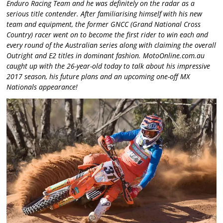
Enduro Racing Team and he was definitely on the radar as a
serious title contender. After familiarising himself with his new
team and equipment, the former GNCC (Grand National Cross
Country) racer went on to become the first rider to win each and
every round of the Australian series along with claiming the overall
Outright and E2 titles in dominant fashion. MotoOnline.com.au
caught up with the 26-year-old today to talk about his impressive
2017 season, his future plans and an upcoming one-off MX
Nationals appearance!