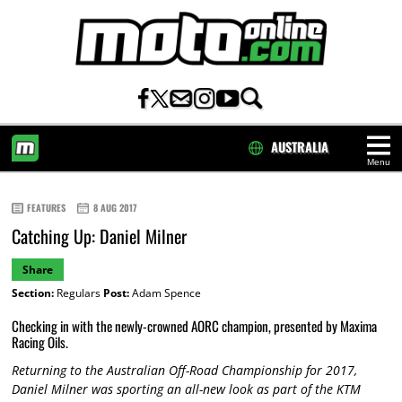
AUSTRALIA
Menu
HOME
FEATURES
8 AUG 2017
Catching Up: Daniel Milner
Share
Section:
Regulars
Post:
Adam Spence
Checking in with the newly-crowned AORC champion, presented by Maxima
Racing Oils.
Returning to the Australian Off-Road Championship for 2017,
Daniel Milner was sporting an all-new look as part of the KTM