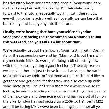
has definitely been awesome conditions all year round here,
so I can’t complain with that setup. I’m definitely looking
forward to the future, especially working with these guys,
everything so far is going well, so hopefully we can keep that
ball rolling and keep going into the future.
Finally, we’re hearing that both yourself and Lyndon
Snodgrass are racing the Toowoomba MX Nationals round
this weekend, can you tell us a bit about that?
We’re actually just out here now at Appin testing with [Danny]
Apro, the suspension guy and Jay [Marmont] is out here with
my mechanic Mick. So we’re just doing a bit of testing now
with the bike and getting a good feel for it. The only reason
we’re going there is just to have fun and we’ve got the A4DE
(Australian 4 Day Enduro) final moto at that track. So I’d like to
get there and get a feel for the track and also catch up with
some moto guys, I haven’t seen them for a while now, so I’m
looking forward to heading up there and catching up with a lot
of the moto guys and then going out and having a bit of fun on
the bike. Lyndon has just picked up a 250F, so he’ll be in MX2
and I’ll be racing MX1, we’ve been battling each other all year