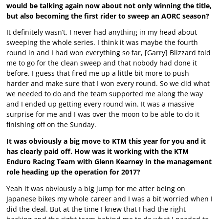
would be talking again now about not only winning the title,
but also becoming the first rider to sweep an AORC season?
It definitely wasn’t, I never had anything in my head about
sweeping the whole series. I think it was maybe the fourth
round in and I had won everything so far, [Garry] Blizzard told
me to go for the clean sweep and that nobody had done it
before. I guess that fired me up a little bit more to push
harder and make sure that I won every round. So we did what
we needed to do and the team supported me along the way
and I ended up getting every round win. It was a massive
surprise for me and I was over the moon to be able to do it
finishing off on the Sunday.
It was obviously a big move to KTM this year for you and it
has clearly paid off. How was it working with the KTM
Enduro Racing Team with Glenn Kearney in the management
role heading up the operation for 2017?
Yeah it was obviously a big jump for me after being on
Japanese bikes my whole career and I was a bit worried when I
did the deal. But at the time I knew that I had the right