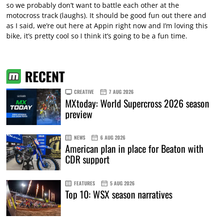
so we probably don’t want to battle each other at the
motocross track (laughs). It should be good fun out there and
as I said, we’re out here at Appin right now and I’m loving this
bike, it’s pretty cool so I think it’s going to be a fun time.
RECENT
CREATIVE
7 AUG 2026
MXtoday: World Supercross 2026 season
preview
NEWS
6 AUG 2026
American plan in place for Beaton with
CDR support
FEATURES
5 AUG 2026
Top 10: WSX season narratives