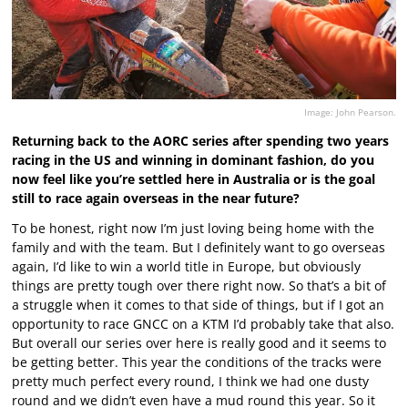
Image: John Pearson.
Returning back to the AORC series after spending two years
racing in the US and winning in dominant fashion, do you
now feel like you’re settled here in Australia or is the goal
still to race again overseas in the near future?
To be honest, right now I’m just loving being home with the
family and with the team. But I definitely want to go overseas
again, I’d like to win a world title in Europe, but obviously
things are pretty tough over there right now. So that’s a bit of
a struggle when it comes to that side of things, but if I got an
opportunity to race GNCC on a KTM I’d probably take that also.
But overall our series over here is really good and it seems to
be getting better. This year the conditions of the tracks were
pretty much perfect every round, I think we had one dusty
round and we didn’t even have a mud round this year. So it