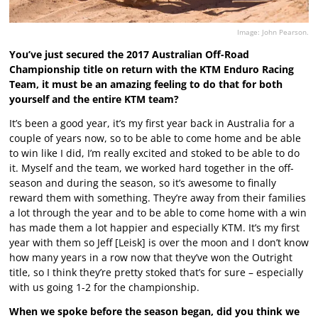
Image: John Pearson.
You’ve just secured the 2017 Australian Off-Road
Championship title on return with the KTM Enduro Racing
Team, it must be an amazing feeling to do that for both
yourself and the entire KTM team?
It’s been a good year, it’s my first year back in Australia for a
couple of years now, so to be able to come home and be able
to win like I did, I’m really excited and stoked to be able to do
it. Myself and the team, we worked hard together in the off-
season and during the season, so it’s awesome to finally
reward them with something. They’re away from their families
a lot through the year and to be able to come home with a win
has made them a lot happier and especially KTM. It’s my first
year with them so Jeff [Leisk] is over the moon and I don’t know
how many years in a row now that they’ve won the Outright
title, so I think they’re pretty stoked that’s for sure – especially
with us going 1-2 for the championship.
When we spoke before the season began, did you think we