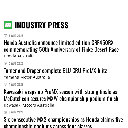
INDUSTRY PRESS
7 AUG 2026
Honda Australia announce limited edition CRF450RX
commemorating 50th Anniversary of Finke Desert Race
Honda Australia
5 AUG 2026
Turner and Draper complete BLU CRU ProMX blitz
Yamaha Motor Australia
4 AUG 2026
Kawasaki wraps up ProMX season with strong finale as
McCutcheon secures MXW championship podium finish
Kawasaki Motors Australia
3 AUG 2026
Six consecutive MX2 championships as Honda claims five
championship podiums across four classes