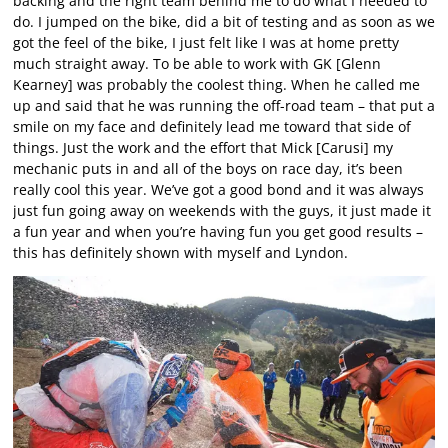
backing and the right team behind me to do what I needed to
do. I jumped on the bike, did a bit of testing and as soon as we
got the feel of the bike, I just felt like I was at home pretty
much straight away. To be able to work with GK [Glenn
Kearney] was probably the coolest thing. When he called me
up and said that he was running the off-road team – that put a
smile on my face and definitely lead me toward that side of
things. Just the work and the effort that Mick [Carusi] my
mechanic puts in and all of the boys on race day, it’s been
really cool this year. We’ve got a good bond and it was always
just fun going away on weekends with the guys, it just made it
a fun year and when you’re having fun you get good results –
this has definitely shown with myself and Lyndon.