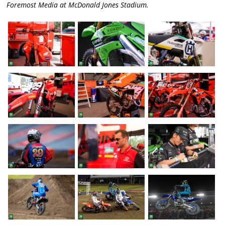
Foremost Media at McDonald Jones Stadium.