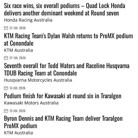
Six race wins, six overall podiums – Quad Lock Honda
delivers another dominant weekend at Round seven
Honda Racing Australia
27 JUL 2026
KTM Racing Team's Dylan Walsh returns to ProMX podium
at Conondale
KTM Australia
27 JUL 2026
Seventh overall for Todd Waters and Raceline Husqvarna
TDUB Racing Team at Conondale
Husqvarna Motorcycles Australia
13 JUL 2026
Podium finish for Kawasaki at round six in Traralgon
Kawasaki Motors Australia
13 JUL 2026
Byron Dennis and KTM Racing Team deliver Traralgon
ProMX podium
KTM Australia