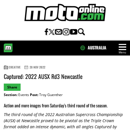
AUSTRALIA
Menu
HOME
CREATIVE
28 NOV 2022
Captured: 2022 AUSX Rd3 Newcastle
Share
Section:
Events
Post:
Troy Guenther
Action and more images from Saturday's third round of the season.
The third round of the 2022 Australian Supercross Championship
(AUSX) at Newcastle proved to be pivotal as the Triple Crown
format added an intense dynamic, with all angles Captured by