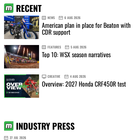
RECENT
NEWS
6 AUG 2026
American plan in place for Beaton with
CDR support
FEATURES
5 AUG 2026
Top 10: WSX season narratives
CREATIVE
4 AUG 2026
Overview: 2027 Honda CRF450R test
INDUSTRY PRESS
27 JUL 2026