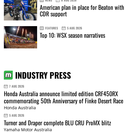
NEWS
6 AUG 2026
American plan in place for Beaton with
CDR support
FEATURES
5 AUG 2026
Top 10: WSX season narratives
INDUSTRY PRESS
7 AUG 2026
Honda Australia announce limited edition CRF450RX
commemorating 50th Anniversary of Finke Desert Race
Honda Australia
5 AUG 2026
Turner and Draper complete BLU CRU ProMX blitz
Yamaha Motor Australia