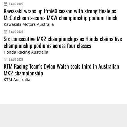
4 AUG 2026
Kawasaki wraps up ProMX season with strong finale as
McCutcheon secures MXW championship podium finish
Kawasaki Motors Australia
3 AUG 2026
Six consecutive MX2 championships as Honda claims five
championship podiums across four classes
Honda Racing Australia
3 AUG 2026
KTM Racing Team's Dylan Walsh seals third in Australian
MX2 championship
KTM Australia