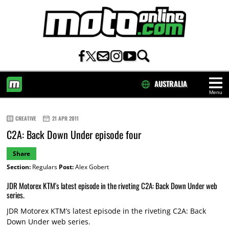
AUSTRALIA
Menu
HOME
CREATIVE
21 APR 2011
C2A: Back Down Under episode four
Share
Section:
Regulars
Post:
Alex Gobert
JDR Motorex KTM's latest episode in the riveting C2A: Back Down Under web
series.
JDR Motorex KTM’s latest episode in the riveting C2A: Back
Down Under web series.