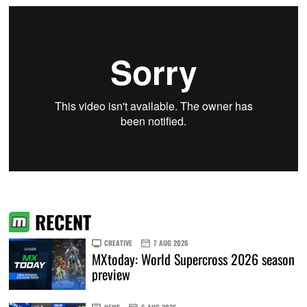
RECENT
CREATIVE
7 AUG 2026
MXtoday: World Supercross 2026 season
preview