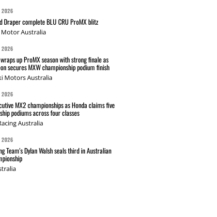
G 2026
nd Draper complete BLU CRU ProMX blitz
Motor Australia
G 2026
wraps up ProMX season with strong finale as
on secures MXW championship podium finish
i Motors Australia
G 2026
cutive MX2 championships as Honda claims five
hip podiums across four classes
acing Australia
G 2026
g Team's Dylan Walsh seals third in Australian
pionship
tralia