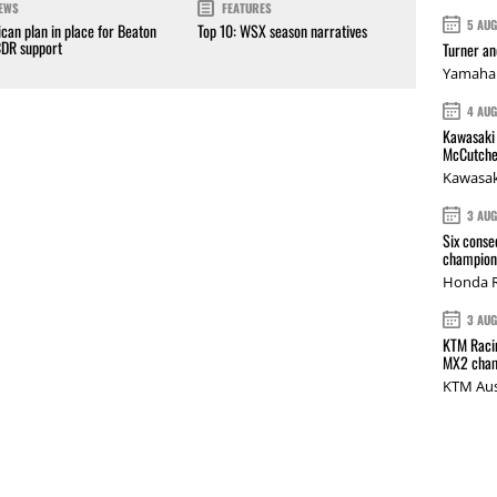
EWS
FEATURES
5 AU
can plan in place for Beaton
Top 10: WSX season narratives
CDR support
Turner a
Yamaha 
4 AU
Kawasaki 
McCutche
Kawasak
3 AU
Six conse
champions
Honda R
3 AU
KTM Racin
MX2 cham
KTM Aus