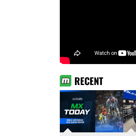
RECENT