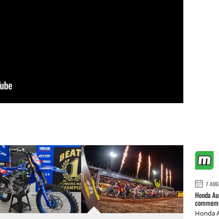
7 AUG
Honda Aus
commemor
Honda A