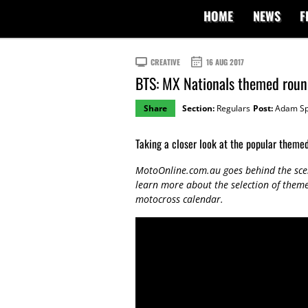
HOME
NEWS
F
CREATIVE
16 AUG 2017
BTS: MX Nationals themed roun
Share
Section:
Regulars
Post:
Adam Sp
Taking a closer look at the popular theme
MotoOnline.com.au goes behind the sce
learn more about the selection of them
motocross calendar.