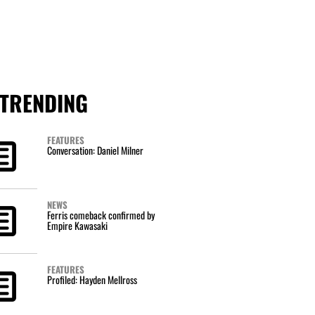
TRENDING
FEATURES
Conversation: Daniel Milner
NEWS
Ferris comeback confirmed by
Empire Kawasaki
FEATURES
Profiled: Hayden Mellross