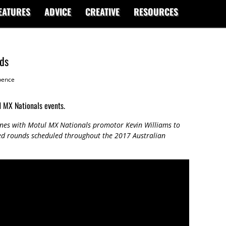
EATURES
ADVICE
CREATIVE
RESOURCES
ds
ence
d MX Nationals events.
nes with Motul MX Nationals promotor Kevin Williams to
ed rounds scheduled throughout the 2017 Australian