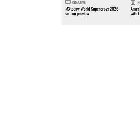
CREATIVE
N
MXtoday: World Supercross 2026
Ameri
season preview
with 