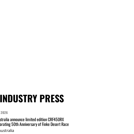
INDUSTRY PRESS
 2026
tralia announce limited edition CRF450RX
ating 50th Anniversary of Finke Desert Race
ustralia