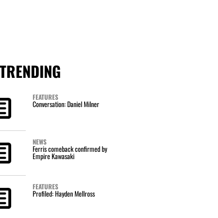
TRENDING
FEATURES
Conversation: Daniel Milner
NEWS
Ferris comeback confirmed by
Empire Kawasaki
FEATURES
Profiled: Hayden Mellross