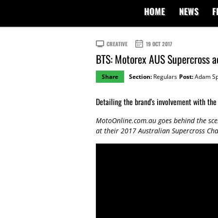
HOME
NEWS
F
CREATIVE
19 OCT 2017
BTS: Motorex AUS Supercross ac
Share
Section:
Regulars
Post:
Adam Sp
Detailing the brand's involvement with the
MotoOnline.com.au goes behind the sce
at their 2017 Australian Supercross C