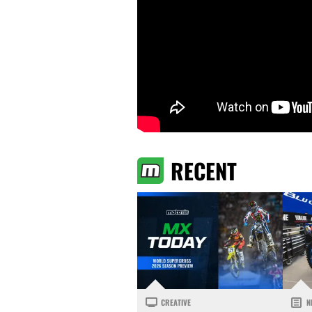
RECENT
CREATIVE
N