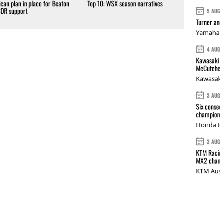
can plan in place for Beaton
Top 10: WSX season narratives
CDR support
5 AU
Turner a
Yamaha 
4 AU
Kawasaki 
McCutche
Kawasak
3 AU
Six conse
champions
Honda R
3 AU
KTM Racin
MX2 cham
KTM Aus