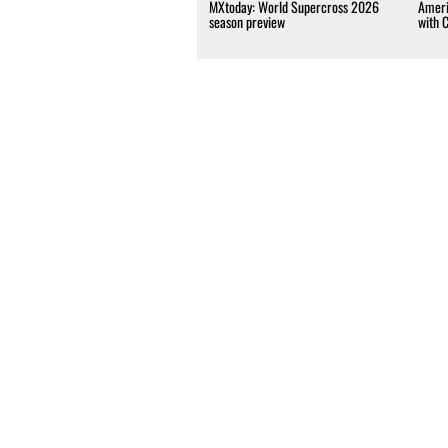
MXtoday: World Supercross 2026
Ameri
season preview
with 