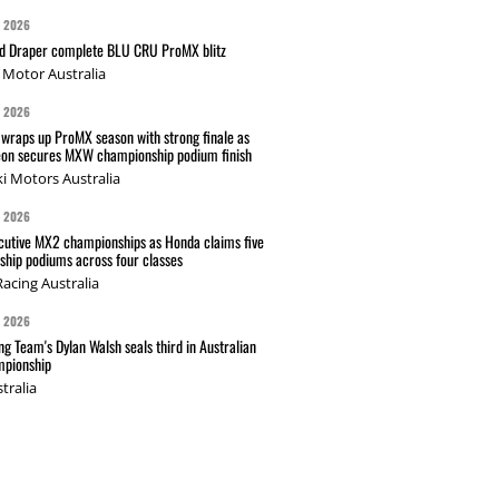
G 2026
nd Draper complete BLU CRU ProMX blitz
Motor Australia
G 2026
wraps up ProMX season with strong finale as
on secures MXW championship podium finish
i Motors Australia
G 2026
cutive MX2 championships as Honda claims five
hip podiums across four classes
acing Australia
G 2026
g Team's Dylan Walsh seals third in Australian
pionship
tralia