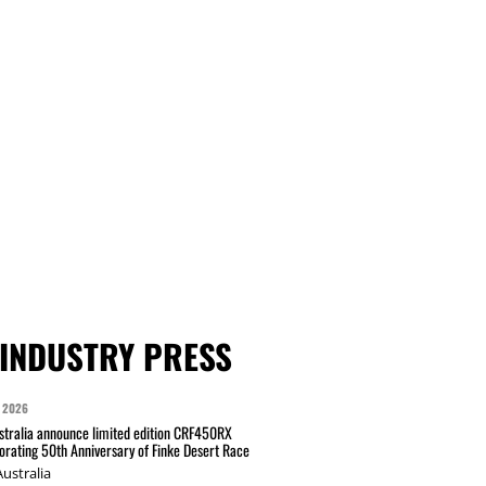
INDUSTRY PRESS
 2026
tralia announce limited edition CRF450RX
ating 50th Anniversary of Finke Desert Race
ustralia