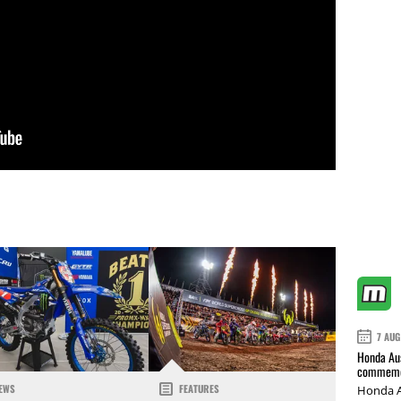
7 AUG
Honda Aus
commemor
EWS
FEATURES
Honda A