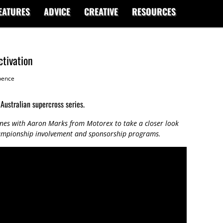
EATURES
ADVICE
CREATIVE
RESOURCES
tivation
ence
 Australian supercross series.
nes with Aaron Marks from Motorex to take a closer look
hampionship involvement and sponsorship programs.