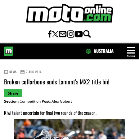
AUSTRALIA
Menu
HOME
NEWS
7 AUG 2014
Broken collarbone ends Lamont's MX2 title bid
Share
Section:
Competition
Post:
Alex Gobert
Kiwi talent uncertain for final two rounds of the season.