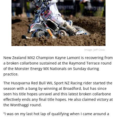
Image: Jeff Crow.
New Zealand MX2 Champion Kayne Lamont is recovering from
a broken collarbone sustained at the Raymond Terrace round
of the Monster Energy MX Nationals on Sunday during
practice.
The Husqvarna Red Bull WIL Sport NZ Racing rider started the
season with a bang by winning at Broadford, but has since
seen his title hopes unravel and this latest broken collarbone
effectively ends any final title hopes. He also claimed victory at
the Wonthaggi round.
“I was on my last hot lap of qualifying when I came around a