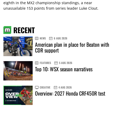
eighth in the MX2 championship standings, a near
unassailable 153 points from series leader Luke Clout.
RECENT
NEWS
6 AUG 2026
American plan in place for Beaton with
CDR support
FEATURES
5 AUG 2026
Top 10: WSX season narratives
CREATIVE
4 AUG 2026
Overview: 2027 Honda CRF450R test