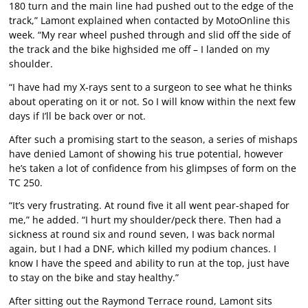
180 turn and the main line had pushed out to the edge of the
track,” Lamont explained when contacted by MotoOnline this
week. “My rear wheel pushed through and slid off the side of
the track and the bike highsided me off – I landed on my
shoulder.
“I have had my X-rays sent to a surgeon to see what he thinks
about operating on it or not. So I will know within the next few
days if I’ll be back over or not.
After such a promising start to the season, a series of mishaps
have denied Lamont of showing his true potential, however
he’s taken a lot of confidence from his glimpses of form on the
TC 250.
“It’s very frustrating. At round five it all went pear-shaped for
me,” he added. “I hurt my shoulder/peck there. Then had a
sickness at round six and round seven, I was back normal
again, but I had a DNF, which killed my podium chances. I
know I have the speed and ability to run at the top, just have
to stay on the bike and stay healthy.”
After sitting out the Raymond Terrace round, Lamont sits