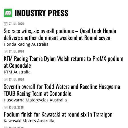
INDUSTRY PRESS
27 JUL 2026
Six race wins, six overall podiums – Quad Lock Honda
delivers another dominant weekend at Round seven
Honda Racing Australia
27 JUL 2026
KTM Racing Team's Dylan Walsh returns to ProMX podium
at Conondale
KTM Australia
27 JUL 2026
Seventh overall for Todd Waters and Raceline Husqvarna
TDUB Racing Team at Conondale
Husqvarna Motorcycles Australia
13 JUL 2026
Podium finish for Kawasaki at round six in Traralgon
Kawasaki Motors Australia