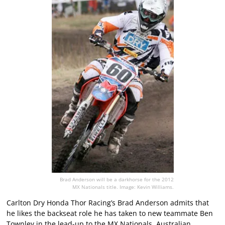
Brad Anderson will be a darkhorse for the 2012
MX Nationals title. Image: Kevin Williams.
Carlton Dry Honda Thor Racing’s Brad Anderson admits that
he likes the backseat role he has taken to new teammate Ben
Townley in the lead-up to the MX Nationals, Australian