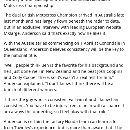
Motocross Championship.
The dual British Motocross Champion arrived in Australia late
last month and has largely flown beneath the radar to date,
but in an exclusive interview with leading European website
MXlarge
, Anderson said that’s exactly how he likes it.
With the Aussie series commencing on 1 April at Conondale in
Queensland, Anderson believes consistency will be the key to
the national title.
“Well, people think Ben is the favorite for his background and
he’s just done well in New Zealand and he beat Josh Coppins
and Cody Cooper there, so it’s wasn’t a real test for him,”
Anderson explained. “I don’t know, I think there will be a
bunch of different winners.
“I think the guy who is consistent will win it and I know I am
consistent. You have to be injury free to be in with a chance. I
am always the underdog, so I feel okay with that role.”
Anderson is certain the factory Honda team can learn a lot
from Townley’s experience, but is more than aware that if he