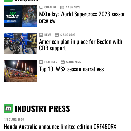
CREATIVE
7 AUG 2026
MXtoday: World Supercross 2026 season
preview
NEWS
6 AUG 2026
American plan in place for Beaton with
CDR support
FEATURES
5 AUG 2026
Top 10: WSX season narratives
INDUSTRY PRESS
7 AUG 2026
Honda Australia announce limited edition CRF450RX