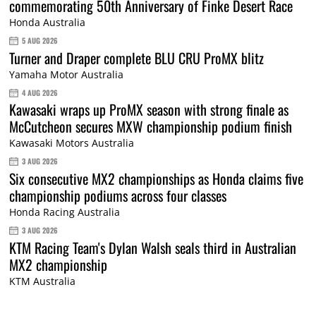
commemorating 50th Anniversary of Finke Desert Race
Honda Australia
5 AUG 2026
Turner and Draper complete BLU CRU ProMX blitz
Yamaha Motor Australia
4 AUG 2026
Kawasaki wraps up ProMX season with strong finale as
McCutcheon secures MXW championship podium finish
Kawasaki Motors Australia
3 AUG 2026
Six consecutive MX2 championships as Honda claims five
championship podiums across four classes
Honda Racing Australia
3 AUG 2026
KTM Racing Team's Dylan Walsh seals third in Australian
MX2 championship
KTM Australia