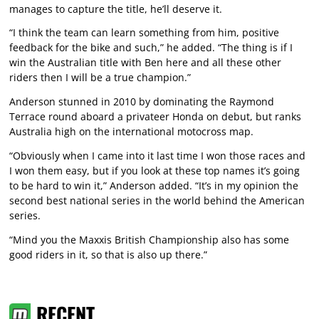
manages to capture the title, he’ll deserve it.
“I think the team can learn something from him, positive
feedback for the bike and such,” he added. “The thing is if I
win the Australian title with Ben here and all these other
riders then I will be a true champion.”
Anderson stunned in 2010 by dominating the Raymond
Terrace round aboard a privateer Honda on debut, but ranks
Australia high on the international motocross map.
“Obviously when I came into it last time I won those races and
I won them easy, but if you look at these top names it’s going
to be hard to win it,” Anderson added. “It’s in my opinion the
second best national series in the world behind the American
series.
“Mind you the Maxxis British Championship also has some
good riders in it, so that is also up there.”
RECENT