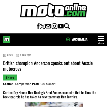
AUSTRALIA
Menu
HOME
NEWS
7 FEB 2012
British champion Anderson speaks out about Aussie
motocross
Share
Section:
Competition
Post:
Alex Gobert
Carlton Dry Honda Thor Racing's Brad Anderson admits that he likes the
backseat role he has taken to new teammate Ben Townley.