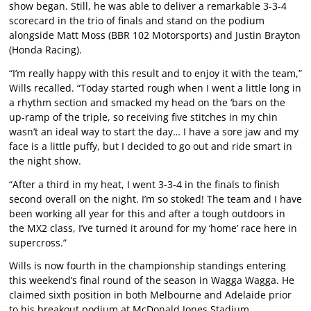
show began. Still, he was able to deliver a remarkable 3-3-4
scorecard in the trio of finals and stand on the podium
alongside Matt Moss (BBR 102 Motorsports) and Justin Brayton
(Honda Racing).
“I’m really happy with this result and to enjoy it with the team,”
Wills recalled. “Today started rough when I went a little long in
a rhythm section and smacked my head on the ‘bars on the
up-ramp of the triple, so receiving five stitches in my chin
wasn’t an ideal way to start the day… I have a sore jaw and my
face is a little puffy, but I decided to go out and ride smart in
the night show.
“After a third in my heat, I went 3-3-4 in the finals to finish
second overall on the night. I’m so stoked! The team and I have
been working all year for this and after a tough outdoors in
the MX2 class, I’ve turned it around for my ‘home’ race here in
supercross.”
Wills is now fourth in the championship standings entering
this weekend’s final round of the season in Wagga Wagga. He
claimed sixth position in both Melbourne and Adelaide prior
to his breakout podium at McDonald Jones Stadium.