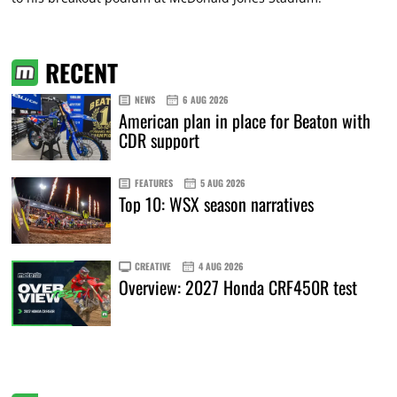
RECENT
NEWS
6 AUG 2026
American plan in place for Beaton with
CDR support
FEATURES
5 AUG 2026
Top 10: WSX season narratives
CREATIVE
4 AUG 2026
Overview: 2027 Honda CRF450R test