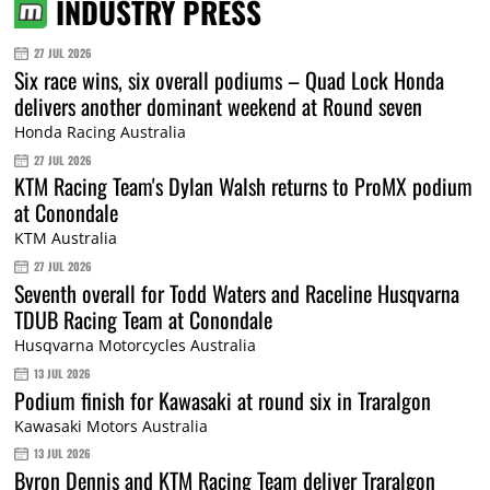
INDUSTRY PRESS
27 JUL 2026
Six race wins, six overall podiums – Quad Lock Honda
delivers another dominant weekend at Round seven
Honda Racing Australia
27 JUL 2026
KTM Racing Team's Dylan Walsh returns to ProMX podium
at Conondale
KTM Australia
27 JUL 2026
Seventh overall for Todd Waters and Raceline Husqvarna
TDUB Racing Team at Conondale
Husqvarna Motorcycles Australia
13 JUL 2026
Podium finish for Kawasaki at round six in Traralgon
Kawasaki Motors Australia
13 JUL 2026
Byron Dennis and KTM Racing Team deliver Traralgon