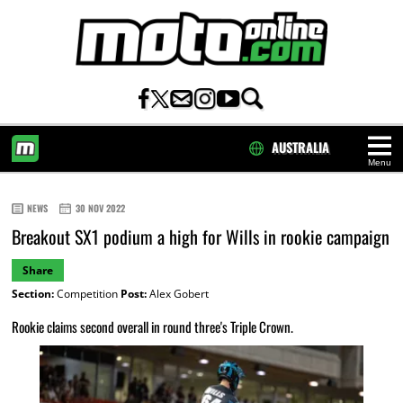
AUSTRALIA
Menu
HOME
NEWS
30 NOV 2022
Breakout SX1 podium a high for Wills in rookie campaign
Share
Section:
Competition
Post:
Alex Gobert
Rookie claims second overall in round three's Triple Crown.