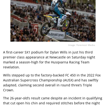
Image: Foremost Media.
A first-career SX1 podium for Dylan Wills in just his third
premier class appearance at Newcastle on Saturday night
marked a season-high for the Husqvarna Racing Team
revelation.
Wills stepped up to the factory-backed FC 450 in the 2022 Fox
Australian Supercross Championship (AUSX) and has swiftly
adapted, claiming second overall in round three’s Triple
Crown.
The 26-year-old’s result came despite an incident in qualifying
that cut open his chin and required stitches before the night