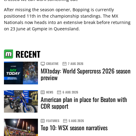
After missing the season opener, Bopping is currently
positioned 11th in the championship standings. The MX
Nationals now heads into an extensive break before returning
on 23 June at Gympie in Queensland.
RECENT
CREATIVE
7 AUG 2026
MXtoday: World Supercross 2026 season
preview
NEWS
6 AUG 2026
American plan in place for Beaton with
CDR support
FEATURES
5 AUG 2026
Top 10: WSX season narratives