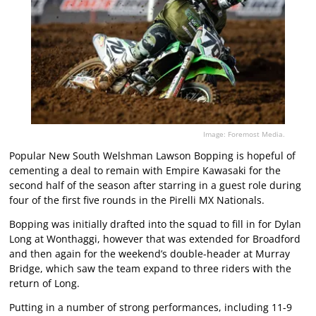
Image: Foremost Media.
Popular New South Welshman Lawson Bopping is hopeful of
cementing a deal to remain with Empire Kawasaki for the
second half of the season after starring in a guest role during
four of the first five rounds in the Pirelli MX Nationals.
Bopping was initially drafted into the squad to fill in for Dylan
Long at Wonthaggi, however that was extended for Broadford
and then again for the weekend’s double-header at Murray
Bridge, which saw the team expand to three riders with the
return of Long.
Putting in a number of strong performances, including 11-9