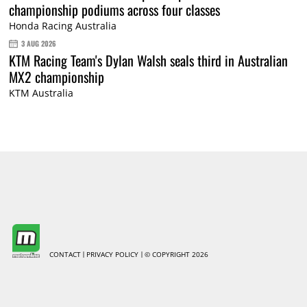
championship podiums across four classes
Honda Racing Australia
3 AUG 2026
KTM Racing Team's Dylan Walsh seals third in Australian
MX2 championship
KTM Australia
CONTACT
PRIVACY POLICY
© COPYRIGHT 2026