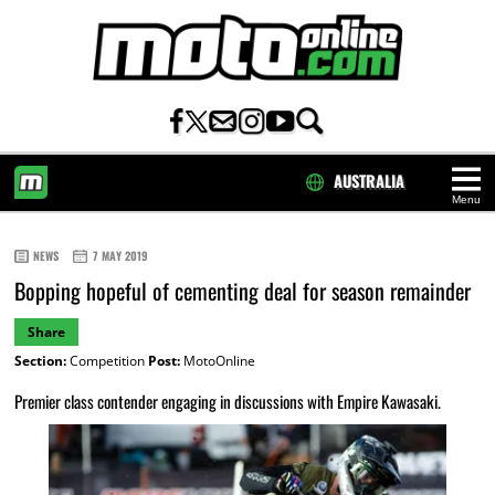
AUSTRALIA
Menu
HOME
NEWS
7 MAY 2019
Bopping hopeful of cementing deal for season remainder
Share
Section:
Competition
Post:
MotoOnline
Premier class contender engaging in discussions with Empire Kawasaki.