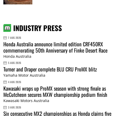
INDUSTRY PRESS
7 AUG 2026
Honda Australia announce limited edition CRF450RX
commemorating 50th Anniversary of Finke Desert Race
Honda Australia
5 AUG 2026
Turner and Draper complete BLU CRU ProMX blitz
Yamaha Motor Australia
4 AUG 2026
Kawasaki wraps up ProMX season with strong finale as
McCutcheon secures MXW championship podium finish
Kawasaki Motors Australia
3 AUG 2026
Six consecutive MX2 championships as Honda claims five