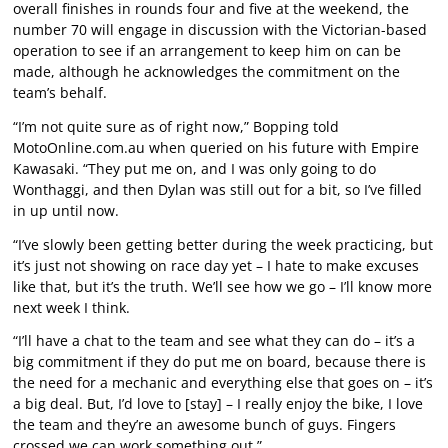
overall finishes in rounds four and five at the weekend, the
number 70 will engage in discussion with the Victorian-based
operation to see if an arrangement to keep him on can be
made, although he acknowledges the commitment on the
team’s behalf.
“I’m not quite sure as of right now,” Bopping told
MotoOnline.com.au when queried on his future with Empire
Kawasaki. “They put me on, and I was only going to do
Wonthaggi, and then Dylan was still out for a bit, so I’ve filled
in up until now.
“I’ve slowly been getting better during the week practicing, but
it’s just not showing on race day yet – I hate to make excuses
like that, but it’s the truth. We’ll see how we go – I’ll know more
next week I think.
“I’ll have a chat to the team and see what they can do – it’s a
big commitment if they do put me on board, because there is
the need for a mechanic and everything else that goes on – it’s
a big deal. But, I’d love to [stay] – I really enjoy the bike, I love
the team and they’re an awesome bunch of guys. Fingers
crossed we can work something out.”