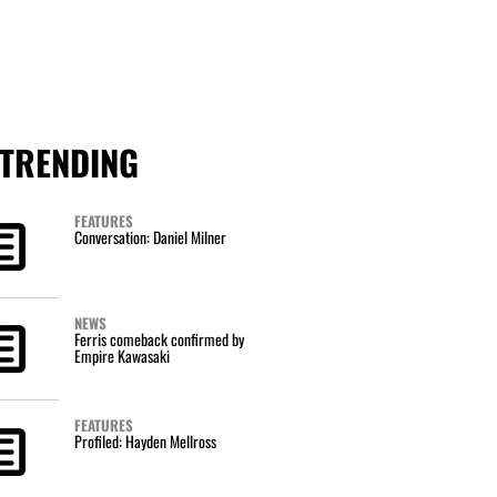
TRENDING
FEATURES
Conversation: Daniel Milner
NEWS
Ferris comeback confirmed by
Empire Kawasaki
FEATURES
Profiled: Hayden Mellross