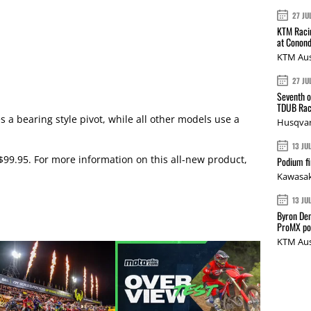
27 JU
KTM Racin
at Conond
KTM Aus
27 JU
Seventh o
TDUB Rac
s a bearing style pivot, while all other models use a
Husqvar
13 JU
 $99.95. For more information on this all-new product,
Podium fi
Kawasak
13 JU
Byron Den
ProMX p
KTM Aus