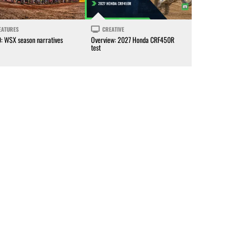
EATURES
CREATIVE
0: WSX season narratives
Overview: 2027 Honda CRF450R
test