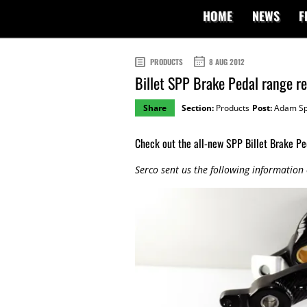
HOME
NEWS
F
PRODUCTS
8 AUG 2012
Billet SPP Brake Pedal range r
Share
Section:
Products
Post:
Adam Sp
Check out the all-new SPP Billet Brake Pe
Serco sent us the following information