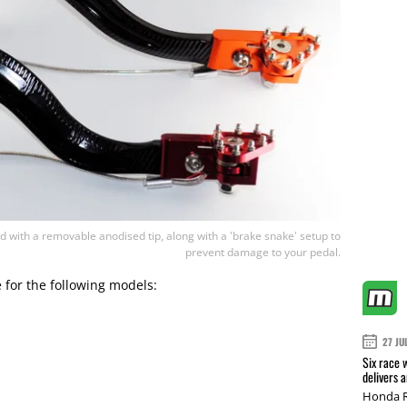
 with a removable anodised tip, along with a 'brake snake' setup to
prevent damage to your pedal.
e for the following models:
27 JU
Six race 
delivers 
Honda R