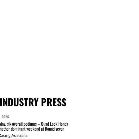
INDUSTRY PRESS
L 2026
wins, six overall podiums – Quad Lock Honda
another dominant weekend at Round seven
acing Australia