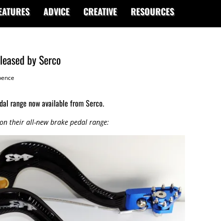
EATURES
ADVICE
CREATIVE
RESOURCES
eleased by Serco
ence
dal range now available from Serco.
 on their all-new brake pedal range: