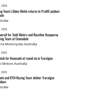
L 2026
g Team's Dylan Walsh returns to ProMX podium
ale
tralia
L 2026
verall for Todd Waters and Raceline Husqvarna
ing Team at Conondale
na Motorcycles Australia
L 2026
nish for Kawasaki at round six in Traralgon
i Motors Australia
L 2026
nis and KTM Racing Team deliver Traralgon
odium
tralia