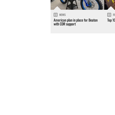
NEWS
F
American plan in place for Beaton
Top 1
with CDR support