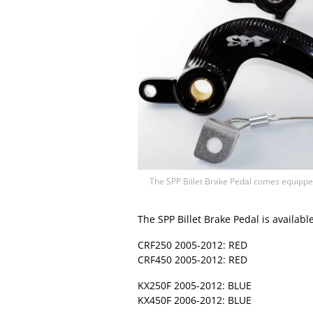
The SPP Billet Brake Pedal comes equipped
The SPP Billet Brake Pedal is availabl
CRF250 2005-2012: RED
CRF450 2005-2012: RED
KX250F 2005-2012: BLUE
KX450F 2006-2012: BLUE