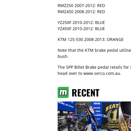
RMZ250 2007-2012: RED
RMZ450 2008-2012: RED
YZ250F 2010-2012: BLUE
YZ450F 2010-2012: BLUE
KTM 125-530 2008-2013: ORANGE
Note that the KTM brake pedal utilise
bush.
The SPP Billet Brake pedal retails for
head over to
www.serco.com.au
.
RECENT