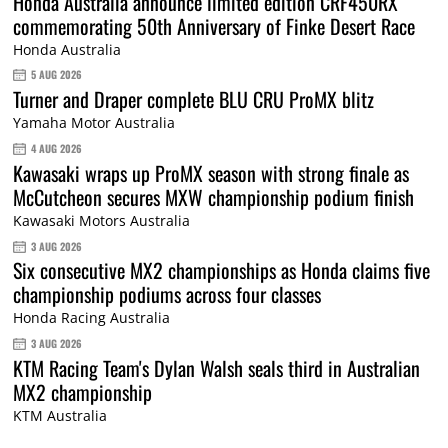
Honda Australia announce limited edition CRF450RX
commemorating 50th Anniversary of Finke Desert Race
Honda Australia
5 AUG 2026
Turner and Draper complete BLU CRU ProMX blitz
Yamaha Motor Australia
4 AUG 2026
Kawasaki wraps up ProMX season with strong finale as
McCutcheon secures MXW championship podium finish
Kawasaki Motors Australia
3 AUG 2026
Six consecutive MX2 championships as Honda claims five
championship podiums across four classes
Honda Racing Australia
3 AUG 2026
KTM Racing Team's Dylan Walsh seals third in Australian
MX2 championship
KTM Australia