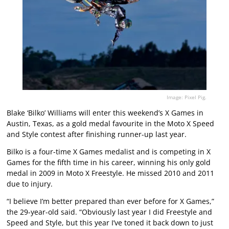
Image: Pixel Pig.
Blake ‘Bilko’ Williams will enter this weekend’s X Games in
Austin, Texas, as a gold medal favourite in the Moto X Speed
and Style contest after finishing runner-up last year.
Bilko is a four-time X Games medalist and is competing in X
Games for the fifth time in his career, winning his only gold
medal in 2009 in Moto X Freestyle. He missed 2010 and 2011
due to injury.
“I believe I’m better prepared than ever before for X Games,”
the 29-year-old said. “Obviously last year I did Freestyle and
Speed and Style, but this year I’ve toned it back down to just