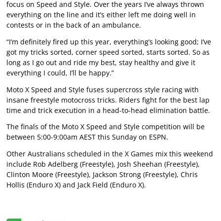
focus on Speed and Style. Over the years I’ve always thrown
everything on the line and it’s either left me doing well in
contests or in the back of an ambulance.
“I’m definitely fired up this year, everything’s looking good; I’ve
got my tricks sorted, corner speed sorted, starts sorted. So as
long as I go out and ride my best, stay healthy and give it
everything I could, I’ll be happy.”
Moto X Speed and Style fuses supercross style racing with
insane freestyle motocross tricks. Riders fight for the best lap
time and trick execution in a head-to-head elimination battle.
The finals of the Moto X Speed and Style competition will be
between 5:00-9:00am AEST this Sunday on ESPN.
Other Australians scheduled in the X Games mix this weekend
include Rob Adelberg (Freestyle), Josh Sheehan (Freestyle),
Clinton Moore (Freestyle), Jackson Strong (Freestyle), Chris
Hollis (Enduro X) and Jack Field (Enduro X).