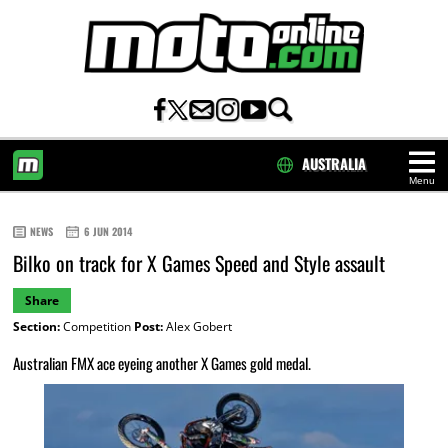
AUSTRALIA
Menu
HOME
NEWS
6 JUN 2014
Bilko on track for X Games Speed and Style assault
Share
Section:
Competition
Post:
Alex Gobert
Australian FMX ace eyeing another X Games gold medal.