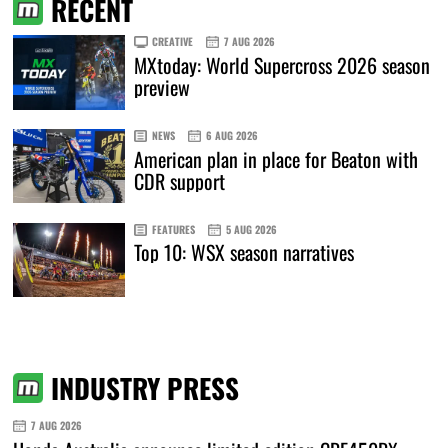
RECENT
CREATIVE
7 AUG 2026
MXtoday: World Supercross 2026 season
preview
NEWS
6 AUG 2026
American plan in place for Beaton with
CDR support
FEATURES
5 AUG 2026
Top 10: WSX season narratives
INDUSTRY PRESS
7 AUG 2026