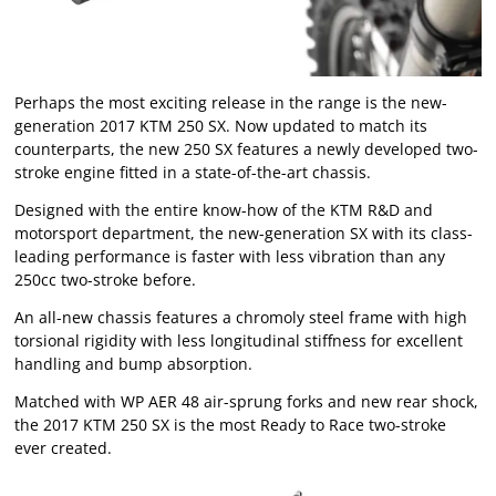
Perhaps the most exciting release in the range is the new-
generation 2017 KTM 250 SX. Now updated to match its
counterparts, the new 250 SX features a newly developed two-
stroke engine fitted in a state-of-the-art chassis.
Designed with the entire know-how of the KTM R&D and
motorsport department, the new-generation SX with its class-
leading performance is faster with less vibration than any
250cc two-stroke before.
An all-new chassis features a chromoly steel frame with high
torsional rigidity with less longitudinal stiffness for excellent
handling and bump absorption.
Matched with WP AER 48 air-sprung forks and new rear shock,
the 2017 KTM 250 SX is the most Ready to Race two-stroke
ever created.