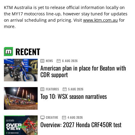
KTM Australia is yet to release official information locally on
the MY17 motocross line-up, however stay tuned for updates
on arrival scheduling and pricing. Visit
www.ktm.com.au
for
more.
RECENT
NEWS
6 AUG 2026
American plan in place for Beaton with
CDR support
FEATURES
5 AUG 2026
Top 10: WSX season narratives
CREATIVE
4 AUG 2026
Overview: 2027 Honda CRF450R test