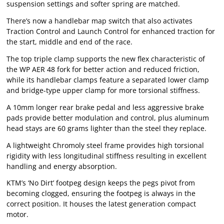
suspension settings and softer spring are matched.
There’s now a handlebar map switch that also activates
Traction Control and Launch Control for enhanced traction for
the start, middle and end of the race.
The top triple clamp supports the new flex characteristic of
the WP AER 48 fork for better action and reduced friction,
while its handlebar clamps feature a separated lower clamp
and bridge-type upper clamp for more torsional stiffness.
A 10mm longer rear brake pedal and less aggressive brake
pads provide better modulation and control, plus aluminum
head stays are 60 grams lighter than the steel they replace.
A lightweight Chromoly steel frame provides high torsional
rigidity with less longitudinal stiffness resulting in excellent
handling and energy absorption.
KTM’s ‘No Dirt’ footpeg design keeps the pegs pivot from
becoming clogged, ensuring the footpeg is always in the
correct position. It houses the latest generation compact
motor.