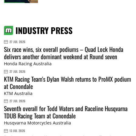
INDUSTRY PRESS
27 JUL 2026
Six race wins, six overall podiums – Quad Lock Honda
delivers another dominant weekend at Round seven
Honda Racing Australia
27 JUL 2026
KTM Racing Team's Dylan Walsh returns to ProMX podium
at Conondale
KTM Australia
27 JUL 2026
Seventh overall for Todd Waters and Raceline Husqvarna
TDUB Racing Team at Conondale
Husqvarna Motorcycles Australia
13 JUL 2026