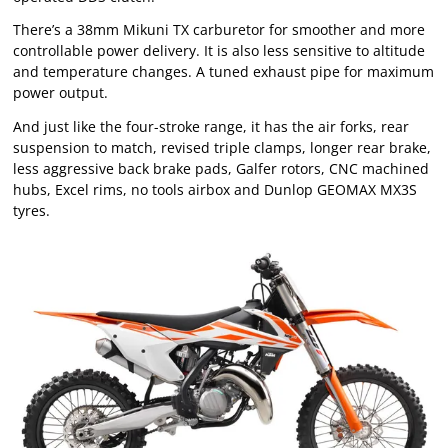
There’s a 38mm Mikuni TX carburetor for smoother and more
controllable power delivery. It is also less sensitive to altitude
and temperature changes. A tuned exhaust pipe for maximum
power output.
And just like the four-stroke range, it has the air forks, rear
suspension to match, revised triple clamps, longer rear brake,
less aggressive back brake pads, Galfer rotors, CNC machined
hubs, Excel rims, no tools airbox and Dunlop GEOMAX MX3S
tyres.