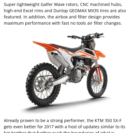
Super-lightweight Galfer Wave rotors, CNC machined hubs,
high-end Excel rims and Dunlop GEOMAX MX3S tires are also
featured. In addition, the airbox and filter design provides
maximum performance with fast no tools air filter changes.
Already proven to be a strong performer, the KTM 350 SX-F
gets even better for 2017 with a host of updates similar to its
big brother that further push the boundaries of what is