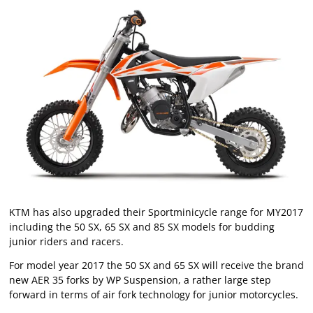
KTM has also upgraded their Sportminicycle range for MY2017
including the 50 SX, 65 SX and 85 SX models for budding
junior riders and racers.
For model year 2017 the 50 SX and 65 SX will receive the brand
new AER 35 forks by WP Suspension, a rather large step
forward in terms of air fork technology for junior motorcycles.