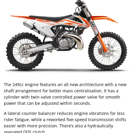
The 249cc engine features an all new architecture with a new
shaft arrangement for better mass centralisation. It has a
cylinder with twin-valve controlled power valve for smooth
power that can be adjusted within seconds.
A lateral counter balancer reduces engine vibrations for less
rider fatigue, while a reworked five-speed transmission shifts
easier with more precision. There’s also a hydraulically
operated DDS clutch.