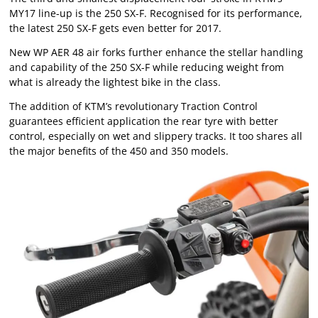
MY17 line-up is the 250 SX-F. Recognised for its performance,
the latest 250 SX-F gets even better for 2017.
New WP AER 48 air forks further enhance the stellar handling
and capability of the 250 SX-F while reducing weight from
what is already the lightest bike in the class.
The addition of KTM’s revolutionary Traction Control
guarantees efficient application the rear tyre with better
control, especially on wet and slippery tracks. It too shares all
the major benefits of the 450 and 350 models.