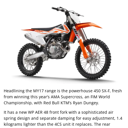
Headlining the MY17 range is the powerhouse 450 SX-F, fresh
from winning this year’s AMA Supercross, an FIM World
Championship, with Red Bull KTM’s Ryan Dungey.
It has a new WP AER 48 front fork with a sophisticated air
spring design and separate damping for easy adjustment, 1.4
kilograms lighter than the 4CS unit it replaces. The rear