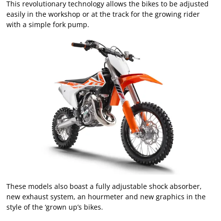
This revolutionary technology allows the bikes to be adjusted
easily in the workshop or at the track for the growing rider
with a simple fork pump.
These models also boast a fully adjustable shock absorber,
new exhaust system, an hourmeter and new graphics in the
style of the ‘grown up’s bikes.