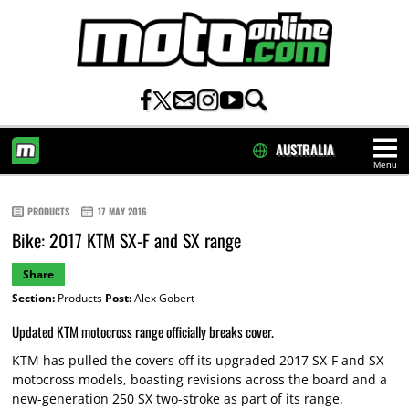
AUSTRALIA
Menu
HOME
PRODUCTS
17 MAY 2016
Bike: 2017 KTM SX-F and SX range
Share
Section:
Products
Post:
Alex Gobert
Updated KTM motocross range officially breaks cover.
KTM has pulled the covers off its upgraded 2017 SX-F and SX
motocross models, boasting revisions across the board and a
new-generation 250 SX two-stroke as part of its range.