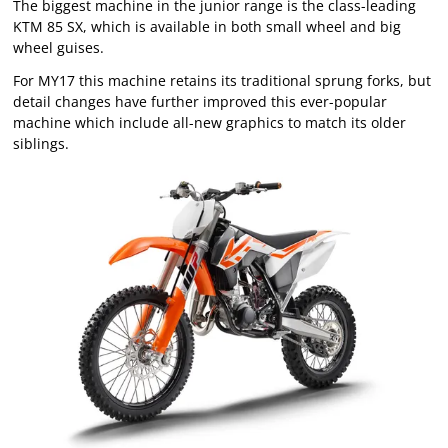
The biggest machine in the junior range is the class-leading
KTM 85 SX, which is available in both small wheel and big
wheel guises.
For MY17 this machine retains its traditional sprung forks, but
detail changes have further improved this ever-popular
machine which include all-new graphics to match its older
siblings.