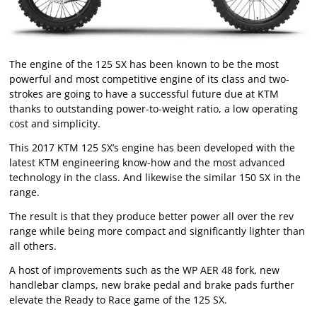
The engine of the 125 SX has been known to be the most
powerful and most competitive engine of its class and two-
strokes are going to have a successful future due at KTM
thanks to outstanding power-to-weight ratio, a low operating
cost and simplicity.
This 2017 KTM 125 SX’s engine has been developed with the
latest KTM engineering know-how and the most advanced
technology in the class. And likewise the similar 150 SX in the
range.
The result is that they produce better power all over the rev
range while being more compact and significantly lighter than
all others.
A host of improvements such as the WP AER 48 fork, new
handlebar clamps, new brake pedal and brake pads further
elevate the Ready to Race game of the 125 SX.