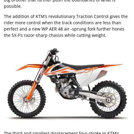
possible.
The addition of KTM’s revolutionary Traction Control gives the
rider more control when the track conditions are less than
perfect and a new WP AER 48 air -sprung fork further hones
the SX-F’s razor-sharp chassis while cutting weight.
The third and smallest displacement four-stroke in KTM’s