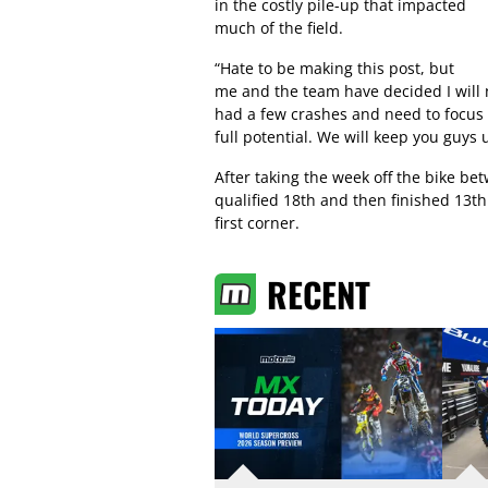
in the costly pile-up that impacted
much of the field.
“Hate to be making this post, but
me and the team have decided I will 
had a few crashes and need to focus o
full potential. We will keep you guys
After taking the week off the bike 
qualified 18th and then finished 13th 
first corner.
RECENT