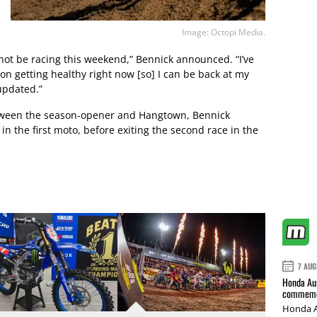
Image: Octopi Media.
not be racing this weekend,” Bennick announced. “I’ve
n getting healthy right now [so] I can be back at my
 updated.”
between the season-opener and Hangtown, Bennick
in the first moto, before exiting the second race in the
7 AUG
Honda Aus
commemor
Honda A