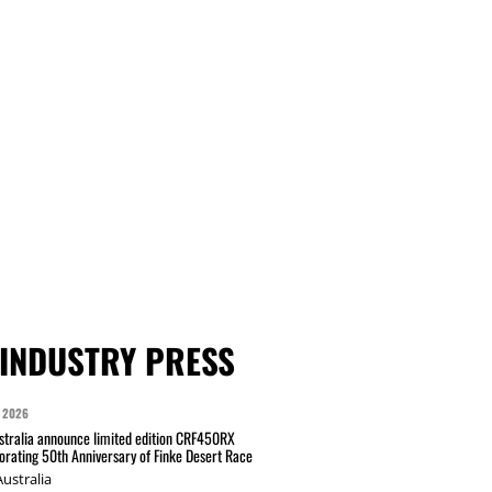
INDUSTRY PRESS
 2026
tralia announce limited edition CRF450RX
ating 50th Anniversary of Finke Desert Race
ustralia