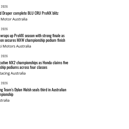
G 2026
nd Draper complete BLU CRU ProMX blitz
Motor Australia
G 2026
wraps up ProMX season with strong finale as
on secures MXW championship podium finish
i Motors Australia
G 2026
cutive MX2 championships as Honda claims five
hip podiums across four classes
acing Australia
G 2026
g Team's Dylan Walsh seals third in Australian
pionship
tralia