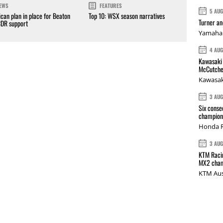
EWS
FEATURES
5 AU
can plan in place for Beaton
Top 10: WSX season narratives
Turner a
CDR support
Yamaha 
4 AU
Kawasaki 
McCutche
Kawasak
3 AU
Six conse
champions
Honda R
3 AU
KTM Racin
MX2 cham
KTM Aus