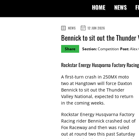
HOME
NEWS
F
NEWS
12 JUN 2026
Bennick to sit out the Thunder 
Share
Section:
Competition
Post:
Alex 
Rockstar Energy Husqvarna Factory Racing 
A first-turn crash in 250MX moto
two at Hangtown will force Daxton
Bennick to sit out the Thunder
Valley National, expected to return
in the coming weeks.
Rockstar Energy Husqvarna Factory
Racing rider Bennick crashed out of
Fox Raceway and then was ruled
out at round two this past Saturday