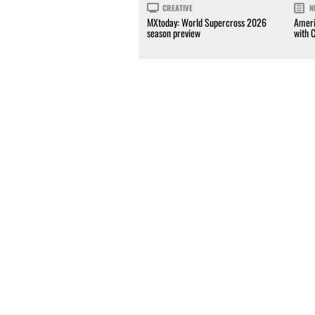
CREATIVE
N
MXtoday: World Supercross 2026
Ameri
season preview
with 