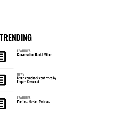
TRENDING
FEATURES
Conversation: Daniel Milner
NEWS
Ferris comeback confirmed by
Empire Kawasaki
FEATURES
Profiled: Hayden Mellross