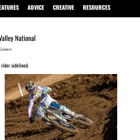
EATURES
ADVICE
CREATIVE
RESOURCES
Valley National
Gobert
rider sidelined.