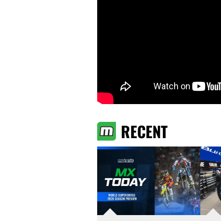
RECENT