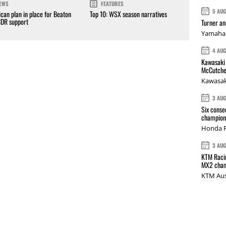
EWS
FEATURES
5 AU
can plan in place for Beaton
Top 10: WSX season narratives
CDR support
Turner a
Yamaha 
4 AU
Kawasaki 
McCutche
Kawasak
3 AU
Six conse
champions
Honda R
3 AU
KTM Racin
MX2 cham
KTM Aus