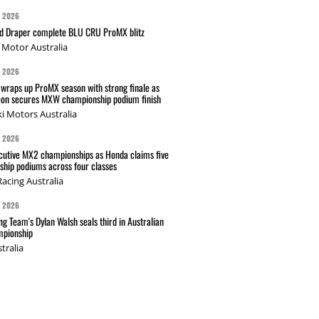
G 2026
nd Draper complete BLU CRU ProMX blitz
Motor Australia
G 2026
wraps up ProMX season with strong finale as
on secures MXW championship podium finish
i Motors Australia
G 2026
cutive MX2 championships as Honda claims five
hip podiums across four classes
acing Australia
G 2026
g Team's Dylan Walsh seals third in Australian
pionship
tralia