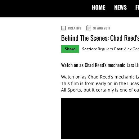
HOME
NEWS
F
CREATIVE
31 AUG 2011
Behind The Scenes: Chad Reed
Share
Section:
Regulars
Post:
Alex Gob
Watch on as Chad Reed's mechanic Lars Li
Watch on as Chad Reed’s mechanic La
This film is from early on in the Lu
AlliSports, but it certainly is one of