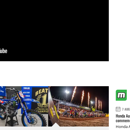
7 AUG
Honda Aus
commemor
Honda A