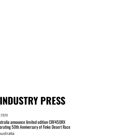
INDUSTRY PRESS
 2026
tralia announce limited edition CRF450RX
ating 50th Anniversary of Finke Desert Race
ustralia