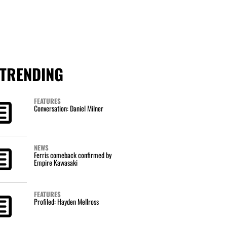
TRENDING
FEATURES
Conversation: Daniel Milner
NEWS
Ferris comeback confirmed by
Empire Kawasaki
FEATURES
Profiled: Hayden Mellross