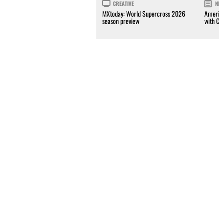
CREATIVE
N
MXtoday: World Supercross 2026
Ameri
season preview
with 