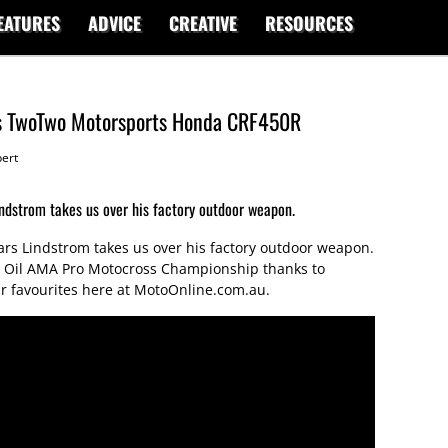
EATURES
ADVICE
CREATIVE
RESOURCES
's TwoTwo Motorsports Honda CRF450R
ert
ndstrom takes us over his factory outdoor weapon.
rs Lindstrom takes us over his factory outdoor weapon.
cas Oil AMA Pro Motocross Championship thanks to
 our favourites here at MotoOnline.com.au.