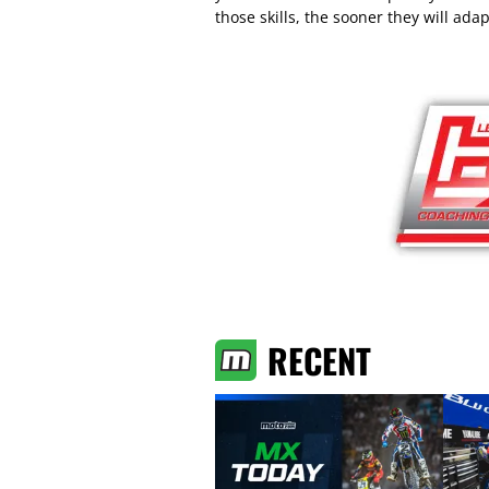
those skills, the sooner they will adap
RECENT