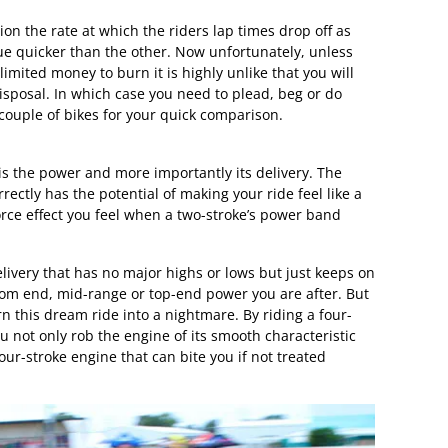
ion the rate at which the riders lap times drop off as
gue quicker than the other. Now unfortunately, unless
nlimited money to burn it is highly unlike that you will
isposal. In which case you need to plead, beg or do
couple of bikes for your quick comparison.
is the power and more importantly its delivery. The
ectly has the potential of making your ride feel like a
orce effect you feel when a two-stroke’s power band
elivery that has no major highs or lows but just keeps on
tom end, mid-range or top-end power you are after. But
n this dream ride into a nightmare. By riding a four-
ou not only rob the engine of its smooth characteristic
four-stroke engine that can bite you if not treated