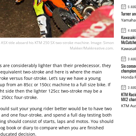
5 AU
Turner a
Yamaha 
4 AU
Kawasaki 
McCutche
SX title aboard his KTM 250 SX two-stroke machine. Image: Simon
Makker/Makkreative.com.
Kawasak
3 AU
 are considerably lighter than their predecessor, they
Six conse
champions
ir equivalent two-stroke and here is where the main
Honda R
troke versus four-stroke. Let’s say we have a young
 up from an 85cc or 150cc machine to a full size bike. If
3 AU
light side then the lighter 125cc two-stroke may be a
KTM Racin
r 250cc four-stroke.
MX2 cham
KTM Aus
would suit your young rider better would be to have two
e and one four-stroke, and spend a full day testing both
ing should consist of starts, laps and motos. You should
 log book or diary to compare when you are finished
educated decision.