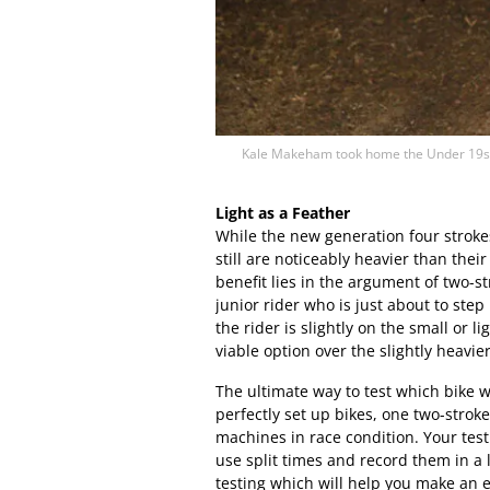
Kale Makeham took home the Under 19s A
Light as a Feather
While the new generation four strokes
still are noticeably heavier than the
benefit lies in the argument of two-s
junior rider who is just about to step
the rider is slightly on the small or 
viable option over the slightly heavie
The ultimate way to test which bike 
perfectly set up bikes, one two-strok
machines in race condition. Your test
use split times and record them in a
testing which will help you make an 