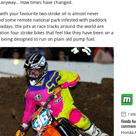
ailer anyway… How times have changed.
with your favourite two-stroke oil is almost never
nd some remote national park infested with paddock
days, the pits at race tracks around the world are
ration four stroke bikes that feel like they have been on a
le being designed to run on plain old pump fuel.
7 AUG
Honda Aus
commemor
Honda A