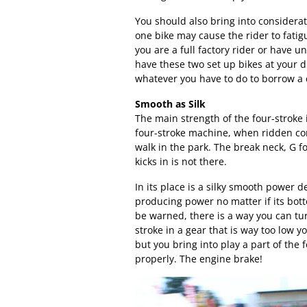
You should also bring into considerat
one bike may cause the rider to fati
you are a full factory rider or have u
have these two set up bikes at your d
whatever you have to do to borrow a 
Smooth as Silk
The main strength of the four-stroke 
four-stroke machine, when ridden corr
walk in the park. The break neck, G f
kicks in is not there.
In its place is a silky smooth power d
producing power no matter if its bot
be warned, there is a way you can tur
stroke in a gear that is way too low y
but you bring into play a part of the 
properly. The engine brake!