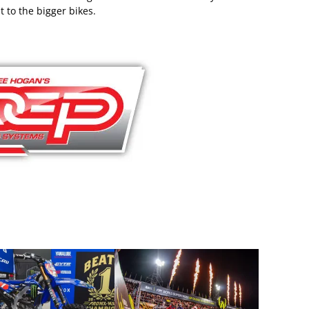
t to the bigger bikes.