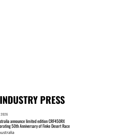
INDUSTRY PRESS
 2026
tralia announce limited edition CRF450RX
ating 50th Anniversary of Finke Desert Race
ustralia