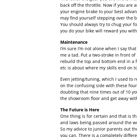
back off the throttle. Now if you are 
your engine brake to your best advant
may find yourself stepping over the 
You should always try to chug your f
you do your bike will reward you with 
Maintenance
I’m sure I’m not alone when I say tha
me a tad. Put a two-stroke in front of
rebuild the top and bottom end in a f
etc is about where my skills end on to
Even jetting/tuning, which I used to r
on the confusing side with these four 
doubting that nine times out of 10 y
the showroom floor and get away with 
The Future is Here
One thing is for certain and that is t
and laws being passed around the wo
So my advice to junior parents out the
you can. There is a completely differ