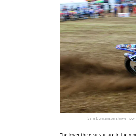
Sam Duncanson shows how to
The lower the gear you are in the mo