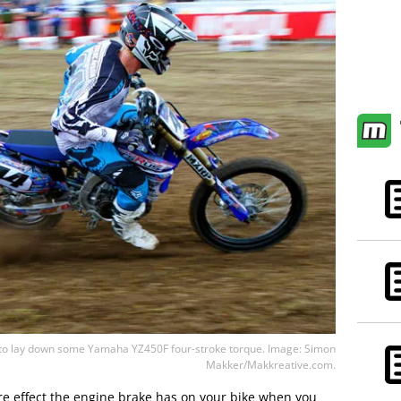
 lay down some Yamaha YZ450F four-stroke torque. Image: Simon
Makker/Makkreative.com.
re effect the engine brake has on your bike when you