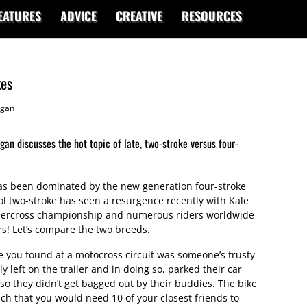
EATURES
ADVICE
CREATIVE
RESOURCES
kes
gan
n discusses the hot topic of late, two-stroke versus four-
as been dominated by the new generation four-stroke
ol two-stroke has seen a resurgence recently with Kale
ercross championship and numerous riders worldwide
s! Let’s compare the two breeds.
e you found at a motocross circuit was someone’s trusty
 left on the trailer and in doing so, parked their car
so they didn’t get bagged out by their buddies. The bike
ch that you would need 10 of your closest friends to