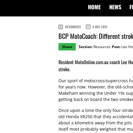
HOME
NEWS
F
RESOURCES
4 DEC 2012
BCP MotoCoach: Different stro
Share
Section:
Resources
Post:
Lee Ho
Resident MotoOnline.com.au coach Lee Hoga
stroke.
Our sport of motocross/supercross h
for years now. However, the old-scho
Makeham winning the Under 19s sup
getting back on board the two smoker
Once upon a time the only four-strok
old Honda XR250 that they accidentally
about a kilometre away from the pits 
itself most probably weighed that mu