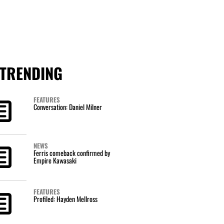
TRENDING
FEATURES
Conversation: Daniel Milner
NEWS
Ferris comeback confirmed by
Empire Kawasaki
FEATURES
Profiled: Hayden Mellross