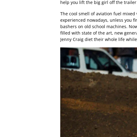
help you lift the big girl off the tr
The cool smell of aviation fuel mixed 
experienced nowadays, unless you fi
bashers on old school machines. Nowa
filled with state of the art, new gene
Jenny Craig diet their whole life whi