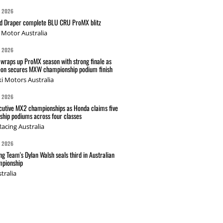
G 2026
nd Draper complete BLU CRU ProMX blitz
Motor Australia
G 2026
wraps up ProMX season with strong finale as
on secures MXW championship podium finish
i Motors Australia
G 2026
cutive MX2 championships as Honda claims five
hip podiums across four classes
acing Australia
G 2026
g Team's Dylan Walsh seals third in Australian
pionship
tralia