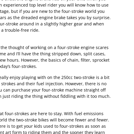
an experienced top level rider you will know how to use
age, but if you are new to the four-stroke world you
bars as the dreaded engine brake takes you by surprise.
our-stroke around in a slightly higher gear and when
a trouble-free ride.
t the thought of working on a four-stroke engine scares
 me and I’ll have the thing stripped down, split cases,
ew hours. However, the basics of chain, filter, sprocket
day’s four-strokes.
eally enjoy playing with on the 250cc two-stroke is a bit
strokes and their fuel injection. However, there is no
ou can purchase your four-stroke machine straight off
just riding the thing without fiddling with it too much.
hat four-strokes are here to stay. With fuel emissions
rld the two-stroke bikes will become fewer and fewer.
re is to get your kids used to four-strokes as soon as
ent art form to riding them and the sooner they learn