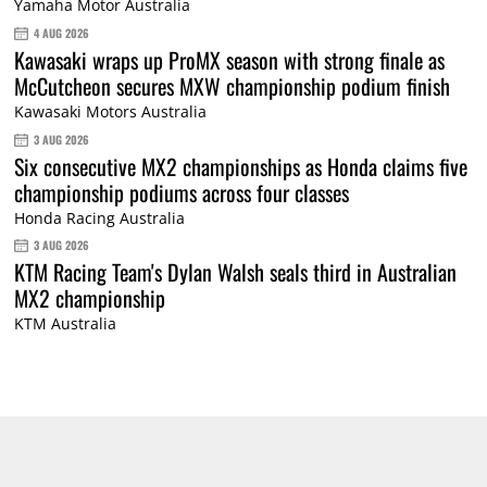
Yamaha Motor Australia
4 AUG 2026
Kawasaki wraps up ProMX season with strong finale as
McCutcheon secures MXW championship podium finish
Kawasaki Motors Australia
3 AUG 2026
Six consecutive MX2 championships as Honda claims five
championship podiums across four classes
Honda Racing Australia
3 AUG 2026
KTM Racing Team's Dylan Walsh seals third in Australian
MX2 championship
KTM Australia