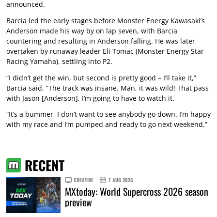
announced.
Barcia led the early stages before Monster Energy Kawasaki’s
Anderson made his way by on lap seven, with Barcia
countering and resulting in Anderson falling. He was later
overtaken by runaway leader Eli Tomac (Monster Energy Star
Racing Yamaha), settling into P2.
“I didn’t get the win, but second is pretty good – I’ll take it,”
Barcia said. “The track was insane. Man, it was wild! That pass
with Jason [Anderson], I’m going to have to watch it.
“It’s a bummer, I don’t want to see anybody go down. I’m happy
with my race and I’m pumped and ready to go next weekend.”
RECENT
CREATIVE
7 AUG 2026
MXtoday: World Supercross 2026 season
preview