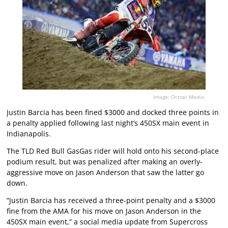
Image: Octopi Media.
Justin Barcia has been fined $3000 and docked three points in
a penalty applied following last night’s 450SX main event in
Indianapolis.
The TLD Red Bull GasGas rider will hold onto his second-place
podium result, but was penalized after making an overly-
aggressive move on Jason Anderson that saw the latter go
down.
“Justin Barcia has received a three-point penalty and a $3000
fine from the AMA for his move on Jason Anderson in the
450SX main event,” a social media update from Supercross