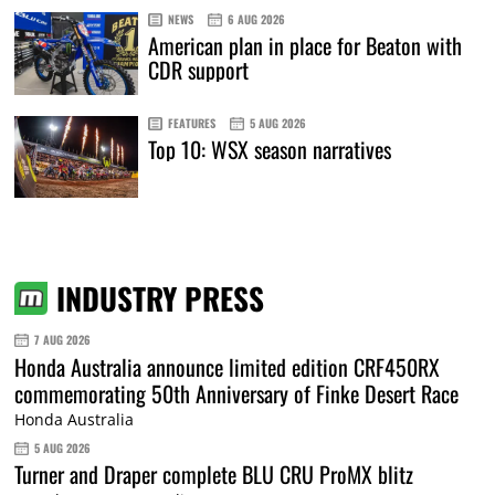
NEWS
6 AUG 2026
American plan in place for Beaton with
CDR support
FEATURES
5 AUG 2026
Top 10: WSX season narratives
INDUSTRY PRESS
7 AUG 2026
Honda Australia announce limited edition CRF450RX
commemorating 50th Anniversary of Finke Desert Race
Honda Australia
5 AUG 2026
Turner and Draper complete BLU CRU ProMX blitz