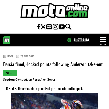
AUSTRALIA
Menu
HOME
NEWS
20 MAR 2022
Barcia fined, docked points following Anderson take-out
Share
Section:
Competition
Post:
Alex Gobert
TLD Red Bull GasGas rider penalized post-race in Indianapolis.