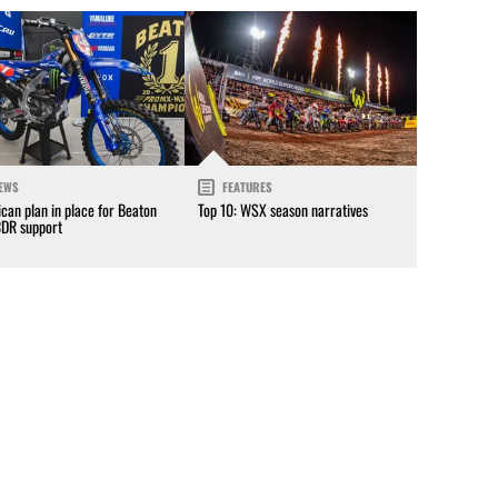
EWS
FEATURES
can plan in place for Beaton
Top 10: WSX season narratives
CDR support