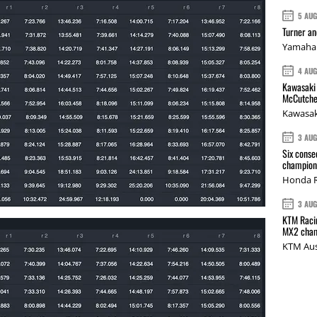
5 AU
Turner a
Yamaha 
4 AU
Kawasaki 
McCutche
Kawasak
3 AU
Six conse
champions
Honda R
3 AU
KTM Racin
MX2 cham
KTM Aus