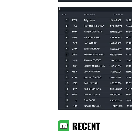
RECENT