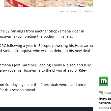
Image: Foremost Media.
he E2 rankings from another ShopYamaha rider in
Husqvarna) completing the podium finishers.
ORC following a year in Europe, powering his Husqvarna
nd Stefan Granquist, who was on debut in his new deal
amaha’s Jess Gardiner, leading Ebony Nielsen and KTM
Hargy rode his Husqvarna to the EJ win ahead of Riley
e on Sunday, again at the Cherrabah venue and once
 for this season ahead.
7 AUG
Honda Aus
commemor
Honda A