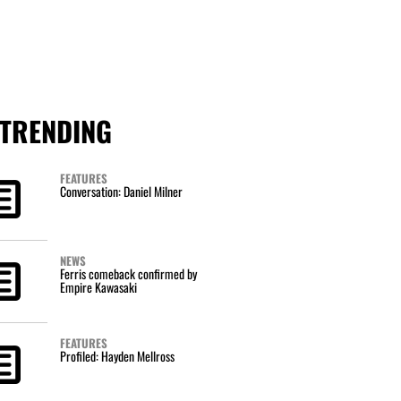
TRENDING
FEATURES
Conversation: Daniel Milner
NEWS
Ferris comeback confirmed by
Empire Kawasaki
FEATURES
Profiled: Hayden Mellross