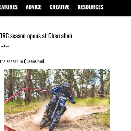
EATURES
ADVICE
CREATIVE
RESOURCES
AORC season opens at Cherrabah
Gobert
t the season in Queensland.