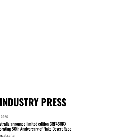
INDUSTRY PRESS
 2026
tralia announce limited edition CRF450RX
ating 50th Anniversary of Finke Desert Race
ustralia