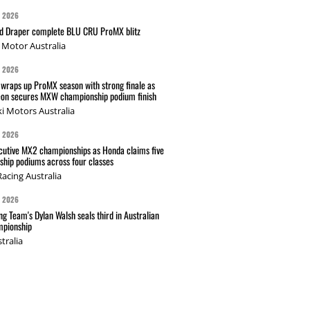
G 2026
nd Draper complete BLU CRU ProMX blitz
Motor Australia
G 2026
wraps up ProMX season with strong finale as
on secures MXW championship podium finish
i Motors Australia
G 2026
cutive MX2 championships as Honda claims five
hip podiums across four classes
acing Australia
G 2026
g Team's Dylan Walsh seals third in Australian
pionship
tralia