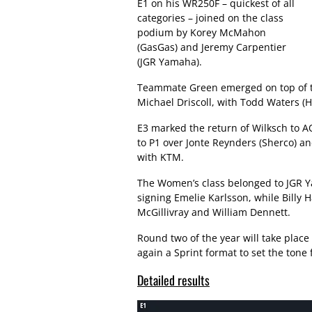
E1 on his WR250F – quickest of all
categories – joined on the class
podium by Korey McMahon
(GasGas) and Jeremy Carpentier
(JGR Yamaha).
Teammate Green emerged on top of t
Michael Driscoll, with Todd Waters (
E3 marked the return of Wilksch to A
to P1 over Jonte Reynders (Sherco) a
with KTM.
The Women’s class belonged to JGR Y
signing Emelie Karlsson, while Billy 
McGillivray and William Dennett.
Round two of the year will take plac
again a Sprint format to set the tone
Detailed results