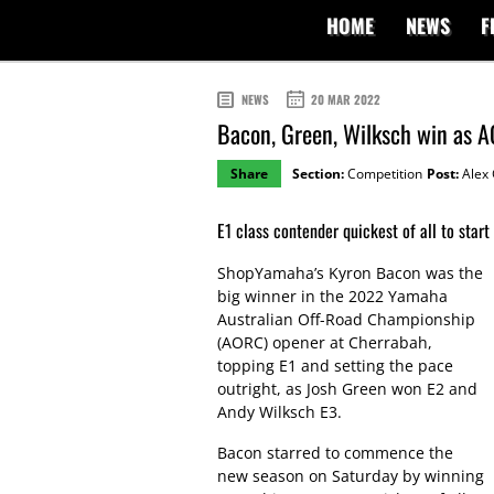
HOME
NEWS
F
NEWS
20 MAR 2022
Bacon, Green, Wilksch win as 
Share
Section:
Competition
Post:
Alex 
E1 class contender quickest of all to star
ShopYamaha’s Kyron Bacon was the
big winner in the 2022 Yamaha
Australian Off-Road Championship
(AORC) opener at Cherrabah,
topping E1 and setting the pace
outright, as Josh Green won E2 and
Andy Wilksch E3.
Bacon starred to commence the
new season on Saturday by winning