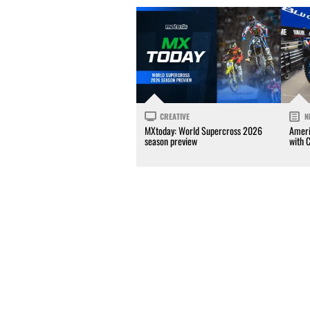
CREATIVE
N
MXtoday: World Supercross 2026
Ameri
season preview
with 