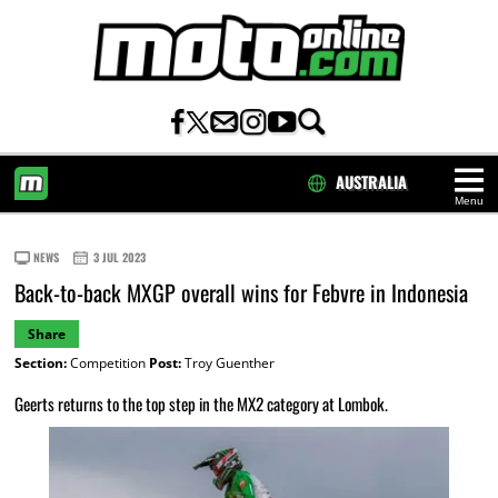
AUSTRALIA
Menu
HOME
NEWS
3 JUL 2023
Back-to-back MXGP overall wins for Febvre in Indonesia
Share
Section:
Competition
Post:
Troy Guenther
Geerts returns to the top step in the MX2 category at Lombok.