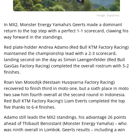
Image: Supplied.
In MX2, Monster Energy Yamaha’s Geerts made a dominant
return to the top step with a perfect 1-1 scorecard, clawing his
way forward in the standings.
Red plate-holder Andrea Adamo (Red Bull KTM Factory Racing)
maintained the championship lead with a 2-3 scorecard,
landing second on the day as Simon Laengenfelder (Red Bull
GasGas Factory Racing) completed the overall rostrum with 5-2
finishes.
Roan Van Moosdijk (Nestaan Husqvarna Factory Racing)
recovered to finish third in moto one, but a sixth place in moto
two saw him fourth overall at the second round in Indonesia.
Red Bull KTM Factory Racing’s Liam Everts completed the top
five thanks to 6-4 finishes.
Adamo still leads the MX2 standings, his advantage 26 points
ahead of Thibault Bensistant (Monster Energy Yamaha) – who
was ninth overall in Lombok. Geerts results – including a win