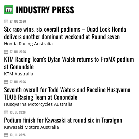
INDUSTRY PRESS
27 JUL 2026
Six race wins, six overall podiums – Quad Lock Honda
delivers another dominant weekend at Round seven
Honda Racing Australia
27 JUL 2026
KTM Racing Team's Dylan Walsh returns to ProMX podium
at Conondale
KTM Australia
27 JUL 2026
Seventh overall for Todd Waters and Raceline Husqvarna
TDUB Racing Team at Conondale
Husqvarna Motorcycles Australia
13 JUL 2026
Podium finish for Kawasaki at round six in Traralgon
Kawasaki Motors Australia
13 JUL 2026