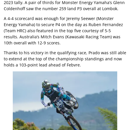
2023 tally. A pair of thirds for Monster Energy Yamaha’s Glenn
Coldenhoff saw the number 259 land P3 overall at Lombok.
A 4-4 scorecard was enough for Jeremy Seewer (Monster
Energy Yamaha) to secure P4 on the day as Ruben Fernandez
(Team HRC) also featured in the top five courtesy of 5-5
results. Australia’s Mitch Evans (Kawasaki Racing Team) was
10th overall with 12-9 scores.
Thanks to his victory in the qualifying race, Prado was still able
to extend at the top of the championship standings and now
holds a 103-point lead ahead of Febvre.