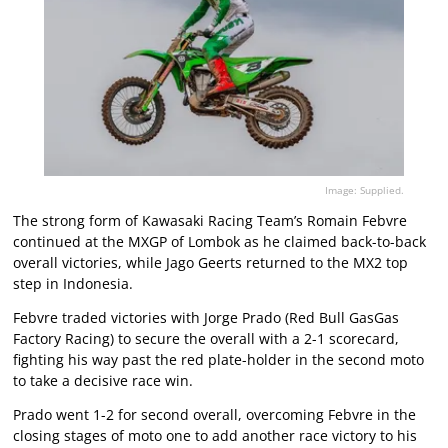
Image: Supplied.
The strong form of Kawasaki Racing Team’s Romain Febvre
continued at the MXGP of Lombok as he claimed back-to-back
overall victories, while Jago Geerts returned to the MX2 top
step in Indonesia.
Febvre traded victories with Jorge Prado (Red Bull GasGas
Factory Racing) to secure the overall with a 2-1 scorecard,
fighting his way past the red plate-holder in the second moto
to take a decisive race win.
Prado went 1-2 for second overall, overcoming Febvre in the
closing stages of moto one to add another race victory to his