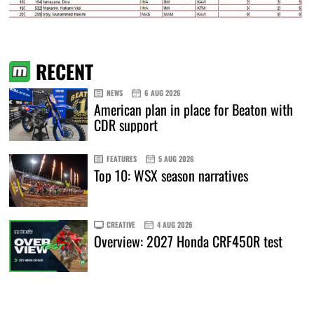
RECENT
NEWS
6 AUG 2026
American plan in place for Beaton with
CDR support
FEATURES
5 AUG 2026
Top 10: WSX season narratives
CREATIVE
4 AUG 2026
Overview: 2027 Honda CRF450R test