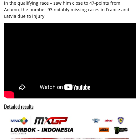
in the qualifying race – saw him close to 47-points from
Adamo, the number 93 notably missing races in France and
Latvia due to injury.
Detailed results