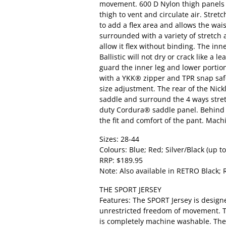
movement. 600 D Nylon thigh panels
thigh to vent and circulate air. Stret
to add a flex area and allows the wai
surrounded with a variety of stretch 
allow it flex without binding. The inn
Ballistic will not dry or crack like a l
guard the inner leg and lower portio
with a YKK® zipper and TPR snap safe
size adjustment. The rear of the Nick
saddle and surround the 4 ways stretc
duty Cordura® saddle panel. Behind th
the fit and comfort of the pant. Mac
Sizes: 28-44
Colours: Blue; Red; Silver/Black (up to
RRP: $189.95
Note: Also available in RETRO Black; 
THE SPORT JERSEY
Features: The SPORT Jersey is designe
unrestricted freedom of movement. T
is completely machine washable. The f