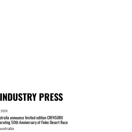
INDUSTRY PRESS
 2026
tralia announce limited edition CRF450RX
ating 50th Anniversary of Finke Desert Race
ustralia