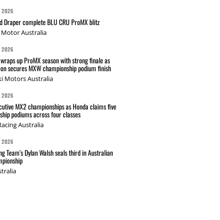
G 2026
nd Draper complete BLU CRU ProMX blitz
Motor Australia
G 2026
wraps up ProMX season with strong finale as
on secures MXW championship podium finish
i Motors Australia
G 2026
cutive MX2 championships as Honda claims five
hip podiums across four classes
acing Australia
G 2026
g Team's Dylan Walsh seals third in Australian
pionship
tralia