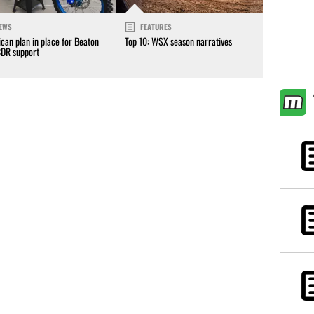
EWS
FEATURES
can plan in place for Beaton
Top 10: WSX season narratives
CDR support