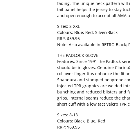
fading. The unique neck pattern will 
tail panel helps the jersey to stay tu
and open enough to accept all AMA a
Sizes: S-XXL
Colours: Blue; Red; Silver/Black
RRP: $59.95
Note: Also available in RETRO Black; 
THE PADLOCK GLOVE
Features: Since 1991 the Padlock seri
should be in gloves. Genuine Clarino
roll over finger tips enhance the fit a
Spandura and stamped neoprene const
injected TPR graphics are welded int
bunching and reduced blisters and fat
grips. Internal seams reduce the chanc
short cuff with a low tact Velcro TPR
Sizes: 8-13
Colours: Black; Blue; Red
RRP: $69.95