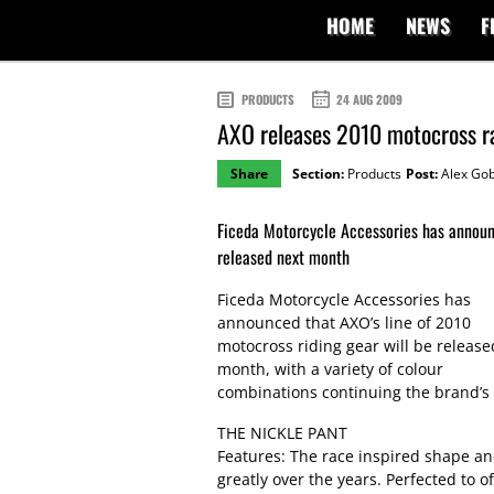
HOME
NEWS
F
PRODUCTS
24 AUG 2009
AXO releases 2010 motocross r
Share
Section:
Products
Post:
Alex Gob
Ficeda Motorcycle Accessories has announc
released next month
Ficeda Motorcycle Accessories has
announced that AXO’s line of 2010
motocross riding gear will be release
month, with a variety of colour
combinations continuing the brand’s 3
THE NICKLE PANT
Features: The race inspired shape an
greatly over the years. Perfected to