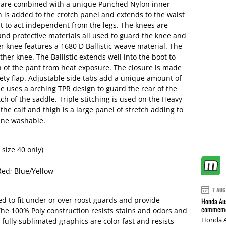
 are combined with a unique Punched Nylon inner
ch is added to the crotch panel and extends to the waist
st to act independent from the legs. The knees are
and protective materials all used to guard the knee and
er knee features a 1680 D Ballistic weave material. The
eather knee. The Ballistic extends well into the boot to
n of the pant from heat exposure. The closure is made
ty flap. Adjustable side tabs add a unique amount of
le uses a arching TPR design to guard the rear of the
h of the saddle. Triple stitching is used on the Heavy
e calf and thigh is a large panel of stretch adding to
hine washable.
 size 40 only)
Red; Blue/Yellow
7 AUG
d to fit under or over roost guards and provide
Honda Aus
commemor
he 100% Poly construction resists stains and odors and
Honda A
ully sublimated graphics are color fast and resists