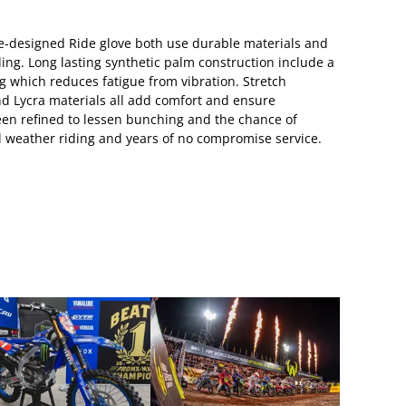
re-designed Ride glove both use durable materials and
ding. Long lasting synthetic palm construction include a
 which reduces fatigue from vibration. Stretch
 Lycra materials all add comfort and ensure
been refined to lessen bunching and the chance of
all weather riding and years of no compromise service.