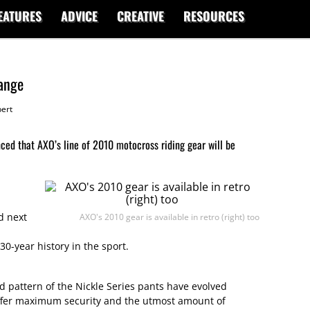
EATURES
ADVICE
CREATIVE
RESOURCES
ange
ert
ed that AXO’s line of 2010 motocross riding gear will be
d next
AXO's 2010 gear is available in retro (right) too
0-year history in the sport.
d pattern of the Nickle Series pants have evolved
 offer maximum security and the utmost amount of