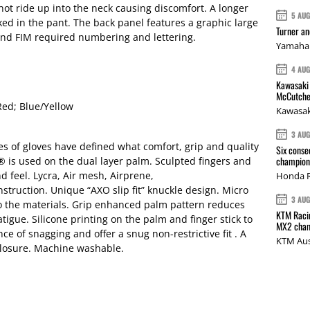
not ride up into the neck causing discomfort. A longer
5 AU
cked in the pant. The back panel features a graphic large
Turner a
nd FIM required numbering and lettering.
Yamaha 
4 AU
Kawasaki 
McCutche
Red; Blue/Yellow
Kawasak
3 AU
es of gloves have defined what comfort, grip and quality
Six conse
champions
® is used on the dual layer palm. Sculpted fingers and
nd feel. Lycra, Air mesh, Airprene,
Honda R
ruction. Unique “AXO slip fit” knuckle design. Micro
3 AU
o the materials. Grip enhanced palm pattern reduces
KTM Racin
igue. Silicone printing on the palm and finger stick to
MX2 cham
e of snagging and offer a snug non-restrictive fit . A
KTM Aus
 closure. Machine washable.