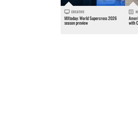
CREATIVE
N
MXtoday: World Supercross 2026
Ameri
season preview
with 