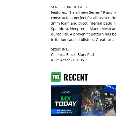
SERIES 19/RIDE GLOVE
Features: The all new Series 19 and 
construction perfect for all season ri
3mm foam and tricot internal padding
Spandura, Neoprene, Macro Mesh and
durability. A proven fit pattern has 
irritation caused blisters. Great for 
Sizes: 8-13
Colours: Black; Blue; Red
RRP: $29.95/$34.95
RECENT