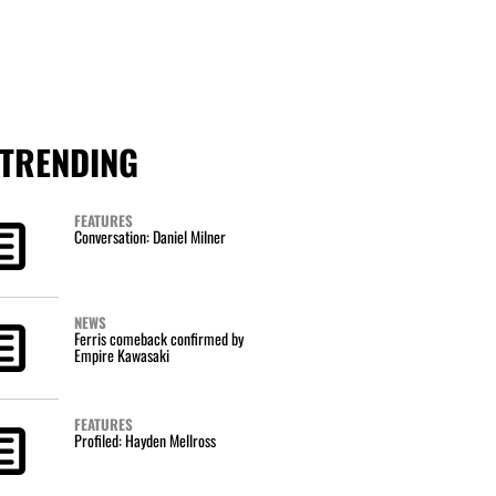
TRENDING
FEATURES
Conversation: Daniel Milner
NEWS
Ferris comeback confirmed by
Empire Kawasaki
FEATURES
Profiled: Hayden Mellross