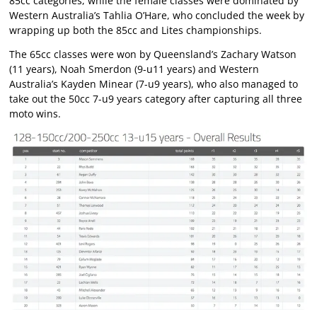
85cc categories, while the female classes were dominated by
Western Australia’s Tahlia O’Hare, who concluded the week by
wrapping up both the 85cc and Lites championships.
The 65cc classes were won by Queensland’s Zachary Watson
(11 years), Noah Smerdon (9-u11 years) and Western
Australia’s Kayden Minear (7-u9 years), who also managed to
take out the 50cc 7-u9 years category after capturing all three
moto wins.