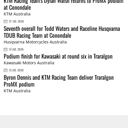
KTM Racing Team's Dylan Walsh returns to ProMX podium
at Conondale
KTM Australia
27 JUL 2026
Seventh overall for Todd Waters and Raceline Husqvarna
TDUB Racing Team at Conondale
Husqvarna Motorcycles Australia
13 JUL 2026
Podium finish for Kawasaki at round six in Traralgon
Kawasaki Motors Australia
13 JUL 2026
Byron Dennis and KTM Racing Team deliver Traralgon
ProMX podium
KTM Australia