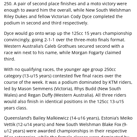
250. A pair of second place finishes and a moto victory were
enough to award him the overall, while New South Welshman
Riley Dukes and fellow Victorian Cody Dyce completed the
podium in second and third respectively.
Dyce would go onto wrap up the 125cc 15 years championship
convincingly, going 2-1-1 over the three-moto finals format.
Western Australia’s Caleb Grothues secured second with a
race win next to his name, while Morgan Fogarty claimed
third.
With no qualifying races, the younger age group 250cc
category (13-u15 years) contested five final races over the
course of the week. It was a podium dominated by KTM riders,
led by Mason Semmens (Victoria), Rhys Budd (New South
Wales) and Regan Duffy (Western Australia). All three riders
would also finish in identical positions in the 125cc 13-u15
years class.
Queensland’s Bailey Malkiewicz (14-u16 years), Estonia’s Meiko
Vettik (12-u14 years) and New South Welshman Blake Fox (9-
u12 years) were awarded championships in their respective