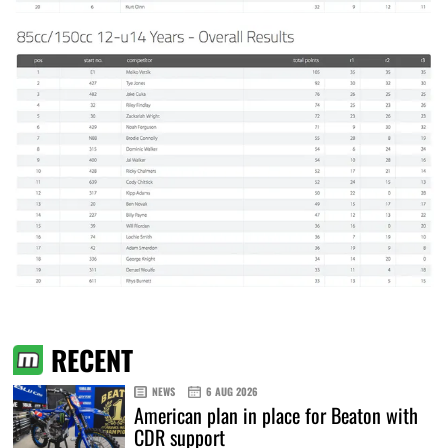
RECENT
NEWS
6 AUG 2026
American plan in place for Beaton with
CDR support