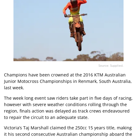
Source: Supplied.
Champions have been crowned at the 2016 KTM Australian
Junior Motocross Championships in Renmark, South Australia,
last week.
The week long event saw riders take part in five days of racing,
however with severe weather conditions rolling through the
region, finals action was delayed as track crews endeavoured
to repair the circuit to an adequate state.
Victoria’s Taj Marshall claimed the 250cc 15 years title, making
it his second consecutive Australian championship aboard the