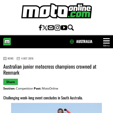
AUSTRALIA
Menu
HOME
NEWS
4 OCT 2016
Australian junior motocross champions crowned at
Renmark
Share
Section:
Competition
Post:
MotoOnline
Challenging week-long event concludes in South Australia.