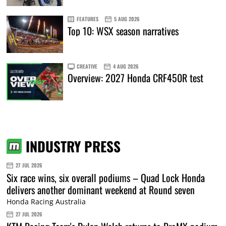
FEATURES
5 AUG 2026
Top 10: WSX season narratives
CREATIVE
4 AUG 2026
Overview: 2027 Honda CRF450R test
INDUSTRY PRESS
27 JUL 2026
Six race wins, six overall podiums – Quad Lock Honda
delivers another dominant weekend at Round seven
Honda Racing Australia
27 JUL 2026