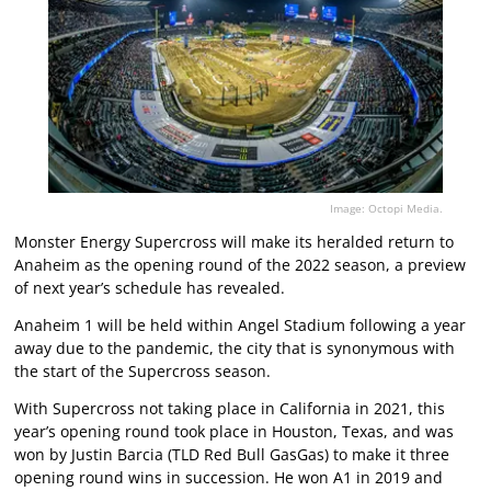
Image: Octopi Media.
Monster Energy Supercross will make its heralded return to
Anaheim as the opening round of the 2022 season, a preview
of next year’s schedule has revealed.
Anaheim 1 will be held within Angel Stadium following a year
away due to the pandemic, the city that is synonymous with
the start of the Supercross season.
With Supercross not taking place in California in 2021, this
year’s opening round took place in Houston, Texas, and was
won by Justin Barcia (TLD Red Bull GasGas) to make it three
opening round wins in succession. He won A1 in 2019 and