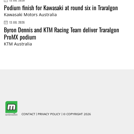
13 JUL 2026
Podium finish for Kawasaki at round six in Traralgon
Kawasaki Motors Australia
13 JUL 2026
Byron Dennis and KTM Racing Team deliver Traralgon
ProMX podium
KTM Australia
CONTACT
PRIVACY POLICY
© COPYRIGHT 2026