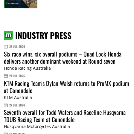
INDUSTRY PRESS
27 JUL 2026
Six race wins, six overall podiums – Quad Lock Honda
delivers another dominant weekend at Round seven
Honda Racing Australia
27 JUL 2026
KTM Racing Team's Dylan Walsh returns to ProMX podium
at Conondale
KTM Australia
27 JUL 2026
Seventh overall for Todd Waters and Raceline Husqvarna
TDUB Racing Team at Conondale
Husqvarna Motorcycles Australia