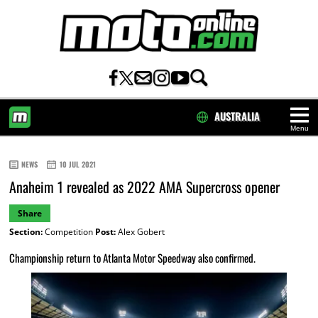
AUSTRALIA
Menu
HOME
NEWS
10 JUL 2021
Anaheim 1 revealed as 2022 AMA Supercross opener
Share
Section:
Competition
Post:
Alex Gobert
Championship return to Atlanta Motor Speedway also confirmed.