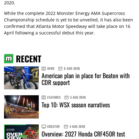
2020.
While the complete 2022 Monster Energy AMA Supercross
Championship schedule is yet to be unveiled, it has also been
confirmed that Atlanta Motor Speedway will take place on 16
April following a successful debut this year.
RECENT
NEWS
6 AUG 2026
American plan in place for Beaton with
CDR support
FEATURES
5 AUG 2026
Top 10: WSX season narratives
CREATIVE
4 AUG 2026
Overview: 2027 Honda CRF450R test