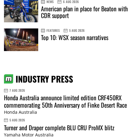
NEWS
6 AUG 2026
American plan in place for Beaton with
CDR support
FEATURES
5 AUG 2026
Top 10: WSX season narratives
INDUSTRY PRESS
7 AUG 2026
Honda Australia announce limited edition CRF450RX
commemorating 50th Anniversary of Finke Desert Race
Honda Australia
5 AUG 2026
Turner and Draper complete BLU CRU ProMX blitz
Yamaha Motor Australia