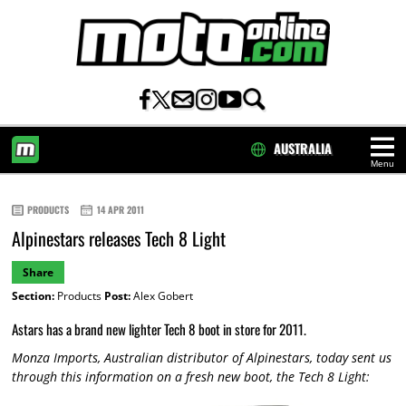
AUSTRALIA
Menu
HOME
PRODUCTS
14 APR 2011
Alpinestars releases Tech 8 Light
Share
Section:
Products
Post:
Alex Gobert
Astars has a brand new lighter Tech 8 boot in store for 2011.
Monza Imports, Australian distributor of Alpinestars, today sent us
through this information on a fresh new boot, the Tech 8 Light: