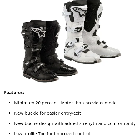
Features:
Minimum 20 percent lighter than previous model
New buckle for easier entry/exit
New bootie design with added strength and comfortibility
Low profile Toe for improved control