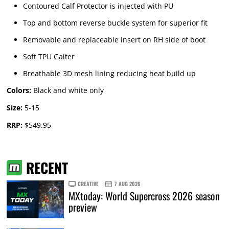
Contoured Calf Protector is injected with PU
Top and bottom reverse buckle system for superior fit
Removable and replaceable insert on RH side of boot
Soft TPU Gaiter
Breathable 3D mesh lining reducing heat build up
Colors:
Black and white only
Size:
5-15
RRP:
$549.95
RECENT
CREATIVE
7 AUG 2026
MXtoday: World Supercross 2026 season
preview