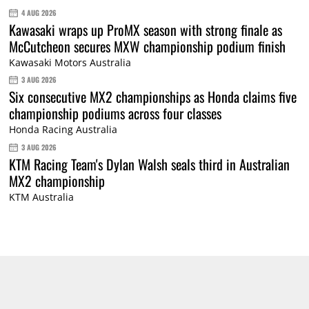
4 AUG 2026
Kawasaki wraps up ProMX season with strong finale as
McCutcheon secures MXW championship podium finish
Kawasaki Motors Australia
3 AUG 2026
Six consecutive MX2 championships as Honda claims five
championship podiums across four classes
Honda Racing Australia
3 AUG 2026
KTM Racing Team's Dylan Walsh seals third in Australian
MX2 championship
KTM Australia