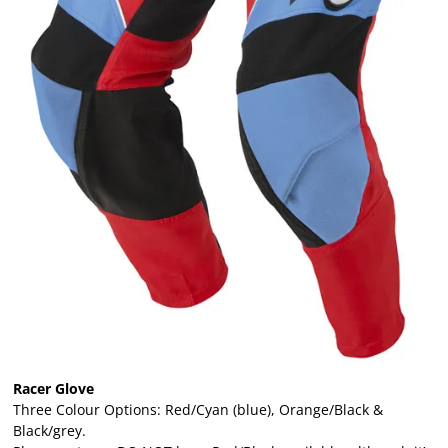
Racer Glove
Three Colour Options: Red/Cyan (blue), Orange/Black &
Black/grey.