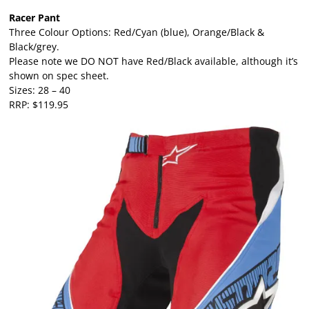
Racer Pant
Three Colour Options: Red/Cyan (blue), Orange/Black &
Black/grey.
Please note we DO NOT have Red/Black available, although it’s
shown on spec sheet.
Sizes: 28 – 40
RRP: $119.95