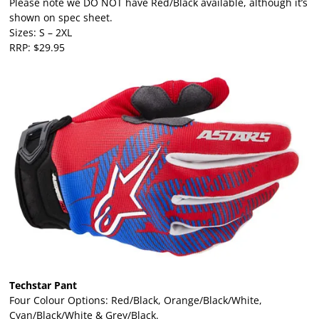
Please note we DO NOT have Red/Black available, although it’s
shown on spec sheet.
Sizes: S – 2XL
RRP: $29.95
Techstar Pant
Four Colour Options: Red/Black, Orange/Black/White,
Cyan/Black/White & Grey/Black.