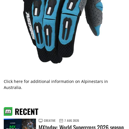
Click here
for additional information on Alpinestars in
Australia.
RECENT
CREATIVE
7 AUG 2026
MXtoday: World Supercross 2026 season