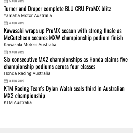
5 AUG 2026
Turner and Draper complete BLU CRU ProMX blitz
Yamaha Motor Australia
4 AUG 2026
Kawasaki wraps up ProMX season with strong finale as
McCutcheon secures MXW championship podium finish
Kawasaki Motors Australia
3 AUG 2026
Six consecutive MX2 championships as Honda claims five
championship podiums across four classes
Honda Racing Australia
3 AUG 2026
KTM Racing Team's Dylan Walsh seals third in Australian
MX2 championship
KTM Australia