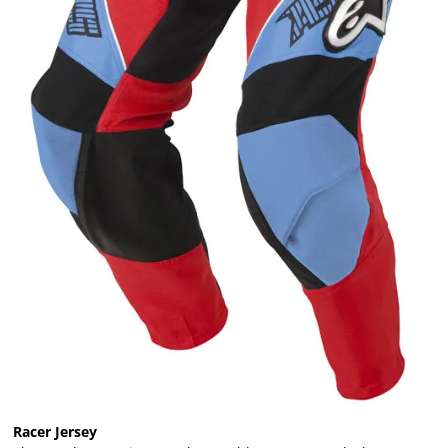
Racer Jersey