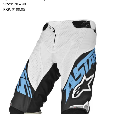
Sizes: 28 – 40
RRP: $199.95