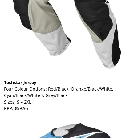
Techstar Jersey
Four Colour Options: Red/Black, Orange/Black/White,
Cyan/Black/White & Grey/Black.
Sizes: S – 2XL
RRP: $59.95