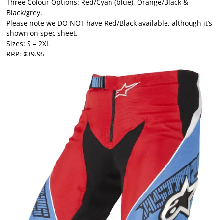
Three Colour Options: Red/Cyan (blue), Orange/Black &
Black/grey.
Please note we DO NOT have Red/Black available, although it’s
shown on spec sheet.
Sizes: S – 2XL
RRP: $39.95