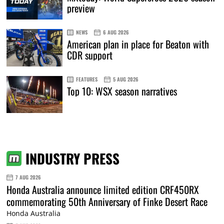
preview
NEWS
6 AUG 2026
American plan in place for Beaton with
CDR support
FEATURES
5 AUG 2026
Top 10: WSX season narratives
INDUSTRY PRESS
7 AUG 2026
Honda Australia announce limited edition CRF450RX
commemorating 50th Anniversary of Finke Desert Race
Honda Australia