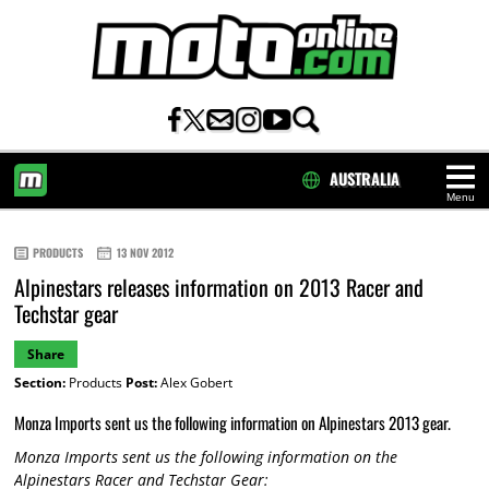
AUSTRALIA
Menu
HOME
PRODUCTS
13 NOV 2012
Alpinestars releases information on 2013 Racer and
Techstar gear
Share
Section:
Products
Post:
Alex Gobert
Monza Imports sent us the following information on Alpinestars 2013 gear.
Monza Imports sent us the following information on the
Alpinestars Racer and Techstar Gear: