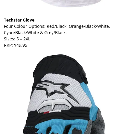
Techstar Glove
Four Colour Options: Red/Black, Orange/Black/White,
Cyan/Black/White & Grey/Black.
Sizes: S – 2XL
RRP: $49.95