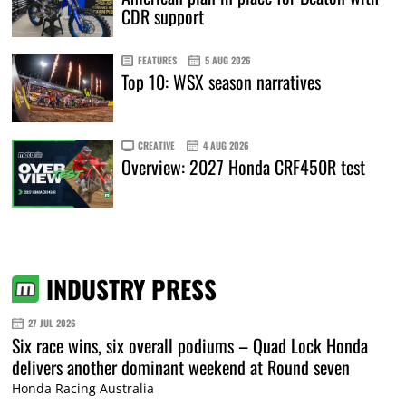
CDR support
FEATURES
5 AUG 2026
Top 10: WSX season narratives
CREATIVE
4 AUG 2026
Overview: 2027 Honda CRF450R test
INDUSTRY PRESS
27 JUL 2026
Six race wins, six overall podiums – Quad Lock Honda
delivers another dominant weekend at Round seven
Honda Racing Australia