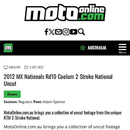
AUSTRALIA
Menu
HOME
CREATIVE
3 SEP 2012
2012 MX Nationals Rd10 Coolum 2 Stroke National
Uncut
Share
Section:
Regulars
Post:
Adam Spence
MotoOnline.com.au brings you a collection of uncut footage from the unique
KTM 2-Stroke National.
MotoOnline.com.au brings you a collection of uncut footage