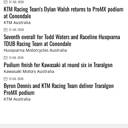
27 JUL 2026
KTM Racing Team's Dylan Walsh returns to ProMX podium
at Conondale
KTM Australia
27 JUL 2026
Seventh overall for Todd Waters and Raceline Husqvarna
TDUB Racing Team at Conondale
Husqvarna Motorcycles Australia
13 JUL 2026
Podium finish for Kawasaki at round six in Traralgon
Kawasaki Motors Australia
13 JUL 2026
Byron Dennis and KTM Racing Team deliver Traralgon
ProMX podium
KTM Australia