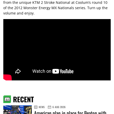
from the unique KTM 2 Stroke National at Coolum’s round 10
of the 2012 Monster Energy MX Nationals series. Turn up the
volume and enjoy.
RECENT
NEWS
6 AUG 2026
American plan in place for Beaton with