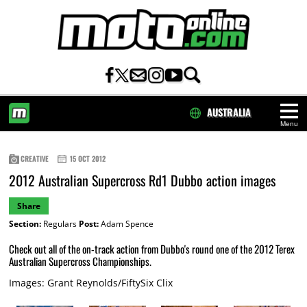
AUSTRALIA
Menu
HOME
CREATIVE
15 OCT 2012
2012 Australian Supercross Rd1 Dubbo action images
Share
Section:
Regulars
Post:
Adam Spence
Check out all of the on-track action from Dubbo's round one of the 2012 Terex
Australian Supercross Championships.
Images: Grant Reynolds/FiftySix Clix