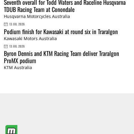
Seventh overall for Todd Waters and Raceline Husqvarna
TDUB Racing Team at Conondale
Husqvarna Motorcycles Australia
13 JUL 2026
Podium finish for Kawasaki at round six in Traralgon
Kawasaki Motors Australia
13 JUL 2026
Byron Dennis and KTM Racing Team deliver Traralgon
ProMX podium
KTM Australia