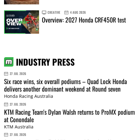
CREATIVE
4 AUG 2026
Overview: 2027 Honda CRF450R test
INDUSTRY PRESS
27 JUL 2026
Six race wins, six overall podiums – Quad Lock Honda
delivers another dominant weekend at Round seven
Honda Racing Australia
27 JUL 2026
KTM Racing Team's Dylan Walsh returns to ProMX podium
at Conondale
KTM Australia
27 JUL 2026