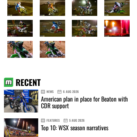
RECENT
NEWS
6 AUG 2026
American plan in place for Beaton with
CDR support
FEATURES
5 AUG 2026
Top 10: WSX season narratives