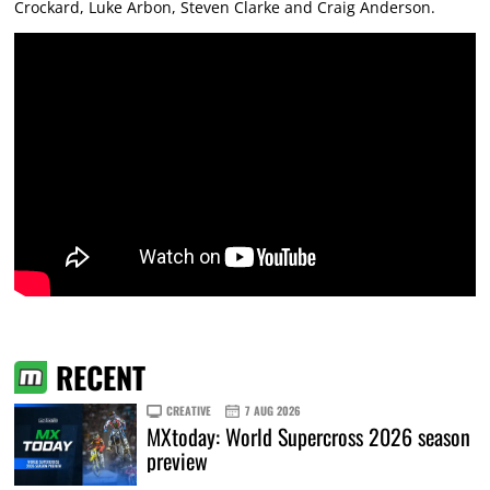
Crockard, Luke Arbon, Steven Clarke and Craig Anderson.
RECENT
CREATIVE
7 AUG 2026
MXtoday: World Supercross 2026 season
preview