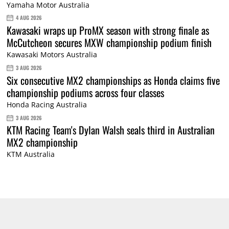
Yamaha Motor Australia
4 AUG 2026
Kawasaki wraps up ProMX season with strong finale as
McCutcheon secures MXW championship podium finish
Kawasaki Motors Australia
3 AUG 2026
Six consecutive MX2 championships as Honda claims five
championship podiums across four classes
Honda Racing Australia
3 AUG 2026
KTM Racing Team's Dylan Walsh seals third in Australian
MX2 championship
KTM Australia