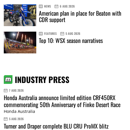
NEWS
6 AUG 2026
American plan in place for Beaton with
CDR support
FEATURES
5 AUG 2026
Top 10: WSX season narratives
INDUSTRY PRESS
7 AUG 2026
Honda Australia announce limited edition CRF450RX
commemorating 50th Anniversary of Finke Desert Race
Honda Australia
5 AUG 2026
Turner and Draper complete BLU CRU ProMX blitz