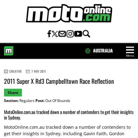
AUSTRALIA
Menu
HOME
CREATIVE
7 NOV 2011
2011 Super X Rd3 Campbelltown Race Reflection
Share
Section:
Regulars
Post:
Out Of Bounds
MotoOnline.com.au tracked down a number of contenders to get their insights
in Sydney.
MotoOnline.com.au tracked down a number of contenders to
get their insights in Sydney, including Gavin Faith, Gordon