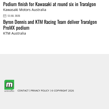
Podium finish for Kawasaki at round six in Traralgon
Kawasaki Motors Australia
13 JUL 2026
Byron Dennis and KTM Racing Team deliver Traralgon
ProMX podium
KTM Australia
CONTACT
PRIVACY POLICY
© COPYRIGHT 2026