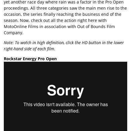
yet another race day where rain was a factor in the Pro Open
proceedings. All three categories saw the main men rise to the
occasion, the series finally reaching the business end of the
season. Now, check out all the action right here with
MotoOnline Films in association with Out of Bounds Film
Company.
Note: To watch in high definition, click the HD button in the lower
right-hand side of each film.
Rockstar Energy Pro Open