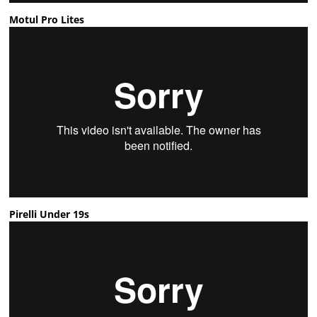
Motul Pro Lites
Pirelli Under 19s