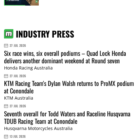
INDUSTRY PRESS
27 JUL 2026
Six race wins, six overall podiums – Quad Lock Honda
delivers another dominant weekend at Round seven
Honda Racing Australia
27 JUL 2026
KTM Racing Team's Dylan Walsh returns to ProMX podium
at Conondale
KTM Australia
27 JUL 2026
Seventh overall for Todd Waters and Raceline Husqvarna
TDUB Racing Team at Conondale
Husqvarna Motorcycles Australia
13 JUL 2026