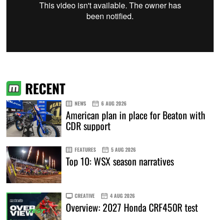
RECENT
NEWS
6 AUG 2026
American plan in place for Beaton with
CDR support
FEATURES
5 AUG 2026
Top 10: WSX season narratives
CREATIVE
4 AUG 2026
Overview: 2027 Honda CRF450R test