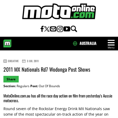
AUSTRALIA
Menu
HOME
CREATIVE
3 JUL 2011
2011 MX Nationals Rd7 Wodonga Post Shows
Share
Section:
Regulars
Post:
Out Of Bounds
MotoOnline.com.au has all the race day action on film from yesterday's Aussie
motocross.
Round seven of the Rockstar Energy Drink MX Nationals saw
some of the most spectacular on-track action of the year on