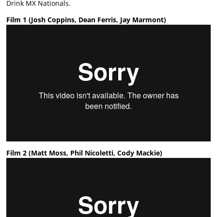
Drink MX Nationals.
Film 1 (Josh Coppins, Dean Ferris, Jay Marmont)
Film 2 (Matt Moss, Phil Nicoletti, Cody Mackie)