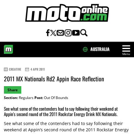
AUSTRALIA
Menu
HOME
CREATIVE
4 APR 2011
2011 MX Nationals Rd2 Appin Race Reflection
Share
Section:
Regulars
Post:
Out Of Bounds
See what some of the contenders had to say following their weekend at
Appin's second round of the 2011 Rockstar Energy Drink MX Nationals.
See what some of the contenders had to say following their
weekend at Appin’s second round of the 2011 Rockstar Energy