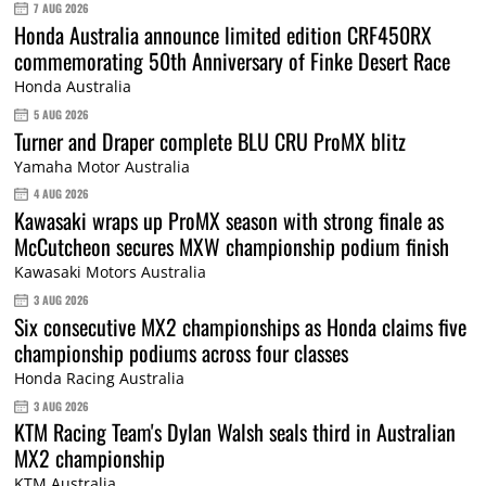
7 AUG 2026
Honda Australia announce limited edition CRF450RX
commemorating 50th Anniversary of Finke Desert Race
Honda Australia
5 AUG 2026
Turner and Draper complete BLU CRU ProMX blitz
Yamaha Motor Australia
4 AUG 2026
Kawasaki wraps up ProMX season with strong finale as
McCutcheon secures MXW championship podium finish
Kawasaki Motors Australia
3 AUG 2026
Six consecutive MX2 championships as Honda claims five
championship podiums across four classes
Honda Racing Australia
3 AUG 2026
KTM Racing Team's Dylan Walsh seals third in Australian
MX2 championship
KTM Australia