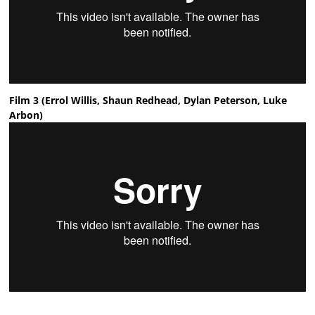
Film 3 (Errol Willis, Shaun Redhead, Dylan Peterson, Luke
Arbon)