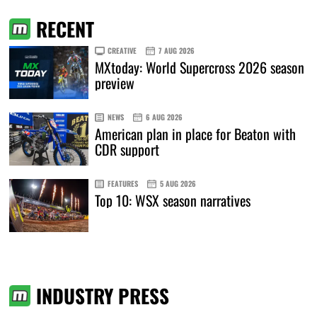
RECENT
CREATIVE
7 AUG 2026
MXtoday: World Supercross 2026 season
preview
NEWS
6 AUG 2026
American plan in place for Beaton with
CDR support
FEATURES
5 AUG 2026
Top 10: WSX season narratives
INDUSTRY PRESS