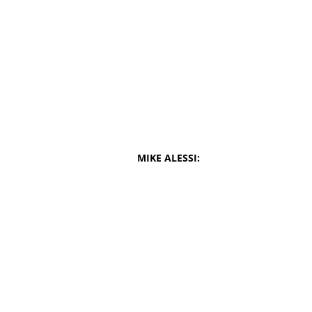
MIKE ALESSI: