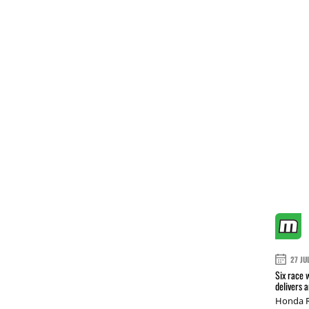
27 JU
Six race 
delivers 
Honda R