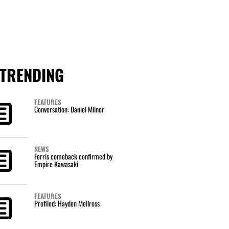
TRENDING
FEATURES
Conversation: Daniel Milner
NEWS
Ferris comeback confirmed by
Empire Kawasaki
FEATURES
Profiled: Hayden Mellross