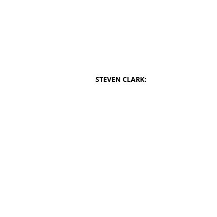
STEVEN CLARK: