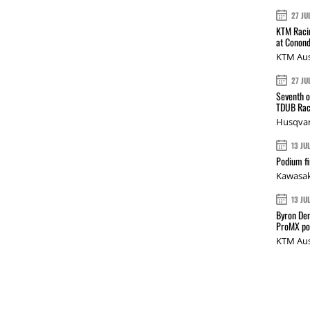
27 JU
KTM Racin
at Conond
KTM Aus
27 JU
Seventh o
TDUB Rac
Husqvar
13 JU
Podium fi
Kawasak
13 JU
Byron Den
ProMX p
KTM Aus