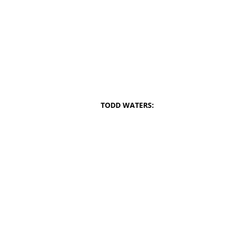
TODD WATERS: