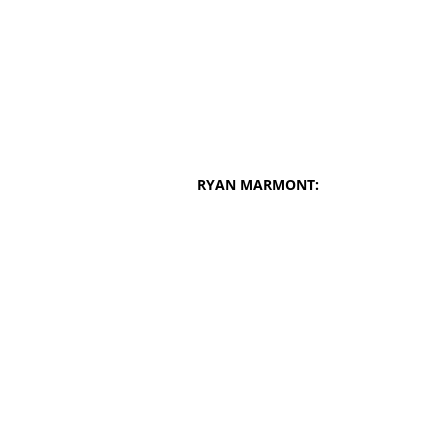
RYAN MARMONT: