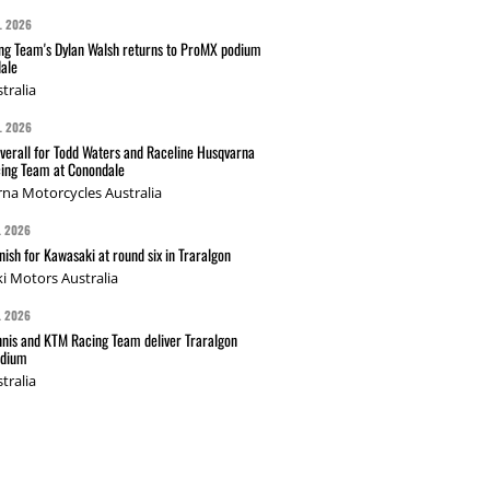
L 2026
g Team's Dylan Walsh returns to ProMX podium
ale
tralia
L 2026
verall for Todd Waters and Raceline Husqvarna
ing Team at Conondale
na Motorcycles Australia
L 2026
nish for Kawasaki at round six in Traralgon
i Motors Australia
L 2026
nis and KTM Racing Team deliver Traralgon
odium
tralia