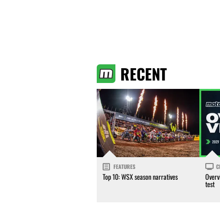
RECENT
FEATURES
C
Top 10: WSX season narratives
Overv
test