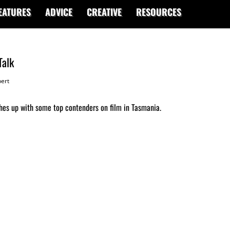
EATURES
ADVICE
CREATIVE
RESOURCES
Talk
ert
hes up with some top contenders on film in Tasmania.