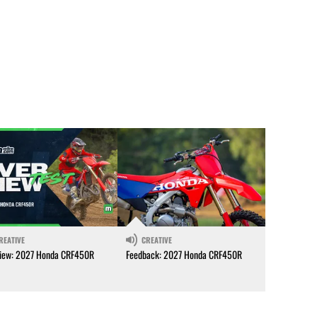
REATIVE
CREATIVE
iew: 2027 Honda CRF450R
Feedback: 2027 Honda CRF450R