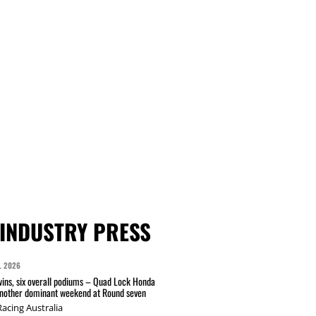
INDUSTRY PRESS
L 2026
wins, six overall podiums – Quad Lock Honda
another dominant weekend at Round seven
acing Australia