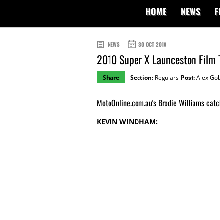
HOME
NEWS
F
NEWS
30 OCT 2010
2010 Super X Launceston Film 
Share
Section:
Regulars
Post:
Alex Gob
MotoOnline.com.au's Brodie Williams catc
KEVIN WINDHAM: