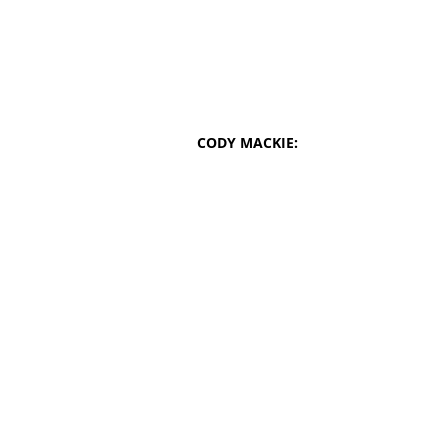
CODY MACKIE: