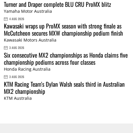
Turner and Draper complete BLU CRU ProMX blitz
Yamaha Motor Australia
4 AUG 2026
Kawasaki wraps up ProMX season with strong finale as
McCutcheon secures MXW championship podium finish
Kawasaki Motors Australia
3 AUG 2026
Six consecutive MX2 championships as Honda claims five
championship podiums across four classes
Honda Racing Australia
3 AUG 2026
KTM Racing Team's Dylan Walsh seals third in Australian
MX2 championship
KTM Australia