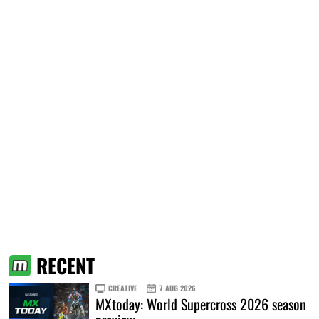
RECENT
CREATIVE
7 AUG 2026
MXtoday: World Supercross 2026 season