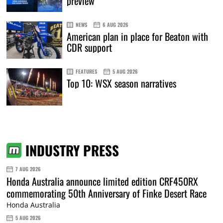
preview
NEWS
6 AUG 2026
American plan in place for Beaton with
CDR support
FEATURES
5 AUG 2026
Top 10: WSX season narratives
INDUSTRY PRESS
7 AUG 2026
Honda Australia announce limited edition CRF450RX
commemorating 50th Anniversary of Finke Desert Race
Honda Australia
5 AUG 2026