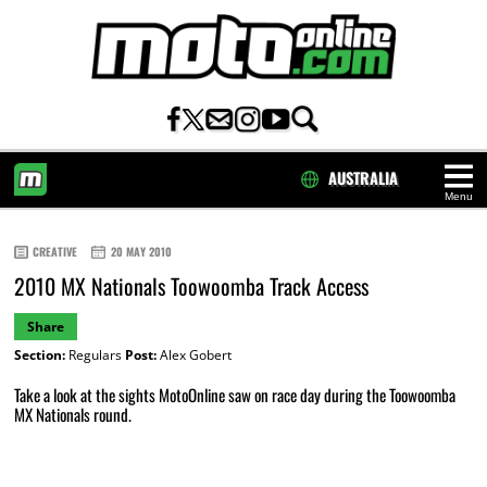
AUSTRALIA
Menu
HOME
CREATIVE
20 MAY 2010
2010 MX Nationals Toowoomba Track Access
Share
Section:
Regulars
Post:
Alex Gobert
Take a look at the sights MotoOnline saw on race day during the Toowoomba
MX Nationals round.