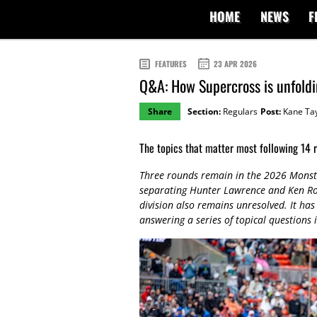
HOME
NEWS
F
FEATURES
23 APR 2026
Q&A: How Supercross is unfold
Share
Section:
Regulars
Post:
Kane Tay
The topics that matter most following 14 
Three rounds remain in the 2026 Monste
separating Hunter Lawrence and Ken Roc
division also remains unresolved. It ha
answering a series of topical questions i