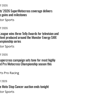
AY 2026
s’ 2026 SuperMotocross coverage delivers
p gains and milestones
tor Sports
AY 2026
eague wins three Telly Awards for television and
ntent produced around the Monster Energy SMX
mpionship series
tor Sports
AY 2026
Supercross campaign sets tone for most highly
ed Pro Motocross Championship season this
ts Pro Racing
Y 2026
 Moto Stop Cancer auction ends tonight
tor Sports