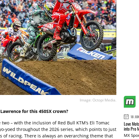
Image: Octopi Media.
r Lawrence for this 450SX crown?
18 JU
se two – with the inclusion of Red Bull KTM’s Eli Tomac
Love Moto
into Pro 
 yo-yoed throughout the 2026 series, which points to just
MX Spor
ds of racing. There is always an overarching theme that