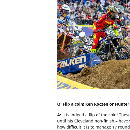
Q: Flip a coin! Ken Roczen or Hunte
A:
It is indeed a flip of the coin! The
until his Cleveland non-finish – have
how difficult it is to manage 17 roun