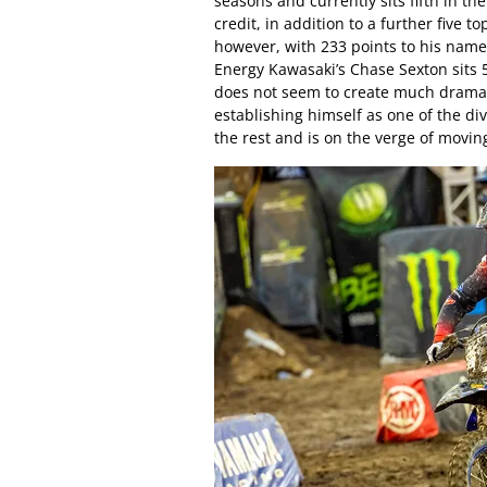
seasons and currently sits fifth in t
credit, in addition to a further five 
however, with 233 points to his name
Energy Kawasaki’s Chase Sexton sits 
does not seem to create much drama –
establishing himself as one of the div
the rest and is on the verge of movin