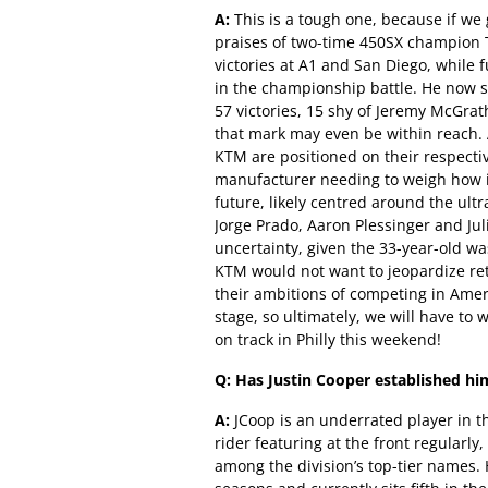
A:
This is a tough one, because if we 
praises of two-time 450SX champion T
victories at A1 and San Diego, while 
in the championship battle. He now si
57 victories, 15 shy of Jeremy McGrat
that mark may even be within reach
KTM are positioned on their respecti
manufacturer needing to weigh how it
future, likely centred around the ul
Jorge Prado, Aaron Plessinger and Jul
uncertainty, given the 33-year-old wa
KTM would not want to jeopardize reta
their ambitions of competing in Amer
stage, so ultimately, we will have to
on track in Philly this weekend!
Q: Has Justin Cooper established him
A:
JCoop is an underrated player in 
rider featuring at the front regularly,
among the division’s top-tier names.