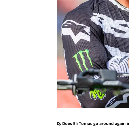
Q: Does Eli Tomac go around again i