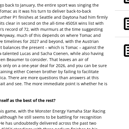
go back to January, the entire sport was singing the
omac as it was his turn to deliver back-to-back
further P1 finishes at Seattle and Daytona had him firmly
ts clear in second on the all-time 450SX wins list with
h’s record of 72, with murmurs at the time suggesting
. Anyway, much of this depends on where Tomac and
ve timelines for 2027 and beyond, with the Austrian
 balances the present – which is Tomac – against the
tra-talented Lucas and Sacha Coenen, while also having
ien Beaumer to consider. That leaves an air of
s only on a one-year deal for 2026, and you can be sure
ining either Coenen brother by failing to facilitate
ica. There are more questions than answers at this
 wait and see. The more immediate point is whether he is
self as the best of the rest?
this game, with the Monster Energy Yamaha Star Racing
 although he still seems to be battling for recognition
 He has undoubtedly delivered across the past two