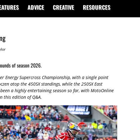
EATURES
ADVICE
CREATIVE
RESOURCES
ing
lor
rounds of season 2026.
r Energy Supercross Championship, with a single point
zen atop the 450SX standings, while the 250SX East
s been a highly entertaining season so far, with MotoOnline
n this edition of Q&A.