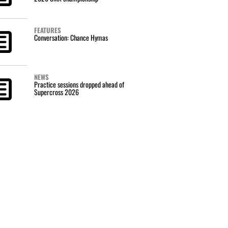
FEATURES
Conversation: Chance Hymas
NEWS
Practice sessions dropped ahead of
Supercross 2026