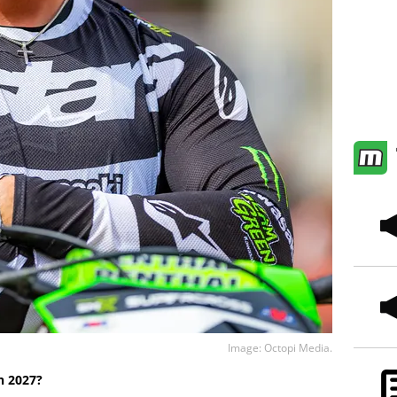
Image: Octopi Media.
n 2027?