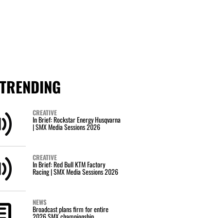
TRENDING
CREATIVE
In Brief: Rockstar Energy Husqvarna
| SMX Media Sessions 2026
CREATIVE
In Brief: Red Bull KTM Factory
Racing | SMX Media Sessions 2026
NEWS
Broadcast plans firm for entire
2026 SMX championship