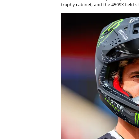
trophy cabinet, and the 450SX field s