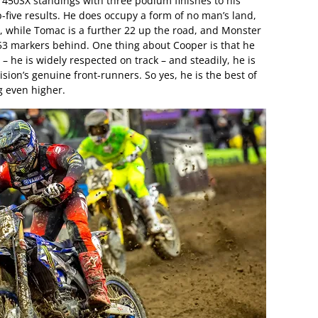
he 450SX standings with three podium finishes to his
top-five results. He does occupy a form of no man’s land,
, while Tomac is a further 22 up the road, and Monster
53 markers behind. One thing about Cooper is that he
 he is widely respected on track – and steadily, he is
ision’s genuine front-runners. So yes, he is the best of
g even higher.