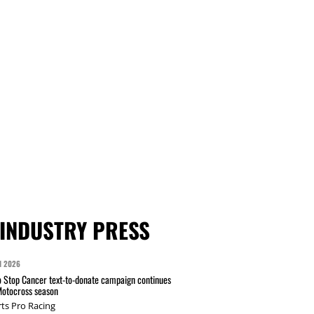
INDUSTRY PRESS
N 2026
 Stop Cancer text-to-donate campaign continues
Motocross season
ts Pro Racing