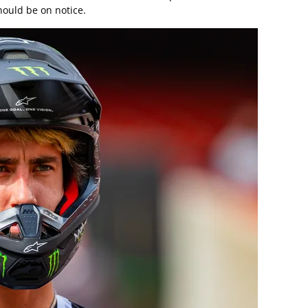
hould be on notice.