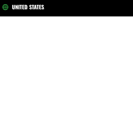
UNITED STATES