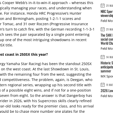
s Cooper Webb’s in-it-to-win-it approach – whereas this
21 M
ategically managing your races, and understanding when
NBC Sport
e. For instance, Honda HRC Progressive’s Hunter
viewershi
ton and Birmingham, posting 1-2-1-1 scores and
Feld Mo
ver Tomac, and 31 over Roczen (Progressive Insurance
n’s turn to catch fire, with the German recording 1-1-3-1
21 M
ich sees the pair separated by a single point entering
The SMX L
social co
t up one of the most intriguing showdowns in recent
World Cha
SX title.
Feld Mo
est coast in 250SX this year?
14 M
Historic 
rgy Yamaha Star Racing) has been the standout 250SX
anticipat
 on the west coast. At the last Showdown in St. Louis,
summer
 with the remaining four from the west, suggesting the
MX Spor
d competitiveness. The problem, again, is Deegan, who
tern regional series, wrapping up his second title with
11 MA
 of a possible eight wins, and if not for a one-position
2026 Love
seven from eight. So the answer is that Dangerboy has
Feld Mo
der in 2026, with his Supercross skills clearly refined
r-old looks ready for the premier class, and his arrival
t would be to chase more number one plates for the