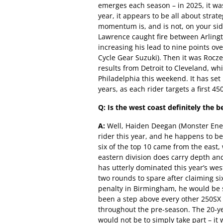
emerges each season – in 2025, it wa
year, it appears to be all about str
momentum is, and is not, on your sid
Lawrence caught fire between Arling
increasing his lead to nine points o
Cycle Gear Suzuki). Then it was Rocze
results from Detroit to Cleveland, wh
Philadelphia this weekend. It has se
years, as each rider targets a first 450
Q: Is the west coast definitely the b
A:
Well, Haiden Deegan (Monster Ene
rider this year, and he happens to be
six of the top 10 came from the east,
eastern division does carry depth an
has utterly dominated this year’s wes
two rounds to spare after claiming six
penalty in Birmingham, he would be 
been a step above every other 250SX ri
throughout the pre-season. The 20-yea
would not be to simply take part – i