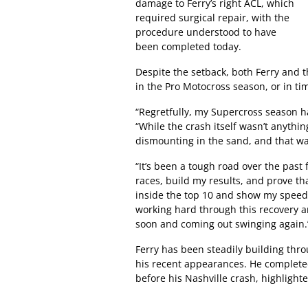
damage to Ferry’s right ACL, which
required surgical repair, with the
procedure understood to have
been completed today.
Despite the setback, both Ferry and t
in the Pro Motocross season, or in ti
“Regretfully, my Supercross season h
“While the crash itself wasn’t anythi
dismounting in the sand, and that was 
“It’s been a tough road over the past 
races, build my results, and prove th
inside the top 10 and show my speed to
working hard through this recovery a
soon and coming out swinging again.
Ferry has been steadily building thr
his recent appearances. He completed
before his Nashville crash, highlighte