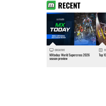
RECENT
CREATIVE
F
MXtoday: World Supercross 2026
Top 1
season preview