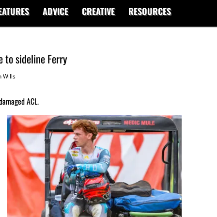
EATURES
ADVICE
CREATIVE
RESOURCES
 to sideline Ferry
 Wills
 damaged ACL.