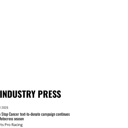
INDUSTRY PRESS
N 2026
 Stop Cancer text-to-donate campaign continues
Motocross season
ts Pro Racing