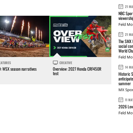
21 M
NBC Sport
viewershi
Feld Mo
21 M
The SMX L
social co
World Cha
Feld Mo
EATURES
CREATIVE
14 M
0: WSX season narratives
Overview: 2027 Honda CRF450R
test
Historic 
anticipat
summer
MX Spor
11 MA
2026 Love
Feld Mo