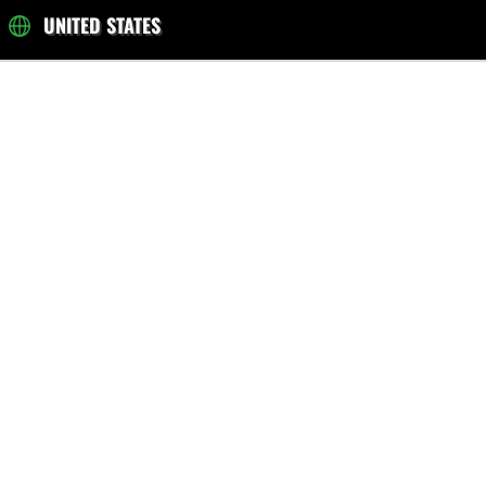
UNITED STATES