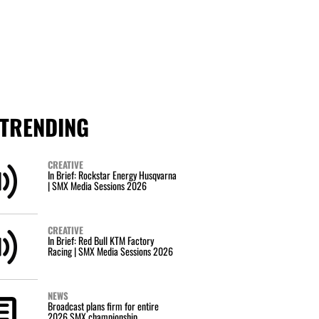
TRENDING
CREATIVE
In Brief: Rockstar Energy Husqvarna
| SMX Media Sessions 2026
CREATIVE
In Brief: Red Bull KTM Factory
Racing | SMX Media Sessions 2026
NEWS
Broadcast plans firm for entire
2026 SMX championship