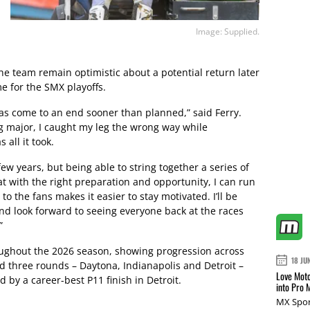
Image: Supplied.
he team remain optimistic about a potential return later
me for the SMX playoffs.
as come to an end sooner than planned,” said Ferry.
ng major, I caught my leg the wrong way while
all it took.
few years, but being able to string together a series of
at with the right preparation and opportunity, I can run
 the fans makes it easier to stay motivated. I’ll be
nd look forward to seeing everyone back at the races
”
oughout the 2026 season, showing progression across
18 JU
 three rounds – Daytona, Indianapolis and Detroit –
Love Moto
d by a career-best P11 finish in Detroit.
into Pro 
MX Spor