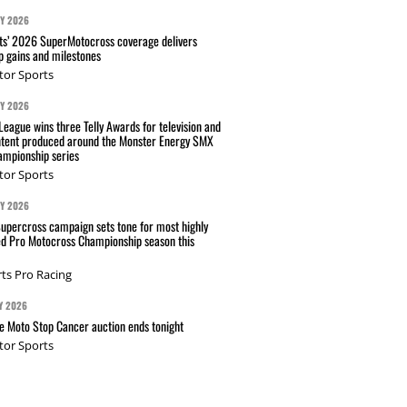
AY 2026
s’ 2026 SuperMotocross coverage delivers
p gains and milestones
tor Sports
AY 2026
eague wins three Telly Awards for television and
ntent produced around the Monster Energy SMX
mpionship series
tor Sports
AY 2026
Supercross campaign sets tone for most highly
ed Pro Motocross Championship season this
ts Pro Racing
Y 2026
 Moto Stop Cancer auction ends tonight
tor Sports