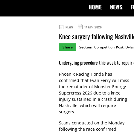
HOME
NEWS
F
NEWS
17 APR 2026
Knee surgery following Nashville
Share
Section:
Competition
Post:
Dylan
Undergoing procedure this week to repair
Phoenix Racing Honda has
confirmed that Evan Ferry will miss
the remainder of Monster Energy
Supercross 2026 due to a knee
injury sustained in a crash during
Nashville, which will require
surgery.
Scans conducted on the Monday
following the race confirmed