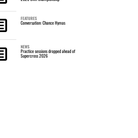
FEATURES
Conversation: Chance Hymas
NEWS
Practice sessions dropped ahead of
Supercross 2026