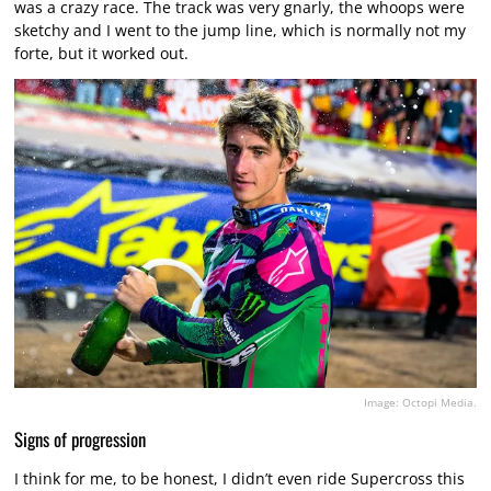
was a crazy race. The track was very gnarly, the whoops were
sketchy and I went to the jump line, which is normally not my
forte, but it worked out.
Image: Octopi Media.
Signs of progression
I think for me, to be honest, I didn’t even ride Supercross this