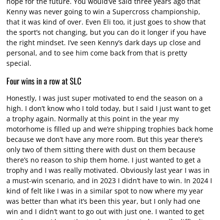
hope for the future. You would’ve said three years ago that
Kenny was never going to win a Supercross championship,
that it was kind of over. Even Eli too, it just goes to show that
the sport’s not changing, but you can do it longer if you have
the right mindset. I’ve seen Kenny’s dark days up close and
personal, and to see him come back from that is pretty
special.
Four wins in a row at SLC
Honestly, I was just super motivated to end the season on a
high. I don’t know who I told today, but I said I just want to get
a trophy again. Normally at this point in the year my
motorhome is filled up and we’re shipping trophies back home
because we don’t have any more room. But this year there’s
only two of them sitting there with dust on them because
there’s no reason to ship them home. I just wanted to get a
trophy and I was really motivated. Obviously last year I was in
a must-win scenario, and in 2023 I didn’t have to win. In 2024 I
kind of felt like I was in a similar spot to now where my year
was better than what it’s been this year, but I only had one
win and I didn’t want to go out with just one. I wanted to get