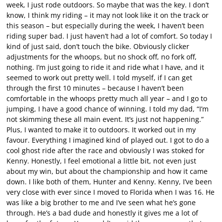
week, I just rode outdoors. So maybe that was the key. I don’t
know, I think my riding – it may not look like it on the track or
this season – but especially during the week, I haven’t been
riding super bad. I just haven’t had a lot of comfort. So today I
kind of just said, don’t touch the bike. Obviously clicker
adjustments for the whoops, but no shock off, no fork off,
nothing. I’m just going to ride it and ride what I have, and it
seemed to work out pretty well. I told myself, if I can get
through the first 10 minutes – because I haven’t been
comfortable in the whoops pretty much all year – and I go to
jumping, I have a good chance of winning. I told my dad, “I’m
not skimming these all main event. It’s just not happening.”
Plus, I wanted to make it to outdoors. It worked out in my
favour. Everything I imagined kind of played out. I got to do a
cool ghost ride after the race and obviously I was stoked for
Kenny. Honestly, I feel emotional a little bit, not even just
about my win, but about the championship and how it came
down. I like both of them, Hunter and Kenny. Kenny, I’ve been
very close with ever since I moved to Florida when I was 16. He
was like a big brother to me and I’ve seen what he’s gone
through. He’s a bad dude and honestly it gives me a lot of