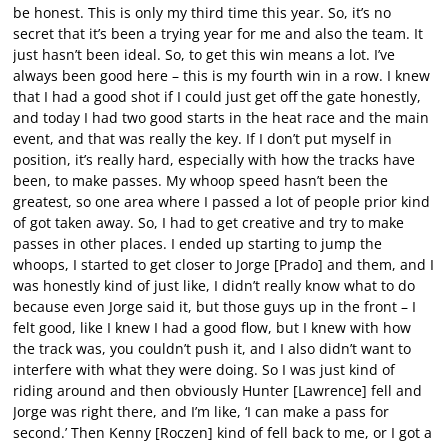
be honest. This is only my third time this year. So, it’s no
secret that it’s been a trying year for me and also the team. It
just hasn’t been ideal. So, to get this win means a lot. I’ve
always been good here – this is my fourth win in a row. I knew
that I had a good shot if I could just get off the gate honestly,
and today I had two good starts in the heat race and the main
event, and that was really the key. If I don’t put myself in
position, it’s really hard, especially with how the tracks have
been, to make passes. My whoop speed hasn’t been the
greatest, so one area where I passed a lot of people prior kind
of got taken away. So, I had to get creative and try to make
passes in other places. I ended up starting to jump the
whoops, I started to get closer to Jorge [Prado] and them, and I
was honestly kind of just like, I didn’t really know what to do
because even Jorge said it, but those guys up in the front – I
felt good, like I knew I had a good flow, but I knew with how
the track was, you couldn’t push it, and I also didn’t want to
interfere with what they were doing. So I was just kind of
riding around and then obviously Hunter [Lawrence] fell and
Jorge was right there, and I’m like, ‘I can make a pass for
second.’ Then Kenny [Roczen] kind of fell back to me, or I got a