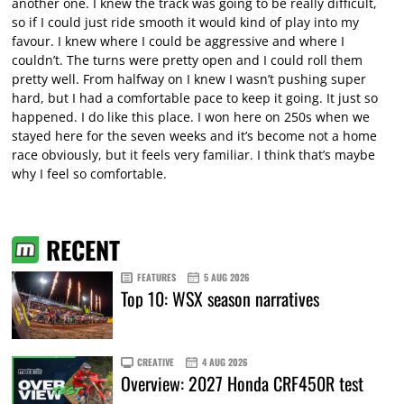
another one. I knew the track was going to be really difficult,
so if I could just ride smooth it would kind of play into my
favour. I knew where I could be aggressive and where I
couldn’t. The turns were pretty open and I could roll them
pretty well. From halfway on I knew I wasn’t pushing super
hard, but I had a comfortable pace to keep it going. It just so
happened. I do like this place. I won here on 250s when we
stayed here for the seven weeks and it’s become not a home
race obviously, but it feels very familiar. I think that’s maybe
why I feel so comfortable.
RECENT
FEATURES
5 AUG 2026
Top 10: WSX season narratives
CREATIVE
4 AUG 2026
Overview: 2027 Honda CRF450R test