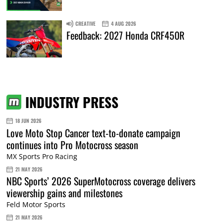
CREATIVE
4 AUG 2026
Feedback: 2027 Honda CRF450R
INDUSTRY PRESS
18 JUN 2026
Love Moto Stop Cancer text-to-donate campaign
continues into Pro Motocross season
MX Sports Pro Racing
21 MAY 2026
NBC Sports’ 2026 SuperMotocross coverage delivers
viewership gains and milestones
Feld Motor Sports
21 MAY 2026