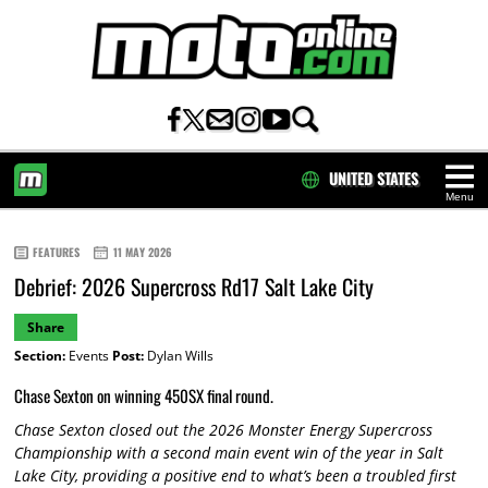
UNITED STATES
Menu
HOME
FEATURES
11 MAY 2026
Debrief: 2026 Supercross Rd17 Salt Lake City
Share
Section:
Events
Post:
Dylan Wills
Chase Sexton on winning 450SX final round.
Chase Sexton closed out the 2026 Monster Energy Supercross
Championship with a second main event win of the year in Salt
Lake City, providing a positive end to what’s been a troubled first