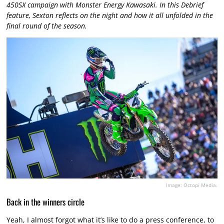
450SX campaign with Monster Energy Kawasaki. In this Debrief
feature, Sexton reflects on the night and how it all unfolded in the
final round of the season.
Image: Octopi Media.
Back in the winners circle
Yeah, I almost forgot what it’s like to do a press conference, to