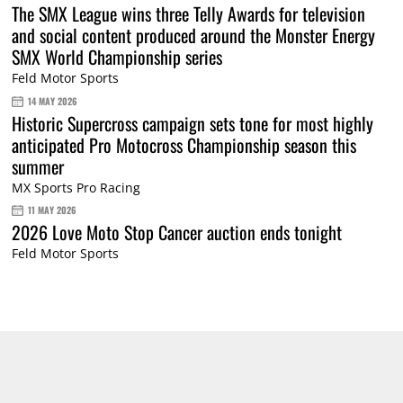
The SMX League wins three Telly Awards for television
and social content produced around the Monster Energy
SMX World Championship series
Feld Motor Sports
14 MAY 2026
Historic Supercross campaign sets tone for most highly
anticipated Pro Motocross Championship season this
summer
MX Sports Pro Racing
11 MAY 2026
2026 Love Moto Stop Cancer auction ends tonight
Feld Motor Sports