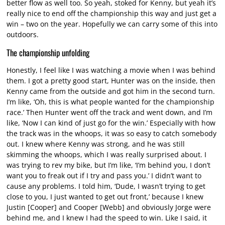
better flow as well too. So yeah, stoked for Kenny, but yeah it’s
really nice to end off the championship this way and just get a
win – two on the year. Hopefully we can carry some of this into
outdoors.
The championship unfolding
Honestly, I feel like I was watching a movie when I was behind
them. I got a pretty good start, Hunter was on the inside, then
Kenny came from the outside and got him in the second turn.
I’m like, ‘Oh, this is what people wanted for the championship
race.’ Then Hunter went off the track and went down, and I’m
like, ‘Now I can kind of just go for the win.’ Especially with how
the track was in the whoops, it was so easy to catch somebody
out. I knew where Kenny was strong, and he was still
skimming the whoops, which I was really surprised about. I
was trying to rev my bike, but I’m like, ‘I’m behind you, I don’t
want you to freak out if I try and pass you.’ I didn’t want to
cause any problems. I told him, ‘Dude, I wasn’t trying to get
close to you, I just wanted to get out front,’ because I knew
Justin [Cooper] and Cooper [Webb] and obviously Jorge were
behind me, and I knew I had the speed to win. Like I said, it