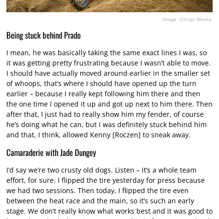
Image: Octopi Media.
Being stuck behind Prado
I mean, he was basically taking the same exact lines I was, so
it was getting pretty frustrating because I wasn’t able to move.
I should have actually moved around earlier in the smaller set
of whoops, that’s where I should have opened up the turn
earlier – because I really kept following him there and then
the one time I opened it up and got up next to him there. Then
after that, I just had to really show him my fender, of course
he’s doing what he can, but I was definitely stuck behind him
and that, I think, allowed Kenny [Roczen] to sneak away.
Camaraderie with Jade Dungey
I’d say we’re two crusty old dogs. Listen – it’s a whole team
effort, for sure. I flipped the tire yesterday for press because
we had two sessions. Then today, I flipped the tire even
between the heat race and the main, so it’s such an early
stage. We don’t really know what works best and it was good to