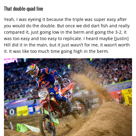
That double-quad line
Yeah, I was eyeing it because the triple was super easy after
you would do the double. But once we did dart fish and really
compared it, just going low in the berm and going the 3-2, it
was too easy and too easy to replicate. I heard maybe [Justin]
Hill did it in the main, but it just wasn’t for me, it wasn’t worth
it. It was like too much time going high in the berm.