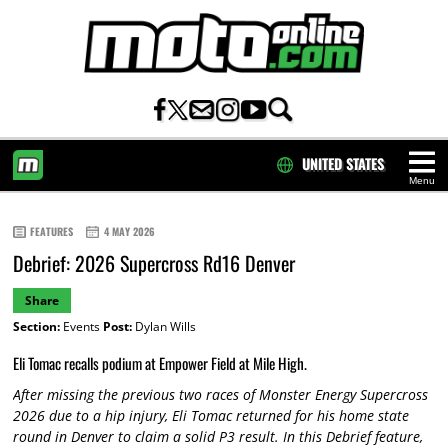
UNITED STATES
Menu
HOME
FEATURES
4 MAY 2026
Debrief: 2026 Supercross Rd16 Denver
Share
Section:
Events
Post:
Dylan Wills
Eli Tomac recalls podium at Empower Field at Mile High.
After missing the previous two races of Monster Energy Supercross
2026 due to a hip injury, Eli Tomac returned for his home state
round in Denver to claim a solid P3 result. In this Debrief feature,