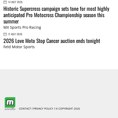
14 MAY 2026
Historic Supercross campaign sets tone for most highly
anticipated Pro Motocross Championship season this
summer
MX Sports Pro Racing
11 MAY 2026
2026 Love Moto Stop Cancer auction ends tonight
Feld Motor Sports
CONTACT
PRIVACY POLICY
© COPYRIGHT 2026