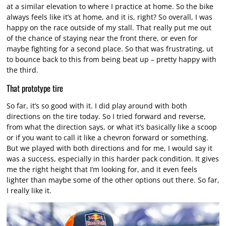
at a similar elevation to where I practice at home. So the bike
always feels like it’s at home, and it is, right? So overall, I was
happy on the race outside of my stall. That really put me out
of the chance of staying near the front there, or even for
maybe fighting for a second place. So that was frustrating, ut
to bounce back to this from being beat up – pretty happy with
the third.
That prototype tire
So far, it’s so good with it. I did play around with both
directions on the tire today. So I tried forward and reverse,
from what the direction says, or what it’s basically like a scoop
or if you want to call it like a chevron forward or something.
But we played with both directions and for me, I would say it
was a success, especially in this harder pack condition. It gives
me the right height that I’m looking for, and it even feels
lighter than maybe some of the other options out there. So far,
I really like it.