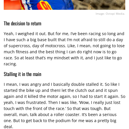
Image: Octopi Media.
The decision to return
Yeah, I weighed it out. But for me, I’ve been racing so long and
I have such a big base built that I’m not afraid to still do a day
of supercross, day of motocross. Like, I mean, not going to lose
much fitness and the best thing I can do right now is to go
race. So at least that’s my mindset with it, and I just like to go
racing.
Stalling it in the main
I mean, I was angry and I basically double stalled it. So like I
started the bike up and thenI let the clutch out and it spun
again and it killed the motor again, so I had to start it again. So
yeah, I was frustrated. Then I was like, ‘Wow, I really just lost
touch with the front of the race.’ So that was tough. But
overall, man, talk about a roller coaster. It’s been a serious
one. But to get back to the podium for me was a pretty big
deal.