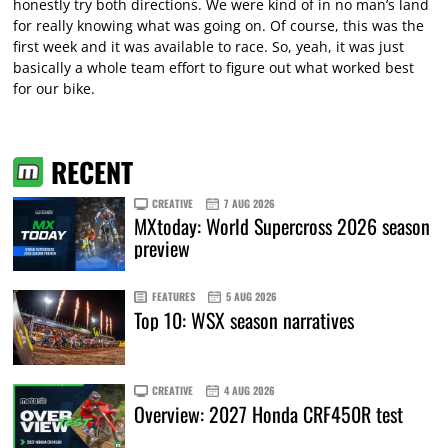
honestly try both directions. We were kind of in no man’s land
for really knowing what was going on. Of course, this was the
first week and it was available to race. So, yeah, it was just
basically a whole team effort to figure out what worked best
for our bike.
RECENT
CREATIVE
7 AUG 2026
MXtoday: World Supercross 2026 season
preview
FEATURES
5 AUG 2026
Top 10: WSX season narratives
CREATIVE
4 AUG 2026
Overview: 2027 Honda CRF450R test