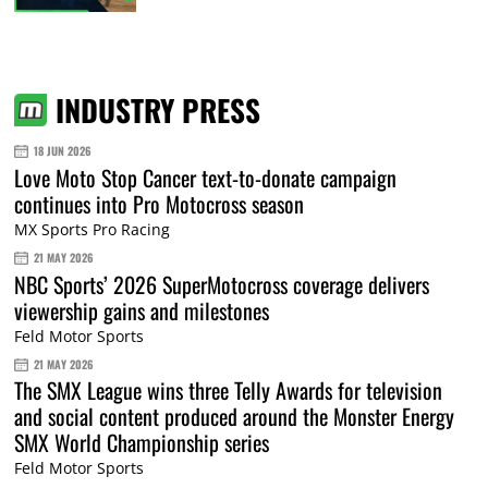
INDUSTRY PRESS
18 JUN 2026
Love Moto Stop Cancer text-to-donate campaign
continues into Pro Motocross season
MX Sports Pro Racing
21 MAY 2026
NBC Sports’ 2026 SuperMotocross coverage delivers
viewership gains and milestones
Feld Motor Sports
21 MAY 2026
The SMX League wins three Telly Awards for television
and social content produced around the Monster Energy
SMX World Championship series
Feld Motor Sports