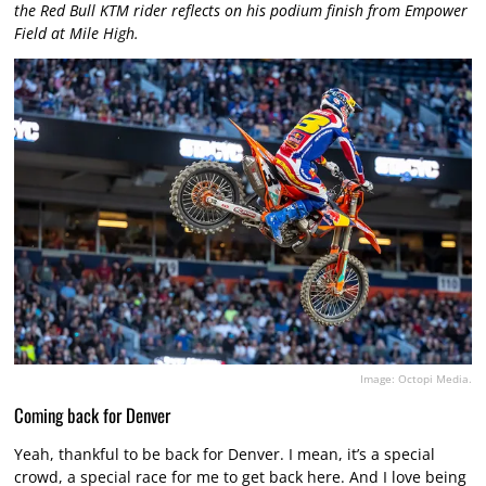
the Red Bull KTM rider reflects on his podium finish from Empower
Field at Mile High.
Image: Octopi Media.
Coming back for Denver
Yeah, thankful to be back for Denver. I mean, it’s a special
crowd, a special race for me to get back here. And I love being