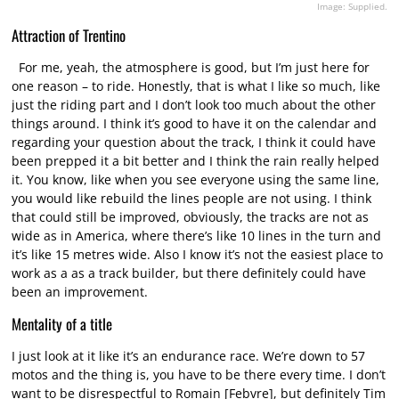
Image: Supplied.
Attraction of Trentino
For me, yeah, the atmosphere is good, but I’m just here for
one reason – to ride. Honestly, that is what I like so much, like
just the riding part and I don’t look too much about the other
things around. I think it’s good to have it on the calendar and
regarding your question about the track, I think it could have
been prepped it a bit better and I think the rain really helped
it. You know, like when you see everyone using the same line,
you would like rebuild the lines people are not using. I think
that could still be improved, obviously, the tracks are not as
wide as in America, where there’s like 10 lines in the turn and
it’s like 15 metres wide. Also I know it’s not the easiest place to
work as a as a track builder, but there definitely could have
been an improvement.
Mentality of a title
I just look at it like it’s an endurance race. We’re down to 57
motos and the thing is, you have to be there every time. I don’t
want to be disrespectful to Romain [Febvre], but definitely Tim