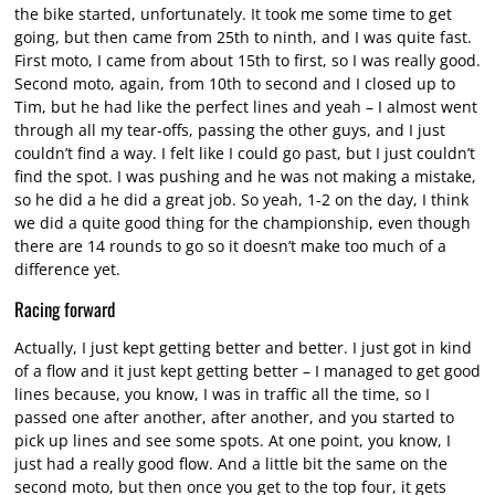
the bike started, unfortunately. It took me some time to get
going, but then came from 25th to ninth, and I was quite fast.
First moto, I came from about 15th to first, so I was really good.
Second moto, again, from 10th to second and I closed up to
Tim, but he had like the perfect lines and yeah – I almost went
through all my tear-offs, passing the other guys, and I just
couldn’t find a way. I felt like I could go past, but I just couldn’t
find the spot. I was pushing and he was not making a mistake,
so he did a he did a great job. So yeah, 1-2 on the day, I think
we did a quite good thing for the championship, even though
there are 14 rounds to go so it doesn’t make too much of a
difference yet.
Racing forward
Actually, I just kept getting better and better. I just got in kind
of a flow and it just kept getting better – I managed to get good
lines because, you know, I was in traffic all the time, so I
passed one after another, after another, and you started to
pick up lines and see some spots. At one point, you know, I
just had a really good flow. And a little bit the same on the
second moto, but then once you get to the top four, it gets