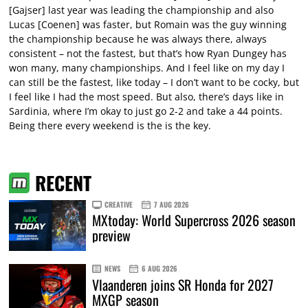
[Gajser] last year was leading the championship and also
Lucas [Coenen] was faster, but Romain was the guy winning
the championship because he was always there, always
consistent – not the fastest, but that’s how Ryan Dungey has
won many, many championships. And I feel like on my day I
can still be the fastest, like today – I don’t want to be cocky, but
I feel like I had the most speed. But also, there’s days like in
Sardinia, where I’m okay to just go 2-2 and take a 44 points.
Being there every weekend is the is the key.
RECENT
CREATIVE
7 AUG 2026
MXtoday: World Supercross 2026 season
preview
NEWS
6 AUG 2026
Vlaanderen joins SR Honda for 2027
MXGP season