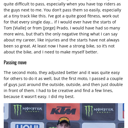
quite difficult to pass, especially when you have top riders as
the guys next to me. You don’t pass them so easily, especially
at a tiny track like this. I’ve got a quite good fitness, work out
for that every single day… if I would ever have the starts of
Tom [Vialle] or from [Jorge] Prado, I would have had so many
more wins, but that’s the only negative thing what I can say
about my career, like injuries and the starts have not always
been so great. At least now I have a strong bike, so it’s not
about the bike, and I need to make myself better.
Passing move
The second moto, they adjusted better and it was quite easy
for others to do it as well, but the first moto, I passed a couple
of guys just around the outside, outside, and then just double
in front of them. I had to be creative and find a few lines,
because it wasn’t easy. I did my best.