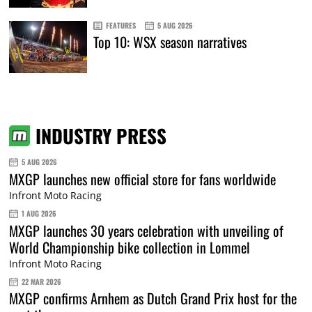
FEATURES
5 AUG 2026
Top 10: WSX season narratives
INDUSTRY PRESS
5 AUG 2026
MXGP launches new official store for fans worldwide
Infront Moto Racing
1 AUG 2026
MXGP launches 30 years celebration with unveiling of
World Championship bike collection in Lommel
Infront Moto Racing
22 MAR 2026
MXGP confirms Arnhem as Dutch Grand Prix host for the