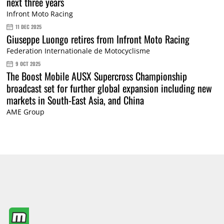
next three years
Infront Moto Racing
11 DEC 2025
Giuseppe Luongo retires from Infront Moto Racing
Federation Internationale de Motocyclisme
9 OCT 2025
The Boost Mobile AUSX Supercross Championship
broadcast set for further global expansion including new
markets in South-East Asia, and China
AME Group