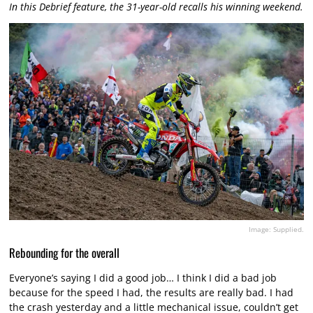
In this Debrief feature, the 31-year-old recalls his winning weekend.
Image: Supplied.
Rebounding for the overall
Everyone’s saying I did a good job… I think I did a bad job
because for the speed I had, the results are really bad. I had
the crash yesterday and a little mechanical issue, couldn’t get