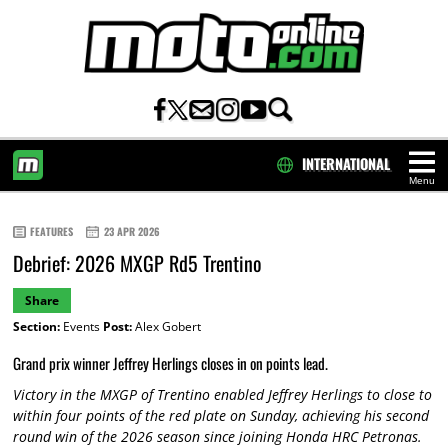
INTERNATIONAL
Menu
HOME
FEATURES
23 APR 2026
Debrief: 2026 MXGP Rd5 Trentino
Share
Section:
Events
Post:
Alex Gobert
Grand prix winner Jeffrey Herlings closes in on points lead.
Victory in the MXGP of Trentino enabled Jeffrey Herlings to close to
within four points of the red plate on Sunday, achieving his second
round win of the 2026 season since joining Honda HRC Petronas.