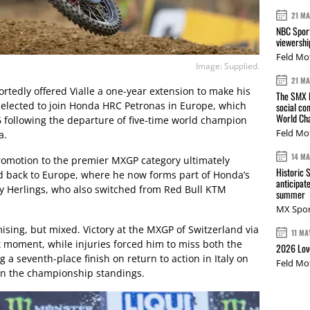
21 M
NBC Sport
viewershi
Feld Mo
Image: Supplied.
21 M
rtedly offered Vialle a one-year extension to make his
The SMX L
d elected to join Honda HRC Petronas in Europe, which
social co
World Cha
6 following the departure of five-time world champion
Feld Mo
a.
14 M
promotion to the premier MXGP category ultimately
Historic 
d back to Europe, where he now forms part of Honda’s
anticipat
y Herlings, who also switched from Red Bull KTM
summer
MX Spor
mising, but mixed. Victory at the MXGP of Switzerland via
11 MA
 moment, while injuries forced him to miss both the
2026 Love
a seventh-place finish on return to action in Italy on
Feld Mo
 in the championship standings.