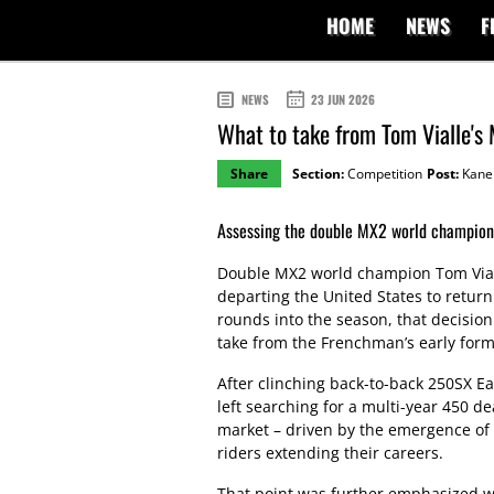
HOME
NEWS
F
NEWS
23 JUN 2026
What to take from Tom Vialle's
Share
Section:
Competition
Post:
Kane 
Assessing the double MX2 world champion’
Double MX2 world champion Tom Viall
departing the United States to retu
rounds into the season, that decision
take from the Frenchman’s early form
After clinching back-to-back 250SX Ea
left searching for a multi-year 450 d
market – driven by the emergence of 
riders extending their careers.
That point was further emphasized 