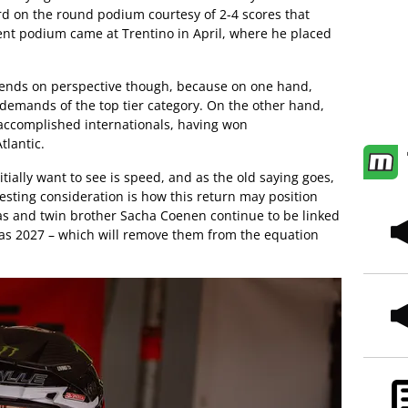
rd on the round podium courtesy of 2-4 scores that
ent podium came at Trentino in April, where he placed
pends on perspective though, because on one hand,
 demands of the top tier category. On the other hand,
t accomplished internationals, having won
tlantic.
tially want to see is speed, and as the old saying goes,
esting consideration is how this return may position
as and twin brother Sacha Coenen continue to be linked
n as 2027 – which will remove them from the equation