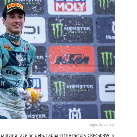
Image: Supplied.
ualifying race on debut aboard the factory CRF450RW in