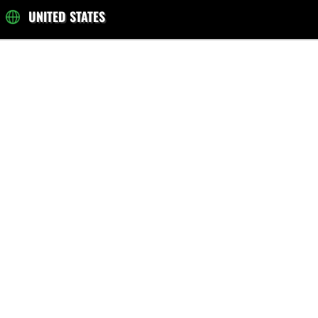
UNITED STATES