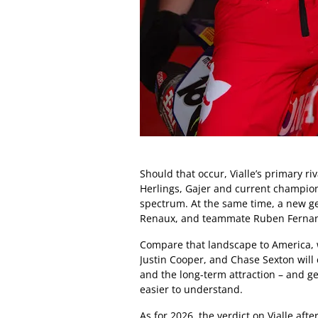
Should that occur, Vialle’s primary r
Herlings, Gajer and current champion
spectrum. At the same time, a new g
Renaux, and teammate Ruben Fernand
Compare that landscape to America, w
Justin Cooper, and Chase Sexton will
and the long-term attraction – and ge
easier to understand.
As for 2026, the verdict on Vialle aft