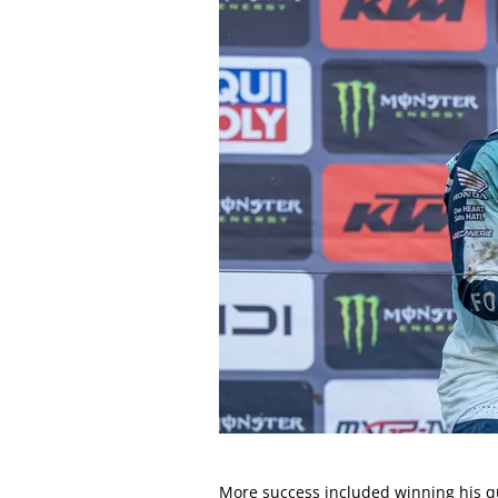
More success included winning his q