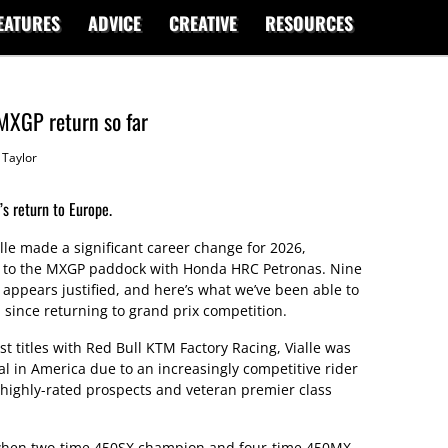
EATURES
ADVICE
CREATIVE
RESOURCES
 MXGP return so far
Taylor
s return to Europe.
e made a significant career change for 2026,
rn to the MXGP paddock with Honda HRC Petronas. Nine
 appears justified, and here’s what we’ve been able to
 since returning to grand prix competition.
st titles with Red Bull KTM Factory Racing, Vialle was
eal in America due to an increasingly competitive rider
highly-rated prospects and veteran premier class
when two-time 450SX champion and four-time 450MX