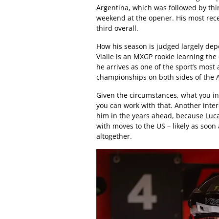
Argentina, which was followed by thi
weekend at the opener. His most rec
third overall.
How his season is judged largely de
Vialle is an MXGP rookie learning the
he arrives as one of the sport’s mos
championships on both sides of the A
Given the circumstances, what you ini
you can work with that. Another inter
him in the years ahead, because Luc
with moves to the US – likely as soo
altogether.