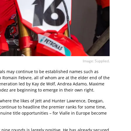
Image: Supplied.
ivals may continue to be established names such as
 Romain Febvre, all of whom are at the elder end of the
eneration led by Kay de Wolf, Andrea Adamo, Maxime
ez are beginning to emerge in their own right.
here the likes of Jett and Hunter Lawrence, Deegan,
 continue to headline the premier ranks for some time,
nuine title opportunities – for Vialle in Europe become
er nine rounds is largely positive. He has already secured