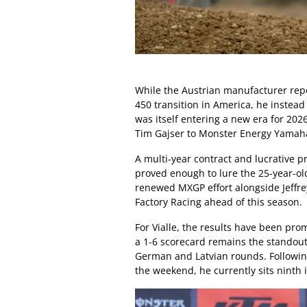
While the Austrian manufacturer repo
450 transition in America, he instea
was itself entering a new era for 202
Tim Gajser to Monster Energy Yamah
A multi-year contract and lucrative 
proved enough to lure the 25-year-ol
renewed MXGP effort alongside Jeffre
Factory Racing ahead of this season.
For Vialle, the results have been pro
a 1-6 scorecard remains the standout
German and Latvian rounds. Following 
the weekend, he currently sits ninth