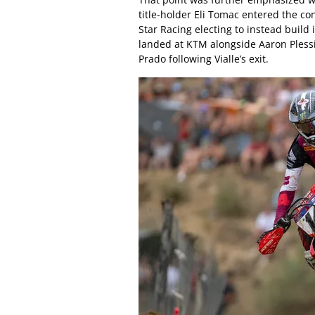
title-holder Eli Tomac entered the c
Star Racing electing to instead buil
landed at KTM alongside Aaron Plessi
Prado following Vialle’s exit.