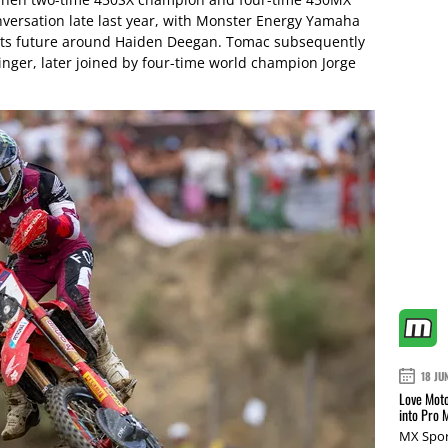
onversation late last year, with Monster Energy Yamaha
d its future around Haiden Deegan. Tomac subsequently
nger, later joined by four-time world champion Jorge
18 JU
Love Moto
into Pro 
MX Spor