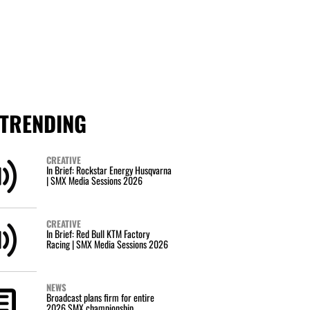
TRENDING
CREATIVE
In Brief: Rockstar Energy Husqvarna
| SMX Media Sessions 2026
CREATIVE
In Brief: Red Bull KTM Factory
Racing | SMX Media Sessions 2026
NEWS
Broadcast plans firm for entire
2026 SMX championship