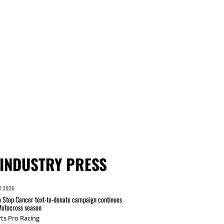
INDUSTRY PRESS
N 2026
 Stop Cancer text-to-donate campaign continues
Motocross season
ts Pro Racing