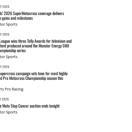
AY 2026
s’ 2026 SuperMotocross coverage delivers
p gains and milestones
tor Sports
AY 2026
eague wins three Telly Awards for television and
ntent produced around the Monster Energy SMX
mpionship series
tor Sports
AY 2026
Supercross campaign sets tone for most highly
ed Pro Motocross Championship season this
ts Pro Racing
Y 2026
 Moto Stop Cancer auction ends tonight
tor Sports