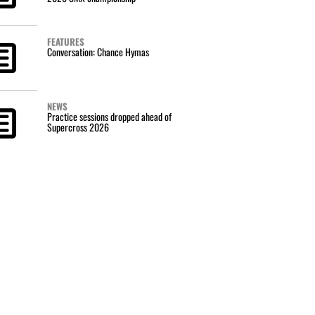
FEATURES
Conversation: Chance Hymas
NEWS
Practice sessions dropped ahead of
Supercross 2026