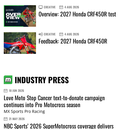
CREATIVE
4 AUG 2026
Overview: 2027 Honda CRF450R test
CREATIVE
4 AUG 2026
Feedback: 2027 Honda CRF450R
INDUSTRY PRESS
18 JUN 2026
Love Moto Stop Cancer text-to-donate campaign
continues into Pro Motocross season
MX Sports Pro Racing
21 MAY 2026
NBC Sports’ 2026 SuperMotocross coverage delivers