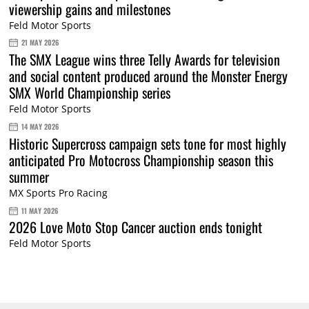
viewership gains and milestones
Feld Motor Sports
21 MAY 2026
The SMX League wins three Telly Awards for television
and social content produced around the Monster Energy
SMX World Championship series
Feld Motor Sports
14 MAY 2026
Historic Supercross campaign sets tone for most highly
anticipated Pro Motocross Championship season this
summer
MX Sports Pro Racing
11 MAY 2026
2026 Love Moto Stop Cancer auction ends tonight
Feld Motor Sports