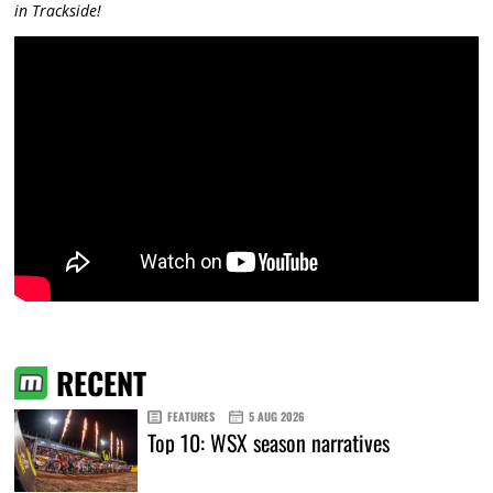
in Trackside!
RECENT
FEATURES
5 AUG 2026
Top 10: WSX season narratives