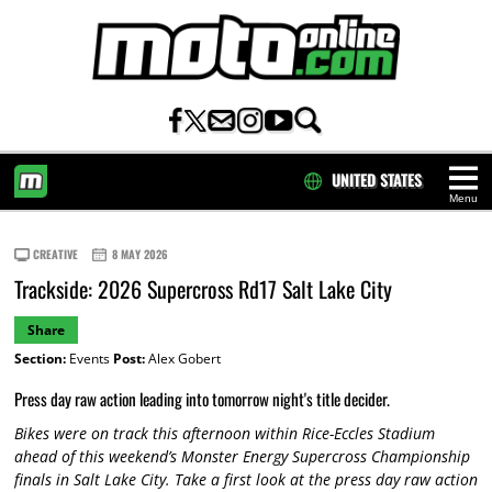
UNITED STATES
Menu
HOME
CREATIVE
8 MAY 2026
Trackside: 2026 Supercross Rd17 Salt Lake City
Share
Section:
Events
Post:
Alex Gobert
Press day raw action leading into tomorrow night's title decider.
Bikes were on track this afternoon within Rice-Eccles Stadium
ahead of this weekend’s Monster Energy Supercross Championship
finals in Salt Lake City. Take a first look at the press day raw action