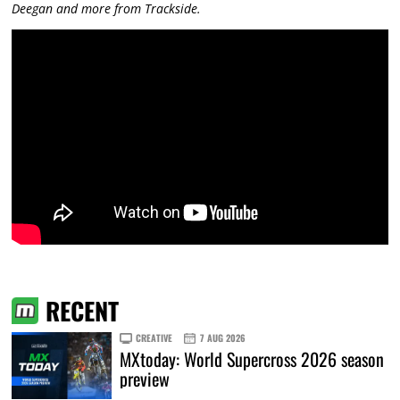
Deegan and more from Trackside.
RECENT
CREATIVE
7 AUG 2026
MXtoday: World Supercross 2026 season
preview