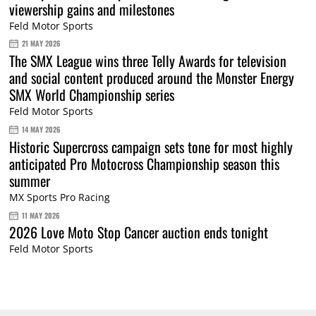
viewership gains and milestones
Feld Motor Sports
21 MAY 2026
The SMX League wins three Telly Awards for television
and social content produced around the Monster Energy
SMX World Championship series
Feld Motor Sports
14 MAY 2026
Historic Supercross campaign sets tone for most highly
anticipated Pro Motocross Championship season this
summer
MX Sports Pro Racing
11 MAY 2026
2026 Love Moto Stop Cancer auction ends tonight
Feld Motor Sports