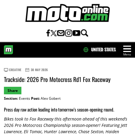
UNITED STATES
Menu
HOME
CREATIVE
30 MAY 2026
Trackside: 2026 Pro Motocross Rd1 Fox Raceway
Share
Section:
Events
Post:
Alex Gobert
Press day raw action leading into tomorrow's season-opening round.
Bikes took to Fox Raceway this afternoon ahead of this weekend’s
2026 Pro Motocross Championship season-opener! Featuring Jett
Lawrence, Eli Tomac, Hunter Lawrence, Chase Sexton, Haiden