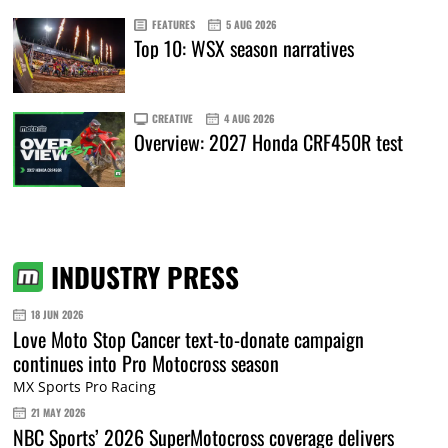
FEATURES
5 AUG 2026
Top 10: WSX season narratives
CREATIVE
4 AUG 2026
Overview: 2027 Honda CRF450R test
INDUSTRY PRESS
18 JUN 2026
Love Moto Stop Cancer text-to-donate campaign
continues into Pro Motocross season
MX Sports Pro Racing
21 MAY 2026
NBC Sports’ 2026 SuperMotocross coverage delivers