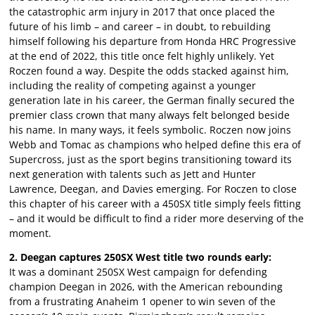
the catastrophic arm injury in 2017 that once placed the
future of his limb – and career – in doubt, to rebuilding
himself following his departure from Honda HRC Progressive
at the end of 2022, this title once felt highly unlikely. Yet
Roczen found a way. Despite the odds stacked against him,
including the reality of competing against a younger
generation late in his career, the German finally secured the
premier class crown that many always felt belonged beside
his name. In many ways, it feels symbolic. Roczen now joins
Webb and Tomac as champions who helped define this era of
Supercross, just as the sport begins transitioning toward its
next generation with talents such as Jett and Hunter
Lawrence, Deegan, and Davies emerging. For Roczen to close
this chapter of his career with a 450SX title simply feels fitting
– and it would be difficult to find a rider more deserving of the
moment.
2. Deegan captures 250SX West title two rounds early:
It was a dominant 250SX West campaign for defending
champion Deegan in 2026, with the American rebounding
from a frustrating Anaheim 1 opener to win seven of the