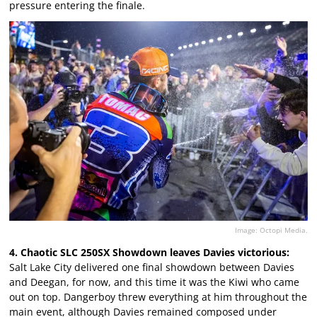
pressure entering the finale.
Image: Octopi Media.
4. Chaotic SLC 250SX Showdown leaves Davies victorious:
Salt Lake City delivered one final showdown between Davies
and Deegan, for now, and this time it was the Kiwi who came
out on top. Dangerboy threw everything at him throughout the
main event, although Davies remained composed under