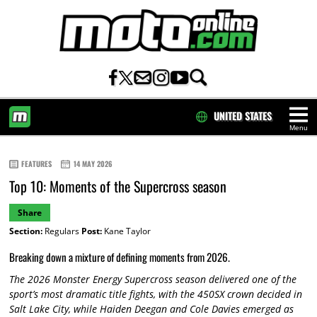
UNITED STATES
Menu
HOME
FEATURES
14 MAY 2026
Top 10: Moments of the Supercross season
Share
Section:
Regulars
Post:
Kane Taylor
Breaking down a mixture of defining moments from 2026.
The 2026 Monster Energy Supercross season delivered one of the
sport’s most dramatic title fights, with the 450SX crown decided in
Salt Lake City, while Haiden Deegan and Cole Davies emerged as