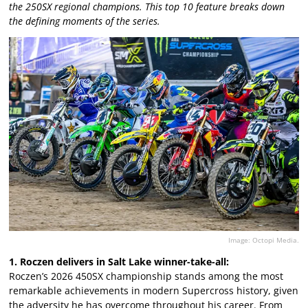
the 250SX regional champions. This top 10 feature breaks down
the defining moments of the series.
Image: Octopi Media.
1. Roczen delivers in Salt Lake winner-take-all:
Roczen’s 2026 450SX championship stands among the most
remarkable achievements in modern Supercross history, given
the adversity he has overcome throughout his career. From