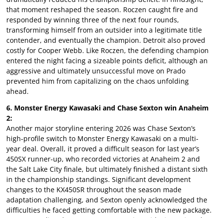
that moment reshaped the season. Roczen caught fire and
responded by winning three of the next four rounds,
transforming himself from an outsider into a legitimate title
contender, and eventually the champion. Detroit also proved
costly for Cooper Webb. Like Roczen, the defending champion
entered the night facing a sizeable points deficit, although an
aggressive and ultimately unsuccessful move on Prado
prevented him from capitalizing on the chaos unfolding
ahead.
6. Monster Energy Kawasaki and Chase Sexton win Anaheim
2:
Another major storyline entering 2026 was Chase Sexton’s
high-profile switch to Monster Energy Kawasaki on a multi-
year deal. Overall, it proved a difficult season for last year’s
450SX runner-up, who recorded victories at Anaheim 2 and
the Salt Lake City finale, but ultimately finished a distant sixth
in the championship standings. Significant development
changes to the KX450SR throughout the season made
adaptation challenging, and Sexton openly acknowledged the
difficulties he faced getting comfortable with the new package.