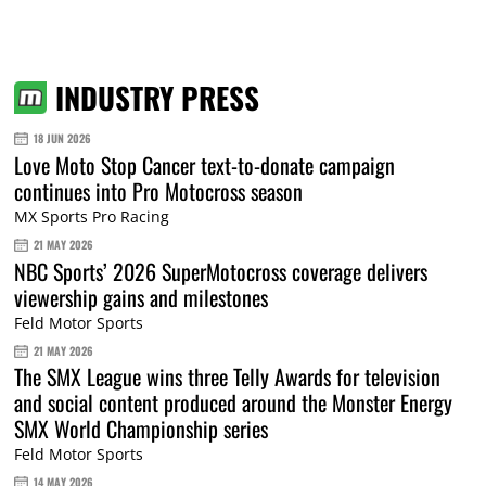
INDUSTRY PRESS
18 JUN 2026
Love Moto Stop Cancer text-to-donate campaign
continues into Pro Motocross season
MX Sports Pro Racing
21 MAY 2026
NBC Sports’ 2026 SuperMotocross coverage delivers
viewership gains and milestones
Feld Motor Sports
21 MAY 2026
The SMX League wins three Telly Awards for television
and social content produced around the Monster Energy
SMX World Championship series
Feld Motor Sports
14 MAY 2026