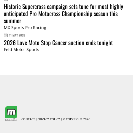
Historic Supercross campaign sets tone for most highly
anticipated Pro Motocross Championship season this
summer
MX Sports Pro Racing
11 MAY 2026
2026 Love Moto Stop Cancer auction ends tonight
Feld Motor Sports
CONTACT
PRIVACY POLICY
© COPYRIGHT 2026