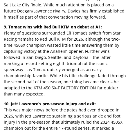
Salt Lake City finale. While much attention is placed on a
future Deegan/Lawrence rivalry, Davies has firmly established
himself as part of that conversation moving forward.
9. Tomac wins with Red Bull KTM on debut at A1:
Plenty of questions surrounded Eli Tomac’s switch from Star
Racing Yamaha to Red Bull KTM for 2026, although the two-
time 450SX champion wasted little time answering them by
capturing victory at the Anaheim opener. Further wins
followed in San Diego, Seattle, and Daytona – the latter
marking a record-setting eighth triumph at the iconic
speedway – as Tomac quickly emerged as an early
championship favorite. While his title challenge faded through
the second half of the season, one thing became clear – he
adapted to the KTM 450 SX-F FACTORY EDITION far quicker
than many expected.
10. Jett Lawrence’s pre-season injury and exit:
This was major news before the gates had even dropped in
2026, with Jett Lawrence sustaining a serious ankle and foot
injury in the pre-season that ultimately ruled the 2024 450SX
champion out for the entire 17-round series. It marked a