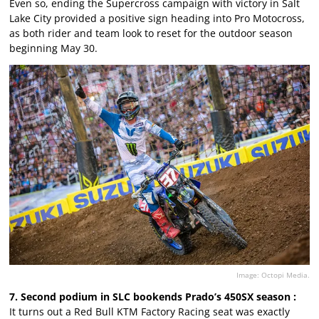
Even so, ending the Supercross campaign with victory in Salt
Lake City provided a positive sign heading into Pro Motocross,
as both rider and team look to reset for the outdoor season
beginning May 30.
Image: Octopi Media.
7. Second podium in SLC bookends Prado’s 450SX season :
It turns out a Red Bull KTM Factory Racing seat was exactly