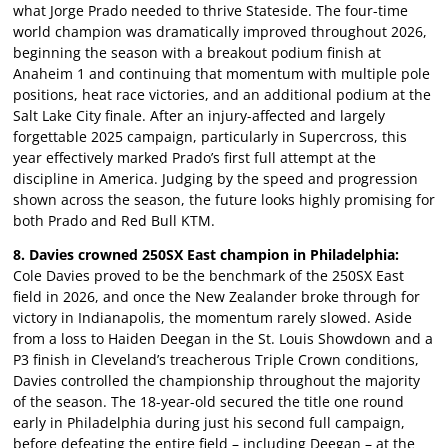
what Jorge Prado needed to thrive Stateside. The four-time
world champion was dramatically improved throughout 2026,
beginning the season with a breakout podium finish at
Anaheim 1 and continuing that momentum with multiple pole
positions, heat race victories, and an additional podium at the
Salt Lake City finale. After an injury-affected and largely
forgettable 2025 campaign, particularly in Supercross, this
year effectively marked Prado’s first full attempt at the
discipline in America. Judging by the speed and progression
shown across the season, the future looks highly promising for
both Prado and Red Bull KTM.
8. Davies crowned 250SX East champion in Philadelphia:
Cole Davies proved to be the benchmark of the 250SX East
field in 2026, and once the New Zealander broke through for
victory in Indianapolis, the momentum rarely slowed. Aside
from a loss to Haiden Deegan in the St. Louis Showdown and a
P3 finish in Cleveland’s treacherous Triple Crown conditions,
Davies controlled the championship throughout the majority
of the season. The 18-year-old secured the title one round
early in Philadelphia during just his second full campaign,
before defeating the entire field – including Deegan – at the