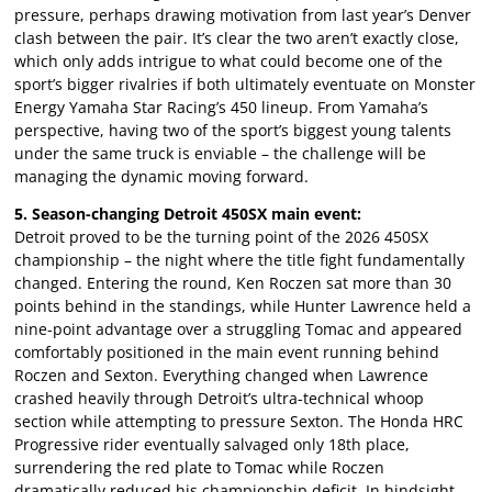
pressure, perhaps drawing motivation from last year’s Denver
clash between the pair. It’s clear the two aren’t exactly close,
which only adds intrigue to what could become one of the
sport’s bigger rivalries if both ultimately eventuate on Monster
Energy Yamaha Star Racing’s 450 lineup. From Yamaha’s
perspective, having two of the sport’s biggest young talents
under the same truck is enviable – the challenge will be
managing the dynamic moving forward.
5. Season-changing Detroit 450SX main event:
Detroit proved to be the turning point of the 2026 450SX
championship – the night where the title fight fundamentally
changed. Entering the round, Ken Roczen sat more than 30
points behind in the standings, while Hunter Lawrence held a
nine-point advantage over a struggling Tomac and appeared
comfortably positioned in the main event running behind
Roczen and Sexton. Everything changed when Lawrence
crashed heavily through Detroit’s ultra-technical whoop
section while attempting to pressure Sexton. The Honda HRC
Progressive rider eventually salvaged only 18th place,
surrendering the red plate to Tomac while Roczen
dramatically reduced his championship deficit. In hindsight,