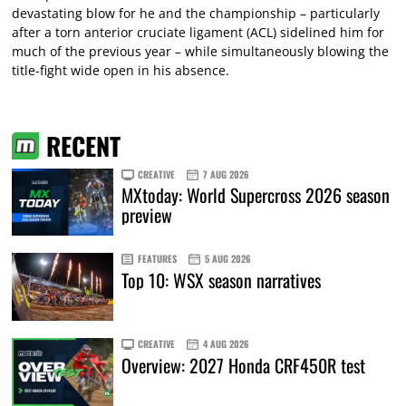
devastating blow for he and the championship – particularly
after a torn anterior cruciate ligament (ACL) sidelined him for
much of the previous year – while simultaneously blowing the
title-fight wide open in his absence.
RECENT
CREATIVE
7 AUG 2026
MXtoday: World Supercross 2026 season
preview
FEATURES
5 AUG 2026
Top 10: WSX season narratives
CREATIVE
4 AUG 2026
Overview: 2027 Honda CRF450R test