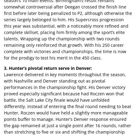
season’s 10 main events. Birmingham’s result remains
somewhat controversial after Deegan crossed the finish line
first before later being penalized to P2, although otherwise the
series largely belonged to him. His Supercross progression
this year was substantial, with a noticeably more refined and
complete skillset, placing him firmly among the sport’s elite
talents. Wrapping up the championship with two rounds
remaining only reinforced that growth. With his 250 career
complete with victories and championships, the time is now
for the prodigy to test his merit in the 450 class.
3. Hunter’s pivotal return serve in Denver:
Lawrence delivered in key moments throughout the season,
with Nashville and Denver standing out as pivotal
performances in the championship fight. His Denver victory
proved especially significant because had Roczen won that
battle, the Salt Lake City finale would have unfolded
differently. Instead of entering the final round needing to beat
Hunter, Roczen would have held a slightly more manageable
points buffer to manage. Hunter’s Denver response ensured
the gap remained at just a single point after 16 rounds, rather
than stretching to five or six and shifting the championship