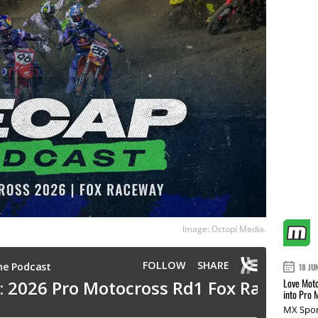
Image: Octopi Media.
18 JU
Love Moto
into Pro 
MX Spor