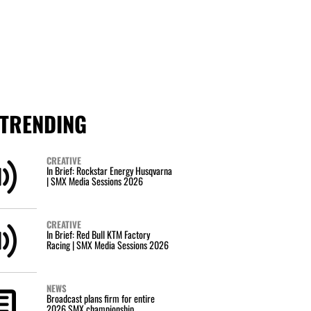
TRENDING
CREATIVE
In Brief: Rockstar Energy Husqvarna
| SMX Media Sessions 2026
CREATIVE
In Brief: Red Bull KTM Factory
Racing | SMX Media Sessions 2026
NEWS
Broadcast plans firm for entire
2026 SMX championship