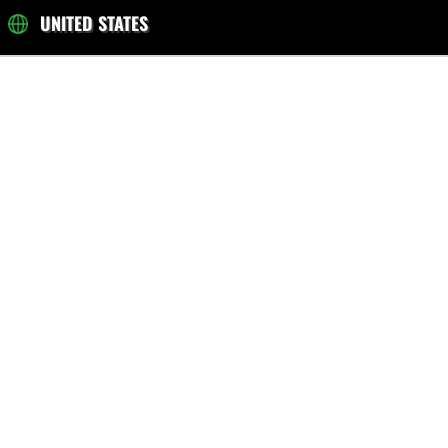
UNITED STATES