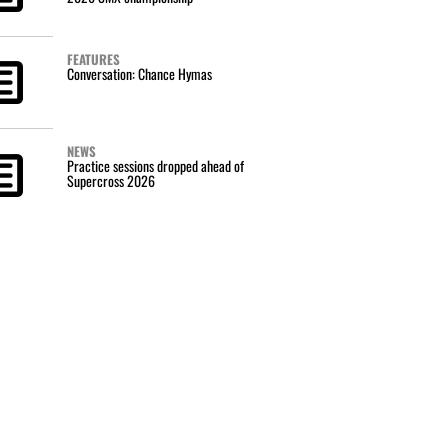
FEATURES
Conversation: Chance Hymas
NEWS
Practice sessions dropped ahead of
Supercross 2026