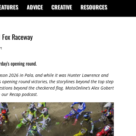
EATURES
ADVICE
CREATIVE
RESOURCES
1 Fox Raceway
t
day's opening round.
ason 2026 in Pala, and while it was Hunter Lawrence and
pening round victories, the storylines beyond the top step
estions beyond the checkered flag. MotoOnline’s Alex Gobert
n our Recap podcast.