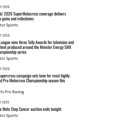
AY 2026
s’ 2026 SuperMotocross coverage delivers
p gains and milestones
tor Sports
AY 2026
eague wins three Telly Awards for television and
ntent produced around the Monster Energy SMX
mpionship series
tor Sports
AY 2026
Supercross campaign sets tone for most highly
ed Pro Motocross Championship season this
ts Pro Racing
Y 2026
 Moto Stop Cancer auction ends tonight
tor Sports