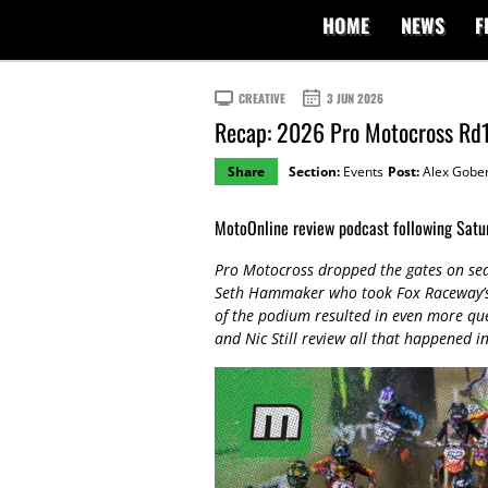
HOME
NEWS
F
CREATIVE
3 JUN 2026
Recap: 2026 Pro Motocross Rd
Share
Section:
Events
Post:
Alex Gober
MotoOnline review podcast following Satur
Pro Motocross dropped the gates on se
Seth Hammaker who took Fox Raceway’s o
of the podium resulted in even more qu
and Nic Still review all that happened i