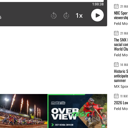
21 M
NBC Sport
viewershi
Feld Mo
21 M
The SMX L
social co
World Cha
Feld Mo
14 M
Historic 
anticipat
summer
MX Spor
11 MA
2026 Love
Feld Mo