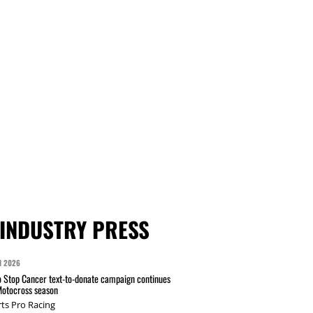
INDUSTRY PRESS
N 2026
 Stop Cancer text-to-donate campaign continues
Motocross season
ts Pro Racing