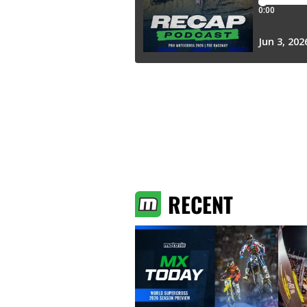
RECENT