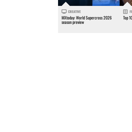
CREATIVE
F
MXtoday: World Supercross 2026
Top 1
season preview