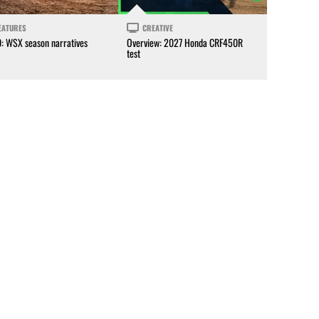
EATURES
CREATIVE
0: WSX season narratives
Overview: 2027 Honda CRF450R
test