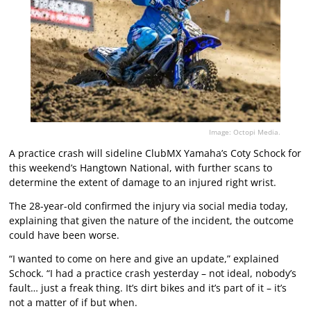
Image: Octopi Media.
A practice crash will sideline ClubMX Yamaha’s Coty Schock for
this weekend’s Hangtown National, with further scans to
determine the extent of damage to an injured right wrist.
The 28-year-old confirmed the injury via social media today,
explaining that given the nature of the incident, the outcome
could have been worse.
“I wanted to come on here and give an update,” explained
Schock. “I had a practice crash yesterday – not ideal, nobody’s
fault… just a freak thing. It’s dirt bikes and it’s part of it – it’s
not a matter of if but when.