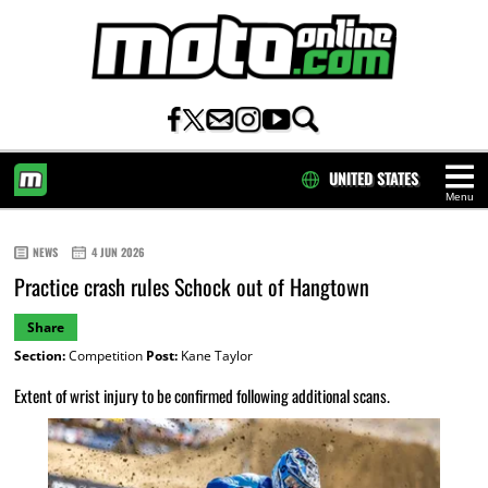
UNITED STATES
Menu
HOME
NEWS
4 JUN 2026
Practice crash rules Schock out of Hangtown
Share
Section:
Competition
Post:
Kane Taylor
Extent of wrist injury to be confirmed following additional scans.