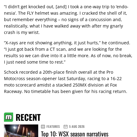
“I didn’t get knocked out, [and] I took a one-way trip to ‘endo-
nesia’. The FLY helmet was amazing. I cracked the shell of it,
but remember everything – no signs of a concussion and,
realistically, what I have walked away with after my gnarly
crash is my wrist.
“X-rays are not showing anything, it just hurts,” he continued.
“I just got back from a CT scan, and we are looking for the
results so we can dive into it a little more. As of now, no break,
I just need some time to rest.”
Schock recorded a 20th-place finish overall at the Pro
Motocross season-opener last Saturday, racing to a 16-22
moto scorecard amidst a stacked 250MX division at Fox
Raceway. No timetable has been given for his racing return.
RECENT
FEATURES
5 AUG 2026
Top 10: WSX season narratives