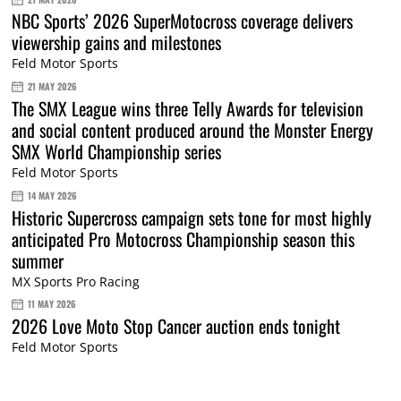
NBC Sports’ 2026 SuperMotocross coverage delivers
viewership gains and milestones
Feld Motor Sports
21 MAY 2026
The SMX League wins three Telly Awards for television
and social content produced around the Monster Energy
SMX World Championship series
Feld Motor Sports
14 MAY 2026
Historic Supercross campaign sets tone for most highly
anticipated Pro Motocross Championship season this
summer
MX Sports Pro Racing
11 MAY 2026
2026 Love Moto Stop Cancer auction ends tonight
Feld Motor Sports