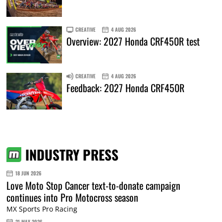
CREATIVE
4 AUG 2026
Overview: 2027 Honda CRF450R test
CREATIVE
4 AUG 2026
Feedback: 2027 Honda CRF450R
INDUSTRY PRESS
18 JUN 2026
Love Moto Stop Cancer text-to-donate campaign
continues into Pro Motocross season
MX Sports Pro Racing
21 MAY 2026