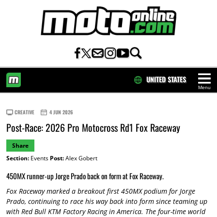
UNITED STATES
Menu
HOME
CREATIVE
4 JUN 2026
Post-Race: 2026 Pro Motocross Rd1 Fox Raceway
Share
Section:
Events
Post:
Alex Gobert
450MX runner-up Jorge Prado back on form at Fox Raceway.
Fox Raceway marked a breakout first 450MX podium for Jorge
Prado, continuing to race his way back into form since teaming up
with Red Bull KTM Factory Racing in America. The four-time world