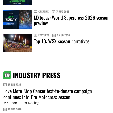
CREATIVE
7 AUG 2026
MXtoday: World Supercross 2026 season
preview
FEATURES
5 AUG 2026
Top 10: WSX season narratives
INDUSTRY PRESS
18 JUN 2026
Love Moto Stop Cancer text-to-donate campaign
continues into Pro Motocross season
MX Sports Pro Racing
21 MAY 2026