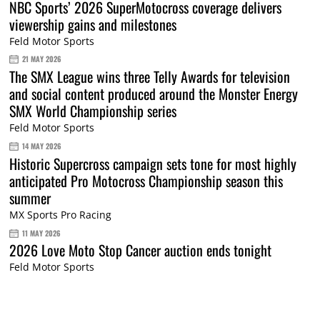
NBC Sports’ 2026 SuperMotocross coverage delivers
viewership gains and milestones
Feld Motor Sports
21 MAY 2026
The SMX League wins three Telly Awards for television
and social content produced around the Monster Energy
SMX World Championship series
Feld Motor Sports
14 MAY 2026
Historic Supercross campaign sets tone for most highly
anticipated Pro Motocross Championship season this
summer
MX Sports Pro Racing
11 MAY 2026
2026 Love Moto Stop Cancer auction ends tonight
Feld Motor Sports