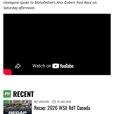
champion spoke to MotoOnline’s Alex Gobert Post-Race on
Saturday afternoon.
RECENT
CREATIVE
10 AUG 2026
Recap: 2026 WSX Rd1 Canada