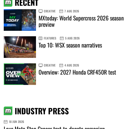
RECENT
CREATIVE
7 AUG 2026
MXtoday: World Supercross 2026 season
preview
FEATURES
5 AUG 2026
Top 10: WSX season narratives
CREATIVE
4 AUG 2026
Overview: 2027 Honda CRF450R test
INDUSTRY PRESS
18 JUN 2026
Love Moto Stop Cancer text-to-donate campaign