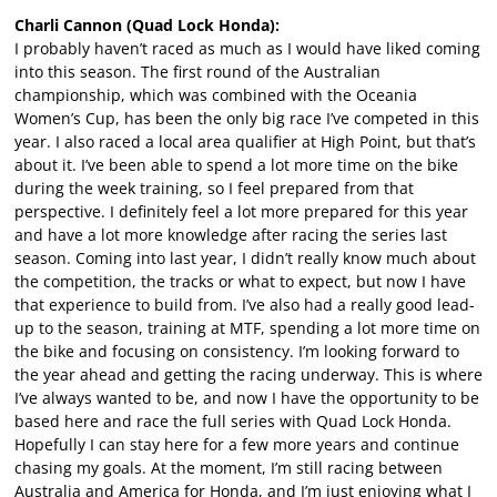
Charli Cannon (Quad Lock Honda):
I probably haven’t raced as much as I would have liked coming
into this season. The first round of the Australian
championship, which was combined with the Oceania
Women’s Cup, has been the only big race I’ve competed in this
year. I also raced a local area qualifier at High Point, but that’s
about it. I’ve been able to spend a lot more time on the bike
during the week training, so I feel prepared from that
perspective. I definitely feel a lot more prepared for this year
and have a lot more knowledge after racing the series last
season. Coming into last year, I didn’t really know much about
the competition, the tracks or what to expect, but now I have
that experience to build from. I’ve also had a really good lead-
up to the season, training at MTF, spending a lot more time on
the bike and focusing on consistency. I’m looking forward to
the year ahead and getting the racing underway. This is where
I’ve always wanted to be, and now I have the opportunity to be
based here and race the full series with Quad Lock Honda.
Hopefully I can stay here for a few more years and continue
chasing my goals. At the moment, I’m still racing between
Australia and America for Honda, and I’m just enjoying what I