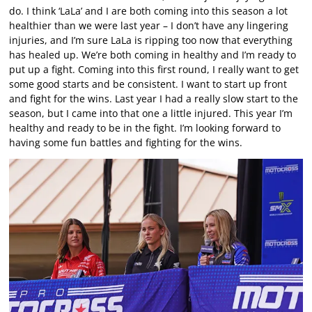
do. I think ‘LaLa’ and I are both coming into this season a lot
healthier than we were last year – I don’t have any lingering
injuries, and I’m sure LaLa is ripping too now that everything
has healed up. We’re both coming in healthy and I’m ready to
put up a fight. Coming into this first round, I really want to get
some good starts and be consistent. I want to start up front
and fight for the wins. Last year I had a really slow start to the
season, but I came into that one a little injured. This year I’m
healthy and ready to be in the fight. I’m looking forward to
having some fun battles and fighting for the wins.