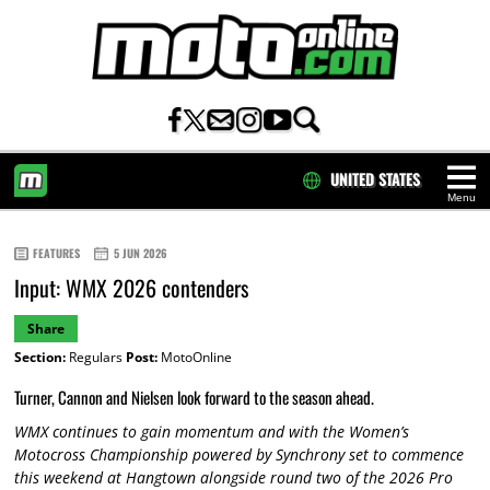
UNITED STATES
Menu
HOME
FEATURES
5 JUN 2026
Input: WMX 2026 contenders
Share
Section:
Regulars
Post:
MotoOnline
Turner, Cannon and Nielsen look forward to the season ahead.
WMX continues to gain momentum and with the Women’s
Motocross Championship powered by Synchrony set to commence
this weekend at Hangtown alongside round two of the 2026 Pro