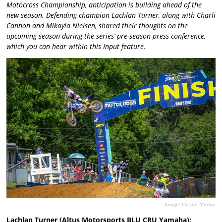
Motocross Championship, anticipation is building ahead of the
new season. Defending champion Lachlan Turner, along with Charli
Cannon and Mikayla Nielsen, shared their thoughts on the
upcoming season during the series’ pre-season press conference,
which you can hear within this Input feature.
Image: Octopi Media.
Lachlan Turner (Altus Motorsports BLU CRU Yamaha):