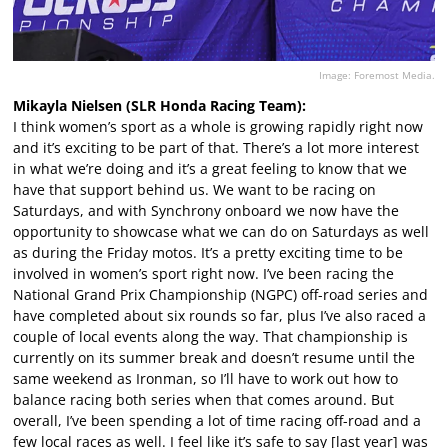
Image: Foremost Media.
Mikayla Nielsen (SLR Honda Racing Team):
I think women’s sport as a whole is growing rapidly right now
and it’s exciting to be part of that. There’s a lot more interest
in what we’re doing and it’s a great feeling to know that we
have that support behind us. We want to be racing on
Saturdays, and with Synchrony onboard we now have the
opportunity to showcase what we can do on Saturdays as well
as during the Friday motos. It’s a pretty exciting time to be
involved in women’s sport right now. I’ve been racing the
National Grand Prix Championship (NGPC) off-road series and
have completed about six rounds so far, plus I’ve also raced a
couple of local events along the way. That championship is
currently on its summer break and doesn’t resume until the
same weekend as Ironman, so I’ll have to work out how to
balance racing both series when that comes around. But
overall, I’ve been spending a lot of time racing off-road and a
few local races as well. I feel like it’s safe to say [last year] was