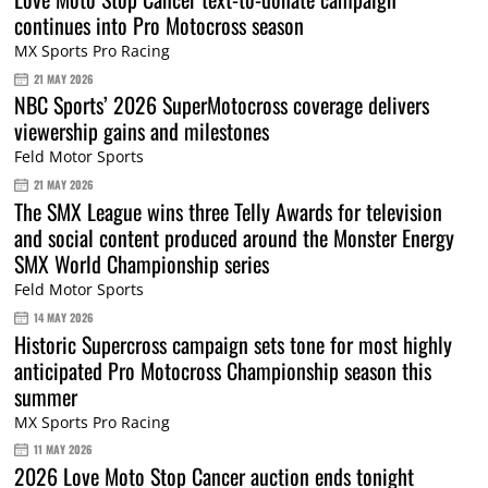
continues into Pro Motocross season
MX Sports Pro Racing
21 MAY 2026
NBC Sports’ 2026 SuperMotocross coverage delivers
viewership gains and milestones
Feld Motor Sports
21 MAY 2026
The SMX League wins three Telly Awards for television
and social content produced around the Monster Energy
SMX World Championship series
Feld Motor Sports
14 MAY 2026
Historic Supercross campaign sets tone for most highly
anticipated Pro Motocross Championship season this
summer
MX Sports Pro Racing
11 MAY 2026
2026 Love Moto Stop Cancer auction ends tonight