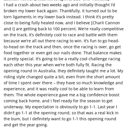
I had a crash about two weeks ago and initially thought I’d
broken my lower back again. Thankfully, it turned out to be
torn ligaments in my lower back instead. I think it’s pretty
close to being fully healed now, and I believe [Charli Cannon
and I] are getting back to 100 percent. We’re really competitive
on the track, it’s definitely cool to race and battle with them
because we’re all out there racing to win. It’s fun to go head-
to-head on the track and then, once the racing is over, go get
food together or even get our nails done. That balance makes
it pretty special. It’s going to be a really cool challenge racing
each other this year when we’re both fully fit. Racing the
opening round in Australia, they definitely taught me a lot. My
riding style changed quite a bit, even from the short amount
of time I spent over there – they have so much knowledge and
experience, and it was really cool to be able to learn from
them. The whole experience gave me a big confidence boost
coming back home, and I feel ready for the season to get
underway. My expectation is obviously to go 1-1. Last year I
didn’t go 1-1 at the opening round, so that was a real kick in
the bum, but I definitely want to go 1-1 this opening round
and get the year going.