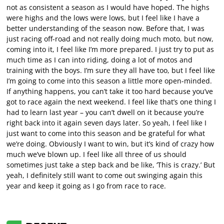
not as consistent a season as I would have hoped. The highs
were highs and the lows were lows, but I feel like I have a
better understanding of the season now. Before that, I was
just racing off-road and not really doing much moto, but now,
coming into it, I feel like I’m more prepared. I just try to put as
much time as I can into riding, doing a lot of motos and
training with the boys. I’m sure they all have too, but I feel like
I’m going to come into this season a little more open-minded.
If anything happens, you can’t take it too hard because you’ve
got to race again the next weekend. I feel like that’s one thing I
had to learn last year – you can’t dwell on it because you’re
right back into it again seven days later. So yeah, I feel like I
just want to come into this season and be grateful for what
we’re doing. Obviously I want to win, but it’s kind of crazy how
much we’ve blown up. I feel like all three of us should
sometimes just take a step back and be like, ‘This is crazy.’ But
yeah, I definitely still want to come out swinging again this
year and keep it going as I go from race to race.