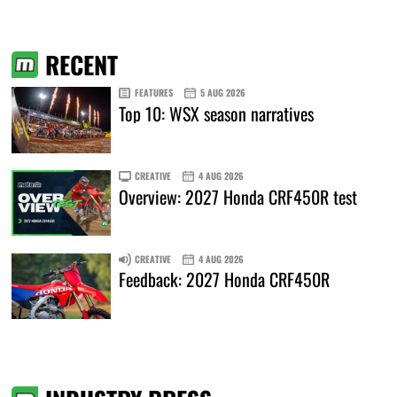
RECENT
FEATURES
5 AUG 2026
Top 10: WSX season narratives
CREATIVE
4 AUG 2026
Overview: 2027 Honda CRF450R test
CREATIVE
4 AUG 2026
Feedback: 2027 Honda CRF450R