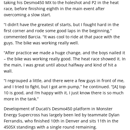
taking his Desmo450 MX to the holeshot and P2 in the heat
race, before finishing eighth in the main event after
overcoming a slow start.
“I didn’t have the greatest of starts, but I fought hard in the
first corner and rode some good laps in the beginning,”
commented Barcia. “It was cool to ride at that pace with the
guys. The bike was working really well.
“After practice we made a huge change, and the boys nailed it
– the bike was working really good. The heat race showed it. In
the main, I was great until about halfway and kind of hit a
wall.
“I regrouped a little, and there were a few guys in front of me,
and I tried to fight, but I got arm pump,” he continued. “[A] top
10 is good, and I’m happy with it, I just know there is so much
more in the tank.”
Development of Ducati’s Desmo450 platform in Monster
Energy Supercross has largely been led by teammate Dylan
Ferrandis, who finished 10th in Denver and sits 11th in the
450SX standings with a single round remaining.