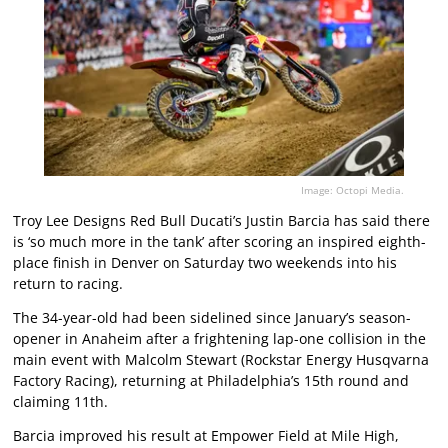
Image: Octopi Media.
Troy Lee Designs Red Bull Ducati’s Justin Barcia has said there
is ‘so much more in the tank’ after scoring an inspired eighth-
place finish in Denver on Saturday two weekends into his
return to racing.
The 34-year-old had been sidelined since January’s season-
opener in Anaheim after a frightening lap-one collision in the
main event with Malcolm Stewart (Rockstar Energy Husqvarna
Factory Racing), returning at Philadelphia’s 15th round and
claiming 11th.
Barcia improved his result at Empower Field at Mile High,