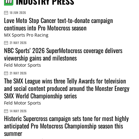
INDUSTRY PRESS
18 JUN 2026
Love Moto Stop Cancer text-to-donate campaign
continues into Pro Motocross season
MX Sports Pro Racing
21 MAY 2026
NBC Sports’ 2026 SuperMotocross coverage delivers
viewership gains and milestones
Feld Motor Sports
21 MAY 2026
The SMX League wins three Telly Awards for television
and social content produced around the Monster Energy
SMX World Championship series
Feld Motor Sports
14 MAY 2026
Historic Supercross campaign sets tone for most highly
anticipated Pro Motocross Championship season this
summer