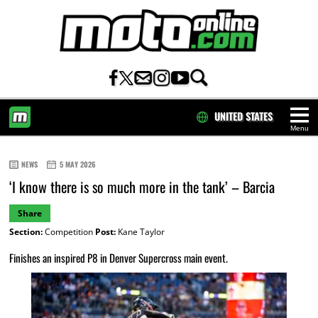
UNITED STATES
Menu
HOME
NEWS
5 MAY 2026
‘I know there is so much more in the tank’ – Barcia
Share
Section:
Competition
Post:
Kane Taylor
Finishes an inspired P8 in Denver Supercross main event.