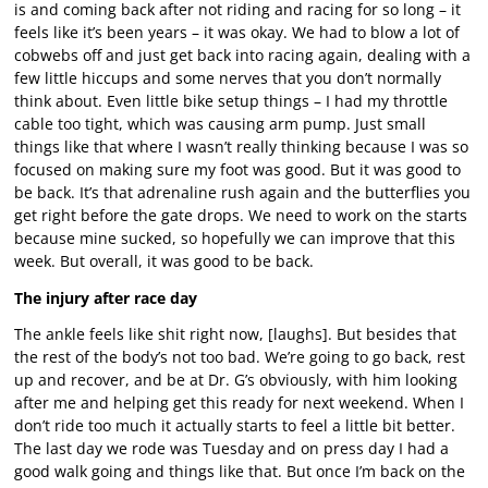
is and coming back after not riding and racing for so long – it
feels like it’s been years – it was okay. We had to blow a lot of
cobwebs off and just get back into racing again, dealing with a
few little hiccups and some nerves that you don’t normally
think about. Even little bike setup things – I had my throttle
cable too tight, which was causing arm pump. Just small
things like that where I wasn’t really thinking because I was so
focused on making sure my foot was good. But it was good to
be back. It’s that adrenaline rush again and the butterflies you
get right before the gate drops. We need to work on the starts
because mine sucked, so hopefully we can improve that this
week. But overall, it was good to be back.
The injury after race day
The ankle feels like shit right now, [laughs]. But besides that
the rest of the body’s not too bad. We’re going to go back, rest
up and recover, and be at Dr. G’s obviously, with him looking
after me and helping get this ready for next weekend. When I
don’t ride too much it actually starts to feel a little bit better.
The last day we rode was Tuesday and on press day I had a
good walk going and things like that. But once I’m back on the