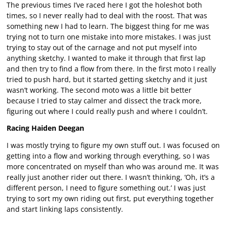
The previous times I’ve raced here I got the holeshot both
times, so I never really had to deal with the roost. That was
something new I had to learn. The biggest thing for me was
trying not to turn one mistake into more mistakes. I was just
trying to stay out of the carnage and not put myself into
anything sketchy. I wanted to make it through that first lap
and then try to find a flow from there. In the first moto I really
tried to push hard, but it started getting sketchy and it just
wasn’t working. The second moto was a little bit better
because I tried to stay calmer and dissect the track more,
figuring out where I could really push and where I couldn’t.
Racing Haiden Deegan
I was mostly trying to figure my own stuff out. I was focused on
getting into a flow and working through everything, so I was
more concentrated on myself than who was around me. It was
really just another rider out there. I wasn’t thinking, ‘Oh, it’s a
different person, I need to figure something out.’ I was just
trying to sort my own riding out first, put everything together
and start linking laps consistently.