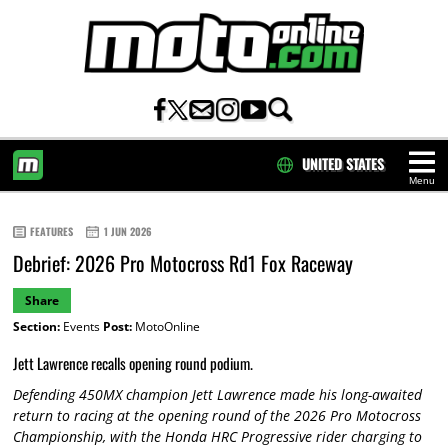
UNITED STATES
Menu
HOME
FEATURES
1 JUN 2026
Debrief: 2026 Pro Motocross Rd1 Fox Raceway
Share
Section:
Events
Post:
MotoOnline
Jett Lawrence recalls opening round podium.
Defending 450MX champion Jett Lawrence made his long-awaited
return to racing at the opening round of the 2026 Pro Motocross
Championship, with the Honda HRC Progressive rider charging to