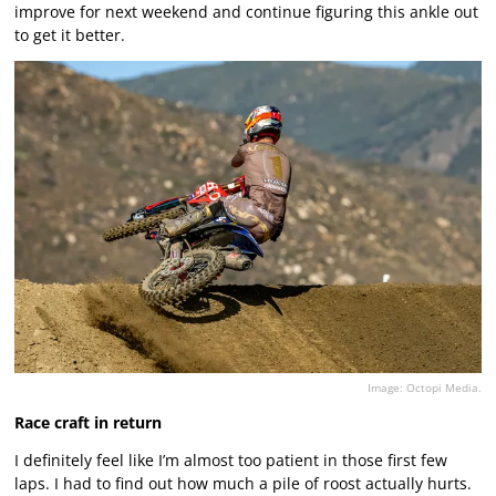
improve for next weekend and continue figuring this ankle out
to get it better.
Image: Octopi Media.
Race craft in return
I definitely feel like I’m almost too patient in those first few
laps. I had to find out how much a pile of roost actually hurts.