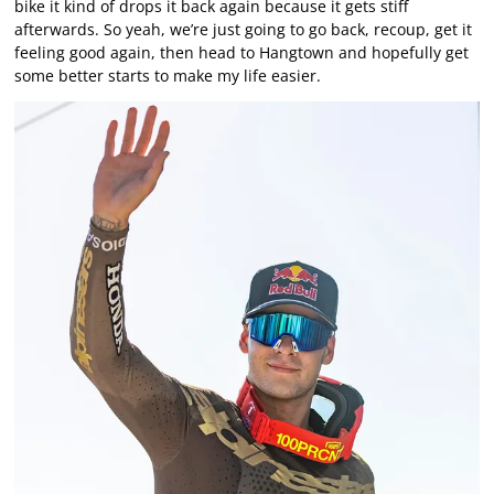
bike it kind of drops it back again because it gets stiff
afterwards. So yeah, we’re just going to go back, recoup, get it
feeling good again, then head to Hangtown and hopefully get
some better starts to make my life easier.