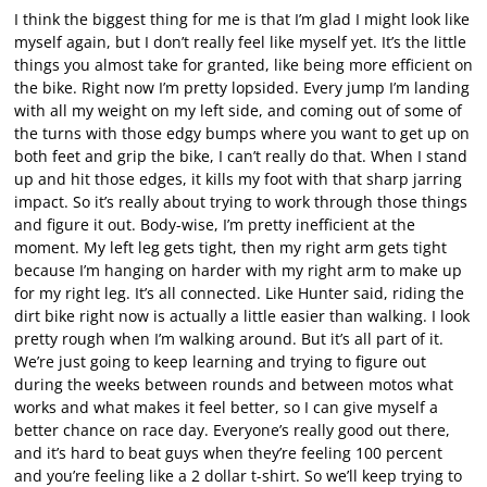
I think the biggest thing for me is that I’m glad I might look like
myself again, but I don’t really feel like myself yet. It’s the little
things you almost take for granted, like being more efficient on
the bike. Right now I’m pretty lopsided. Every jump I’m landing
with all my weight on my left side, and coming out of some of
the turns with those edgy bumps where you want to get up on
both feet and grip the bike, I can’t really do that. When I stand
up and hit those edges, it kills my foot with that sharp jarring
impact. So it’s really about trying to work through those things
and figure it out. Body-wise, I’m pretty inefficient at the
moment. My left leg gets tight, then my right arm gets tight
because I’m hanging on harder with my right arm to make up
for my right leg. It’s all connected. Like Hunter said, riding the
dirt bike right now is actually a little easier than walking. I look
pretty rough when I’m walking around. But it’s all part of it.
We’re just going to keep learning and trying to figure out
during the weeks between rounds and between motos what
works and what makes it feel better, so I can give myself a
better chance on race day. Everyone’s really good out there,
and it’s hard to beat guys when they’re feeling 100 percent
and you’re feeling like a 2 dollar t-shirt. So we’ll keep trying to