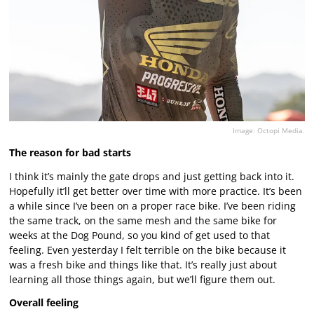
Image: Octopi Media.
The reason for bad starts
I think it’s mainly the gate drops and just getting back into it.
Hopefully it’ll get better over time with more practice. It’s been
a while since I’ve been on a proper race bike. I’ve been riding
the same track, on the same mesh and the same bike for
weeks at the Dog Pound, so you kind of get used to that
feeling. Even yesterday I felt terrible on the bike because it
was a fresh bike and things like that. It’s really just about
learning all those things again, but we’ll figure them out.
Overall feeling