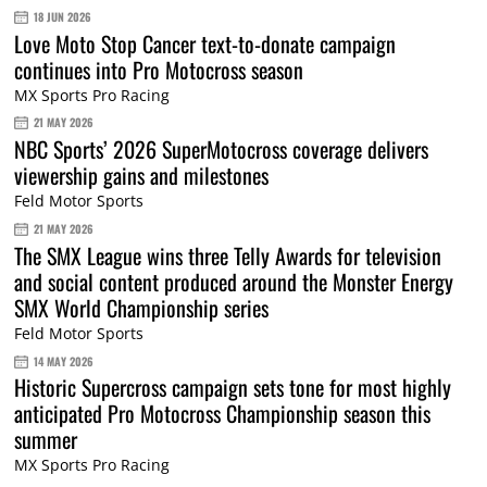
18 JUN 2026
Love Moto Stop Cancer text-to-donate campaign
continues into Pro Motocross season
MX Sports Pro Racing
21 MAY 2026
NBC Sports’ 2026 SuperMotocross coverage delivers
viewership gains and milestones
Feld Motor Sports
21 MAY 2026
The SMX League wins three Telly Awards for television
and social content produced around the Monster Energy
SMX World Championship series
Feld Motor Sports
14 MAY 2026
Historic Supercross campaign sets tone for most highly
anticipated Pro Motocross Championship season this
summer
MX Sports Pro Racing