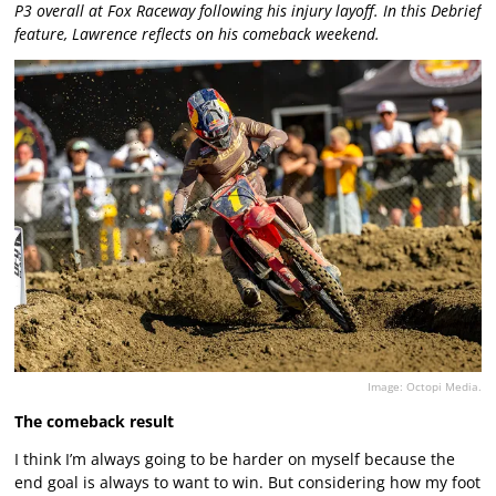
P3 overall at Fox Raceway following his injury layoff. In this Debrief
feature, Lawrence reflects on his comeback weekend.
Image: Octopi Media.
The comeback result
I think I’m always going to be harder on myself because the
end goal is always to want to win. But considering how my foot