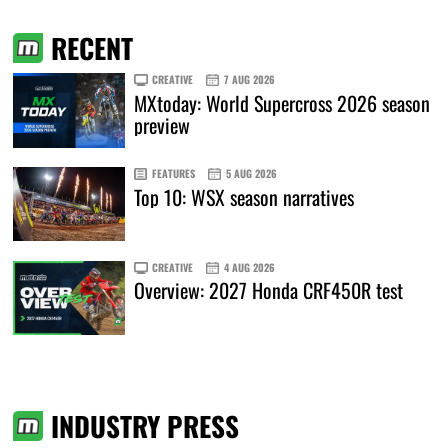
RECENT
CREATIVE
7 AUG 2026
MXtoday: World Supercross 2026 season
preview
FEATURES
5 AUG 2026
Top 10: WSX season narratives
CREATIVE
4 AUG 2026
Overview: 2027 Honda CRF450R test
INDUSTRY PRESS