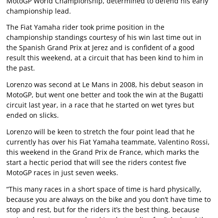
MotoGP World Championship, determined to defend his early
championship lead.
The Fiat Yamaha rider took prime position in the
championship standings courtesy of his win last time out in
the Spanish Grand Prix at Jerez and is confident of a good
result this weekend, at a circuit that has been kind to him in
the past.
Lorenzo was second at Le Mans in 2008, his debut season in
MotoGP, but went one better and took the win at the Bugatti
circuit last year, in a race that he started on wet tyres but
ended on slicks.
Lorenzo will be keen to stretch the four point lead that he
currently has over his Fiat Yamaha teammate, Valentino Rossi,
this weekend in the Grand Prix de France, which marks the
start a hectic period that will see the riders contest five
MotoGP races in just seven weeks.
“This many races in a short space of time is hard physically,
because you are always on the bike and you don’t have time to
stop and rest, but for the riders it’s the best thing, because