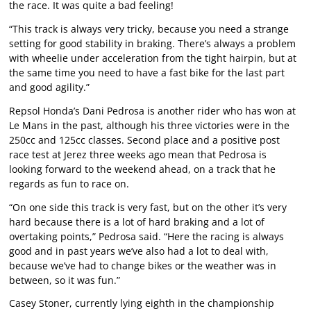
the race. It was quite a bad feeling!
“This track is always very tricky, because you need a strange
setting for good stability in braking. There’s always a problem
with wheelie under acceleration from the tight hairpin, but at
the same time you need to have a fast bike for the last part
and good agility.”
Repsol Honda’s Dani Pedrosa is another rider who has won at
Le Mans in the past, although his three victories were in the
250cc and 125cc classes. Second place and a positive post
race test at Jerez three weeks ago mean that Pedrosa is
looking forward to the weekend ahead, on a track that he
regards as fun to race on.
“On one side this track is very fast, but on the other it’s very
hard because there is a lot of hard braking and a lot of
overtaking points,” Pedrosa said. “Here the racing is always
good and in past years we’ve also had a lot to deal with,
because we’ve had to change bikes or the weather was in
between, so it was fun.”
Casey Stoner, currently lying eighth in the championship