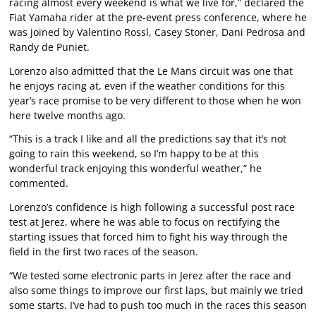
racing almost every weekend is what we live for,” declared the
Fiat Yamaha rider at the pre-event press conference, where he
was joined by Valentino Rossl, Casey Stoner, Dani Pedrosa and
Randy de Puniet.
Lorenzo also admitted that the Le Mans circuit was one that
he enjoys racing at, even if the weather conditions for this
year’s race promise to be very different to those when he won
here twelve months ago.
“This is a track I like and all the predictions say that it’s not
going to rain this weekend, so I’m happy to be at this
wonderful track enjoying this wonderful weather,” he
commented.
Lorenzo’s confidence is high following a successful post race
test at Jerez, where he was able to focus on rectifying the
starting issues that forced him to fight his way through the
field in the first two races of the season.
“We tested some electronic parts in Jerez after the race and
also some things to improve our first laps, but mainly we tried
some starts. I’ve had to push too much in the races this season