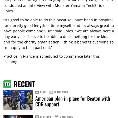
conducted an interview with Monster Yamaha Tech3 rider
Spies.
“It’s good to be able to do this because I have been in hospital
for a pretty good length of time myself, and it’s always great to
have people come and visit,” said Spies. “We are always here a
day early so it’s nice to be able to do something for the kids
and for the charity organisation. I think it benefits everyone so
I’m happy to be a part of it.”
Practice in France is scheduled to commence later this
evening.
RECENT
NEWS
6 AUG 2026
American plan in place for Beaton with
CDR support
FEATURES
5 AUG 2026