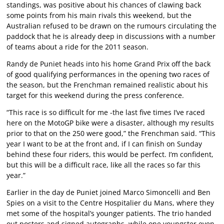
standings, was positive about his chances of clawing back
some points from his main rivals this weekend, but the
Australian refused to be drawn on the rumours circulating the
paddock that he is already deep in discussions with a number
of teams about a ride for the 2011 season.
Randy de Puniet heads into his home Grand Prix off the back
of good qualifying performances in the opening two races of
the season, but the Frenchman remained realistic about his
target for this weekend during the press conference.
“This race is so difficult for me -the last five times I’ve raced
here on the MotoGP bike were a disaster, although my results
prior to that on the 250 were good,” the Frenchman said. “This
year I want to be at the front and, if I can finish on Sunday
behind these four riders, this would be perfect. I’m confident,
but this will be a difficult race, like all the races so far this
year.”
Earlier in the day de Puniet joined Marco Simoncelli and Ben
Spies on a visit to the Centre Hospitalier du Mans, where they
met some of the hospital’s younger patients. The trio handed
out posters and signed autographs, while one youngster even