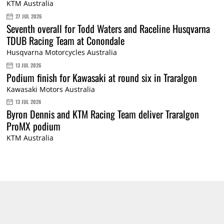
KTM Australia
27 JUL 2026
Seventh overall for Todd Waters and Raceline Husqvarna
TDUB Racing Team at Conondale
Husqvarna Motorcycles Australia
13 JUL 2026
Podium finish for Kawasaki at round six in Traralgon
Kawasaki Motors Australia
13 JUL 2026
Byron Dennis and KTM Racing Team deliver Traralgon
ProMX podium
KTM Australia