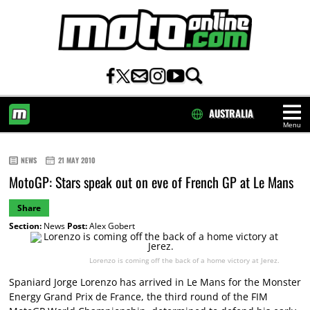
AUSTRALIA
Menu
HOME
NEWS
21 MAY 2010
MotoGP: Stars speak out on eve of French GP at Le Mans
Share
Section:
News
Post:
Alex Gobert
Lorenzo is coming off the back of a home victory at Jerez.
Spaniard Jorge Lorenzo has arrived in Le Mans for the Monster
Energy Grand Prix de France, the third round of the FIM