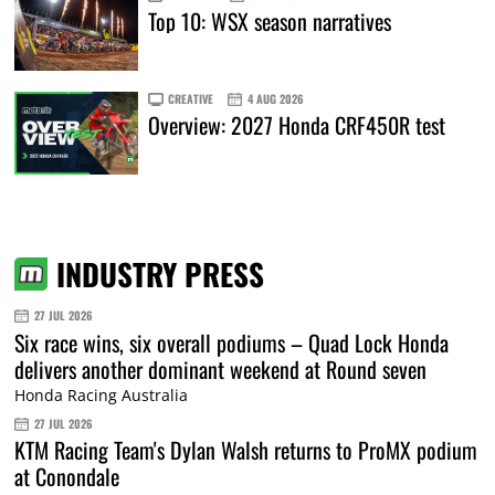
Top 10: WSX season narratives
CREATIVE
4 AUG 2026
Overview: 2027 Honda CRF450R test
INDUSTRY PRESS
27 JUL 2026
Six race wins, six overall podiums – Quad Lock Honda
delivers another dominant weekend at Round seven
Honda Racing Australia
27 JUL 2026
KTM Racing Team's Dylan Walsh returns to ProMX podium
at Conondale