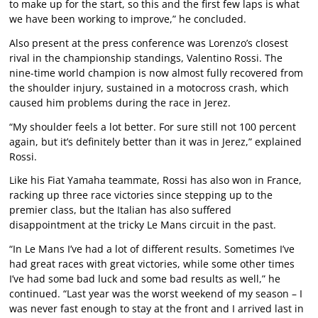
to make up for the start, so this and the first few laps is what
we have been working to improve,” he concluded.
Also present at the press conference was Lorenzo’s closest
rival in the championship standings, Valentino Rossi. The
nine-time world champion is now almost fully recovered from
the shoulder injury, sustained in a motocross crash, which
caused him problems during the race in Jerez.
“My shoulder feels a lot better. For sure still not 100 percent
again, but it’s definitely better than it was in Jerez,” explained
Rossi.
Like his Fiat Yamaha teammate, Rossi has also won in France,
racking up three race victories since stepping up to the
premier class, but the Italian has also suffered
disappointment at the tricky Le Mans circuit in the past.
“In Le Mans I’ve had a lot of different results. Sometimes I’ve
had great races with great victories, while some other times
I’ve had some bad luck and some bad results as well,” he
continued. “Last year was the worst weekend of my season – I
was never fast enough to stay at the front and I arrived last in