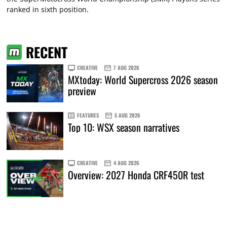
ranked in sixth position.
RECENT
CREATIVE
7 AUG 2026
MXtoday: World Supercross 2026 season
preview
FEATURES
5 AUG 2026
Top 10: WSX season narratives
CREATIVE
4 AUG 2026
Overview: 2027 Honda CRF450R test