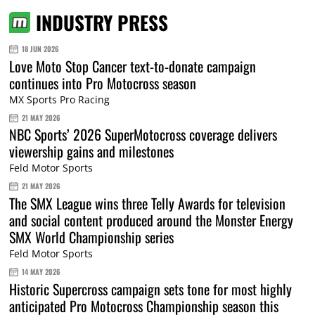
INDUSTRY PRESS
18 JUN 2026
Love Moto Stop Cancer text-to-donate campaign
continues into Pro Motocross season
MX Sports Pro Racing
21 MAY 2026
NBC Sports’ 2026 SuperMotocross coverage delivers
viewership gains and milestones
Feld Motor Sports
21 MAY 2026
The SMX League wins three Telly Awards for television
and social content produced around the Monster Energy
SMX World Championship series
Feld Motor Sports
14 MAY 2026
Historic Supercross campaign sets tone for most highly
anticipated Pro Motocross Championship season this