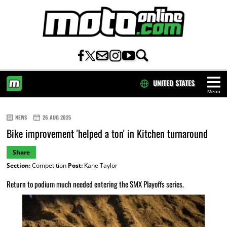
UNITED STATES
Menu
HOME
NEWS
26 AUG 2025
Bike improvement 'helped a ton' in Kitchen turnaround
Share
Section:
Competition
Post:
Kane Taylor
Return to podium much needed entering the SMX Playoffs series.