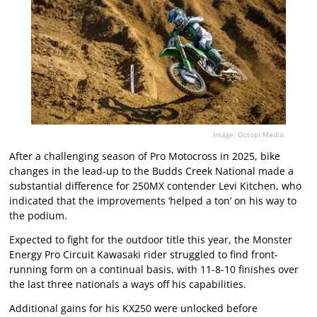
Image: Octopi Media.
After a challenging season of Pro Motocross in 2025, bike
changes in the lead-up to the Budds Creek National made a
substantial difference for 250MX contender Levi Kitchen, who
indicated that the improvements ‘helped a ton’ on his way to
the podium.
Expected to fight for the outdoor title this year, the Monster
Energy Pro Circuit Kawasaki rider struggled to find front-
running form on a continual basis, with 11-8-10 finishes over
the last three nationals a ways off his capabilities.
Additional gains for his KX250 were unlocked before