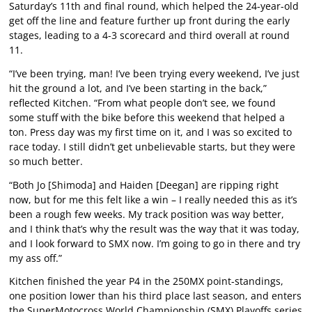
Saturday’s 11th and final round, which helped the 24-year-old
get off the line and feature further up front during the early
stages, leading to a 4-3 scorecard and third overall at round
11.
“I’ve been trying, man! I’ve been trying every weekend, I’ve just
hit the ground a lot, and I’ve been starting in the back,”
reflected Kitchen. “From what people don’t see, we found
some stuff with the bike before this weekend that helped a
ton. Press day was my first time on it, and I was so excited to
race today. I still didn’t get unbelievable starts, but they were
so much better.
“Both Jo [Shimoda] and Haiden [Deegan] are ripping right
now, but for me this felt like a win – I really needed this as it’s
been a rough few weeks. My track position was way better,
and I think that’s why the result was the way that it was today,
and I look forward to SMX now. I’m going to go in there and try
my ass off.”
Kitchen finished the year P4 in the 250MX point-standings,
one position lower than his third place last season, and enters
the SuperMotocross World Championship (SMX) Playoffs series