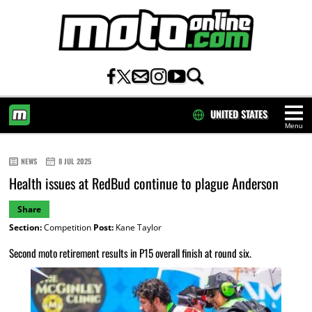
UNITED STATES
Menu
HOME
NEWS
8 JUL 2025
Health issues at RedBud continue to plague Anderson
Share
Section:
Competition
Post:
Kane Taylor
Second moto retirement results in P15 overall finish at round six.