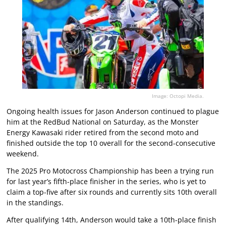
Image: Octopi Media.
Ongoing health issues for Jason Anderson continued to plague
him at the RedBud National on Saturday, as the Monster
Energy Kawasaki rider retired from the second moto and
finished outside the top 10 overall for the second-consecutive
weekend.
The 2025 Pro Motocross Championship has been a trying run
for last year’s fifth-place finisher in the series, who is yet to
claim a top-five after six rounds and currently sits 10th overall
in the standings.
After qualifying 14th, Anderson would take a 10th-place finish