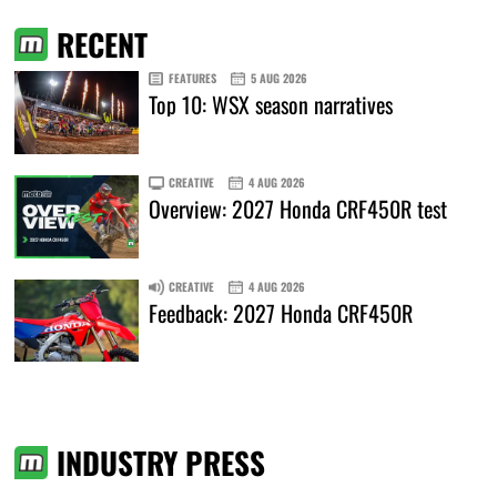
RECENT
FEATURES
5 AUG 2026
Top 10: WSX season narratives
CREATIVE
4 AUG 2026
Overview: 2027 Honda CRF450R test
CREATIVE
4 AUG 2026
Feedback: 2027 Honda CRF450R
INDUSTRY PRESS