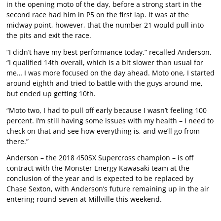
in the opening moto of the day, before a strong start in the
second race had him in P5 on the first lap. It was at the
midway point, however, that the number 21 would pull into
the pits and exit the race.
“I didn’t have my best performance today,” recalled Anderson.
“I qualified 14th overall, which is a bit slower than usual for
me… I was more focused on the day ahead. Moto one, I started
around eighth and tried to battle with the guys around me,
but ended up getting 10th.
“Moto two, I had to pull off early because I wasn’t feeling 100
percent. I’m still having some issues with my health – I need to
check on that and see how everything is, and we’ll go from
there.”
Anderson – the 2018 450SX Supercross champion – is off
contract with the Monster Energy Kawasaki team at the
conclusion of the year and is expected to be replaced by
Chase Sexton, with Anderson’s future remaining up in the air
entering round seven at Millville this weekend.