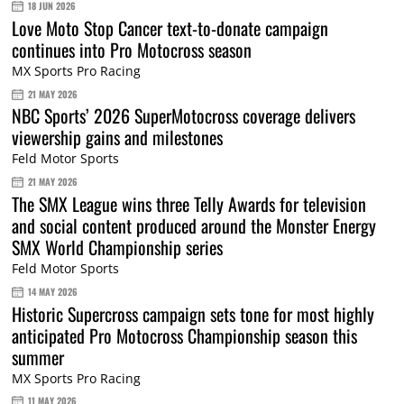
18 JUN 2026
Love Moto Stop Cancer text-to-donate campaign
continues into Pro Motocross season
MX Sports Pro Racing
21 MAY 2026
NBC Sports’ 2026 SuperMotocross coverage delivers
viewership gains and milestones
Feld Motor Sports
21 MAY 2026
The SMX League wins three Telly Awards for television
and social content produced around the Monster Energy
SMX World Championship series
Feld Motor Sports
14 MAY 2026
Historic Supercross campaign sets tone for most highly
anticipated Pro Motocross Championship season this
summer
MX Sports Pro Racing
11 MAY 2026