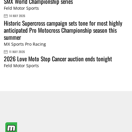
SMX World Championship series
Feld Motor Sports
14 MAY 2026
Historic Supercross campaign sets tone for most highly
anticipated Pro Motocross Championship season this
summer
MX Sports Pro Racing
11 MAY 2026
2026 Love Moto Stop Cancer auction ends tonight
Feld Motor Sports