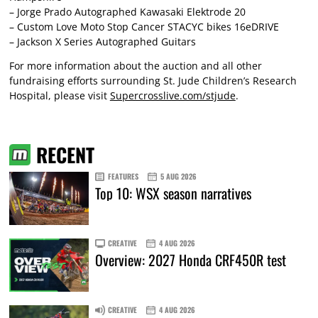
– Jorge Prado Autographed Kawasaki Elektrode 20
– Custom Love Moto Stop Cancer STACYC bikes 16eDRIVE
– Jackson X Series Autographed Guitars
For more information about the auction and all other
fundraising efforts surrounding St. Jude Children’s Research
Hospital, please visit
Supercrosslive.com/stjude
.
RECENT
FEATURES
5 AUG 2026
Top 10: WSX season narratives
CREATIVE
4 AUG 2026
Overview: 2027 Honda CRF450R test
CREATIVE
4 AUG 2026