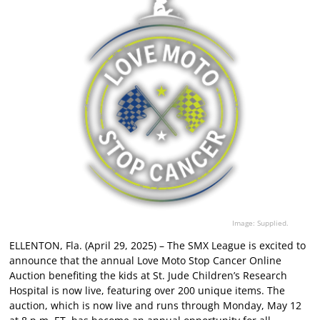
Image: Supplied.
ELLENTON, Fla. (April 29, 2025) – The SMX League is excited to
announce that the annual Love Moto Stop Cancer Online
Auction benefiting the kids at St. Jude Children’s Research
Hospital is now live, featuring over 200 unique items. The
auction, which is now live and runs through Monday, May 12