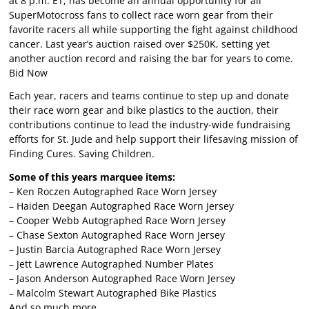
at 8 p.m. ET, has become an annual opportunity for all
SuperMotocross fans to collect race worn gear from their
favorite racers all while supporting the fight against childhood
cancer. Last year’s auction raised over $250K, setting yet
another auction record and raising the bar for years to come.
Bid Now
Each year, racers and teams continue to step up and donate
their race worn gear and bike plastics to the auction, their
contributions continue to lead the industry-wide fundraising
efforts for St. Jude and help support their lifesaving mission of
Finding Cures. Saving Children.
Some of this years marquee items:
– Ken Roczen Autographed Race Worn Jersey
– Haiden Deegan Autographed Race Worn Jersey
– Cooper Webb Autographed Race Worn Jersey
– Chase Sexton Autographed Race Worn Jersey
– Justin Barcia Autographed Race Worn Jersey
– Jett Lawrence Autographed Number Plates
– Jason Anderson Autographed Race Worn Jersey
– Malcolm Stewart Autographed Bike Plastics
And so much more…