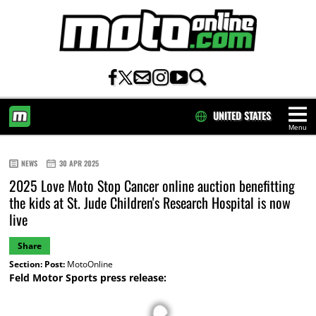
UNITED STATES
Menu
HOME
NEWS
30 APR 2025
2025 Love Moto Stop Cancer online auction benefitting
the kids at St. Jude Children's Research Hospital is now
live
Share
Section:
Post:
MotoOnline
Feld Motor Sports press release: