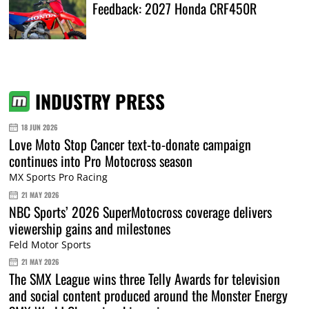
Feedback: 2027 Honda CRF450R
INDUSTRY PRESS
18 JUN 2026
Love Moto Stop Cancer text-to-donate campaign
continues into Pro Motocross season
MX Sports Pro Racing
21 MAY 2026
NBC Sports’ 2026 SuperMotocross coverage delivers
viewership gains and milestones
Feld Motor Sports
21 MAY 2026
The SMX League wins three Telly Awards for television
and social content produced around the Monster Energy