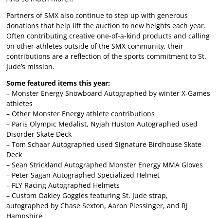
Partners of SMX also continue to step up with generous
donations that help lift the auction to new heights each year.
Often contributing creative one-of-a-kind products and calling
on other athletes outside of the SMX community, their
contributions are a reflection of the sports commitment to St.
Jude’s mission.
Some featured items this year:
– Monster Energy Snowboard Autographed by winter X-Games
athletes
– Other Monster Energy athlete contributions
– Paris Olympic Medalist, Nyjah Huston Autographed used
Disorder Skate Deck
– Tom Schaar Autographed used Signature Birdhouse Skate
Deck
– Sean Strickland Autographed Monster Energy MMA Gloves
– Peter Sagan Autographed Specialized Helmet
– FLY Racing Autographed Helmets
– Custom Oakley Goggles featuring St. Jude strap,
autographed by Chase Sexton, Aaron Plessinger, and RJ
Hampshire