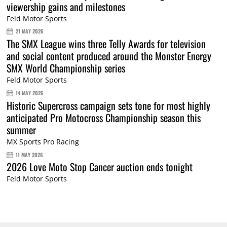
viewership gains and milestones
Feld Motor Sports
21 MAY 2026
The SMX League wins three Telly Awards for television
and social content produced around the Monster Energy
SMX World Championship series
Feld Motor Sports
14 MAY 2026
Historic Supercross campaign sets tone for most highly
anticipated Pro Motocross Championship season this
summer
MX Sports Pro Racing
11 MAY 2026
2026 Love Moto Stop Cancer auction ends tonight
Feld Motor Sports