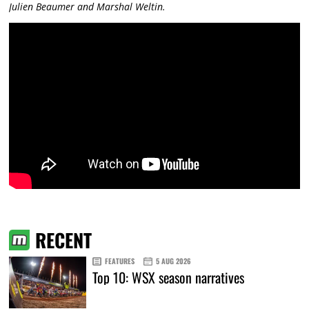
Julien Beaumer and Marshal Weltin.
RECENT
FEATURES
5 AUG 2026
Top 10: WSX season narratives