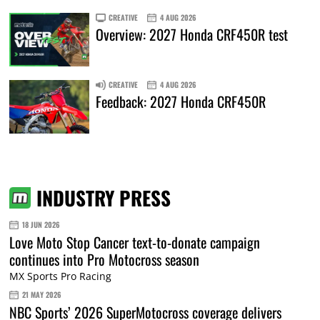
CREATIVE
4 AUG 2026
Overview: 2027 Honda CRF450R test
CREATIVE
4 AUG 2026
Feedback: 2027 Honda CRF450R
INDUSTRY PRESS
18 JUN 2026
Love Moto Stop Cancer text-to-donate campaign
continues into Pro Motocross season
MX Sports Pro Racing
21 MAY 2026
NBC Sports’ 2026 SuperMotocross coverage delivers