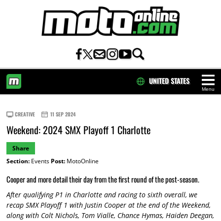
UNITED STATES
Menu
HOME
CREATIVE
11 SEP 2024
Weekend: 2024 SMX Playoff 1 Charlotte
Share
Section:
Events
Post:
MotoOnline
Cooper and more detail their day from the first round of the post-season.
After qualifying P1 in Charlotte and racing to sixth overall, we
recap SMX Playoff 1 with Justin Cooper at the end of the Weekend,
along with Colt Nichols, Tom Vialle, Chance Hymas, Haiden Deegan,